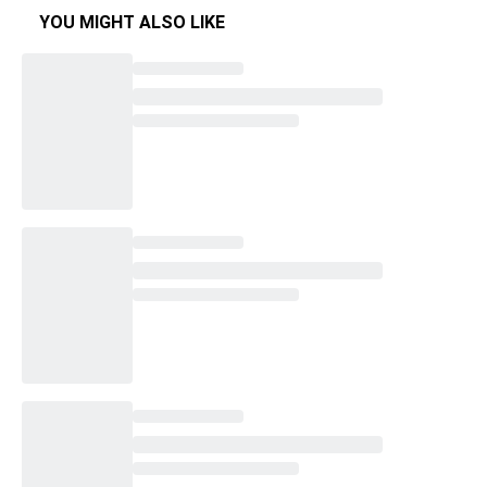
YOU MIGHT ALSO LIKE