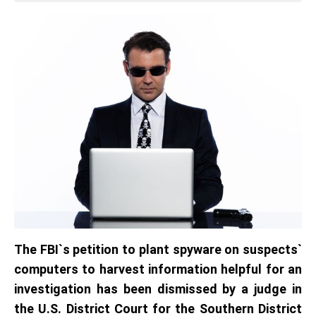
The FBI`s petition to plant spyware on suspects`
computers to harvest information helpful for an
investigation has been dismissed by a judge in
the U.S. District Court for the Southern District