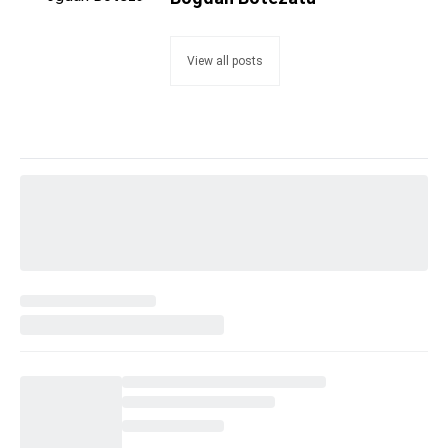
View all posts