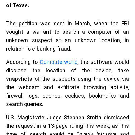
of Texas.
The petition was sent in March, when the FBI
sought a warrant to search a computer of an
unknown suspect at an unknown location, in
relation to e-banking fraud.
According to
Computerworld
, the software would
disclose the location of the device, take
snapshots of the suspects using the device via
the webcam and exfiltrate browsing activity,
firewall logs, caches, cookies, bookmarks and
search queries.
U.S. Magistrate Judge Stephen Smith dismissed
the request in a 13-page ruling this week, as this
type of search would be “
overly intrusive and