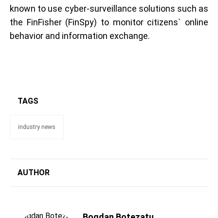
known to use cyber-surveillance solutions such as
the FinFisher (FinSpy) to monitor citizens` online
behavior and information exchange.
TAGS
industry news
AUTHOR
Bogdan Botezatu