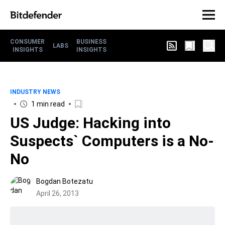
CONSUMER
BUSINESS
LABS
INSIGHTS
INSIGHTS
INDUSTRY NEWS
1 min read
US Judge: Hacking into
Suspects` Computers is a No-
No
Bogdan Botezatu
April 26, 2013