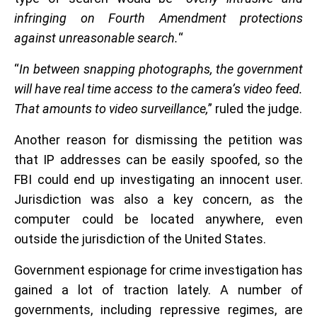
infringing on Fourth Amendment protections
against unreasonable search.
“
“
In between snapping photographs, the government
will have real time access to the camera’s video feed.
That amounts to video surveillance,
” ruled the judge.
Another reason for dismissing the petition was
that IP addresses can be easily spoofed, so the
FBI could end up investigating an innocent user.
Jurisdiction was also a key concern, as the
computer could be located anywhere, even
outside the jurisdiction of the United States.
Government espionage for crime investigation has
gained a lot of traction lately. A number of
governments, including repressive regimes, are