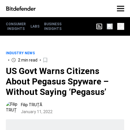
CONSUMER
BUSINESS
LABS
INSIGHTS
INSIGHTS
INDUSTRY NEWS
2 min read
US Govt Warns Citizens
About Pegasus Spyware –
Without Saying ‘Pegasus’
Filip TRUȚĂ
January 11, 2022