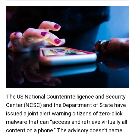
The US National Counterintelligence and Security
Center (NCSC) and the Department of State have
issued a joint alert warning citizens of zero-click
malware that can “access and retrieve virtually all
content on a phone.” The advisory doesn’t name