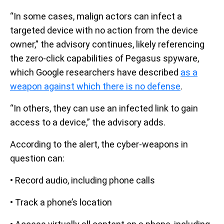
“In some cases, malign actors can infect a
targeted device with no action from the device
owner,” the advisory continues, likely referencing
the zero-click capabilities of Pegasus spyware,
which Google researchers have described
as a
weapon against which there is no defense
.
“In others, they can use an infected link to gain
access to a device,” the advisory adds.
According to the alert, the cyber-weapons in
question can:
• Record audio, including phone calls
• Track a phone’s location