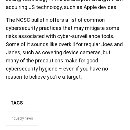
acquiring US technology, such as Apple devices.
The NCSC bulletin offers a list of common
cybersecurity practices that may mitigate some
risks associated with cyber-surveillance tools.
Some of it sounds like overkill for regular Joes and
Janes, such as covering device cameras, but
many of the precautions make for good
cybersecurity hygiene – even if you have no
reason to believe you’re a target.
TAGS
industry news