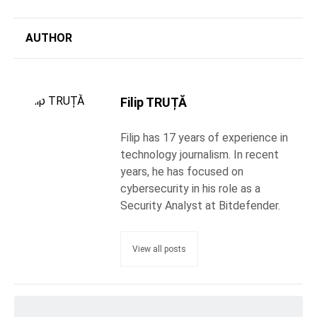
AUTHOR
Filip TRUȚĂ
Filip has 17 years of experience in
technology journalism. In recent
years, he has focused on
cybersecurity in his role as a
Security Analyst at Bitdefender.
View all posts