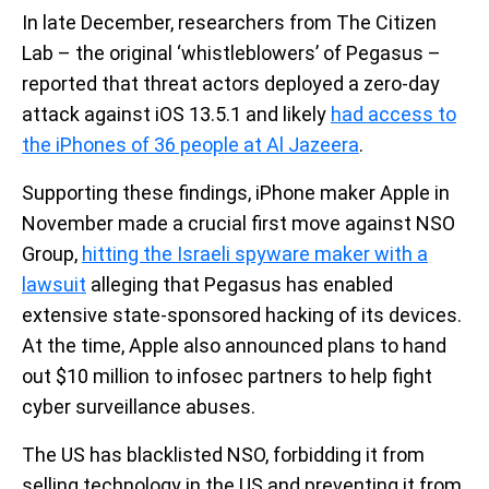
In late December, researchers from The Citizen
Lab – the original ‘whistleblowers’ of Pegasus –
reported that threat actors deployed a zero-day
attack against iOS 13.5.1 and likely
had access to
the iPhones of 36 people at Al Jazeera
.
Supporting these findings, iPhone maker Apple in
November made a crucial first move against NSO
Group,
hitting the Israeli spyware maker with a
lawsuit
alleging that Pegasus has enabled
extensive state-sponsored hacking of its devices.
At the time, Apple also announced plans to hand
out $10 million to infosec partners to help fight
cyber surveillance abuses.
The US has blacklisted NSO, forbidding it from
selling technology in the US and preventing it from