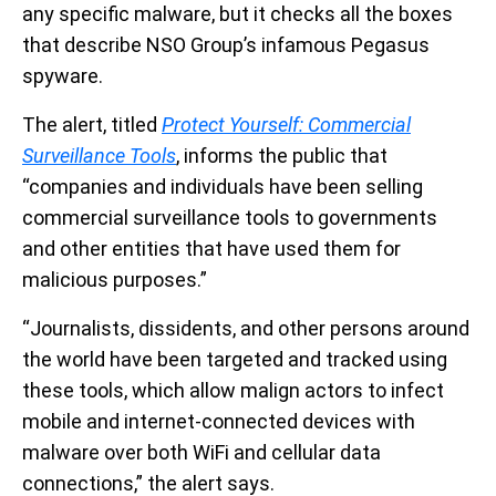
any specific malware, but it checks all the boxes
that describe NSO Group’s infamous Pegasus
spyware.
The alert, titled
Protect Yourself: Commercial
Surveillance Tools
, informs the public that
“companies and individuals have been selling
commercial surveillance tools to governments
and other entities that have used them for
malicious purposes.”
“Journalists, dissidents, and other persons around
the world have been targeted and tracked using
these tools, which allow malign actors to infect
mobile and internet-connected devices with
malware over both WiFi and cellular data
connections,” the alert says.