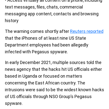
• Access virtually all content on a phone, including
text messages, files, chats, commercial
messaging app content, contacts and browsing
history
The warning comes shortly after
Reuters reported
that the iPhones of at least nine US State
Department employees had been allegedly
infected with Pegasus spyware.
In early December 2021, multiple sources told the
news agency that the hacks hit US officials either
based in Uganda or focused on matters
concerning the East African country. The
intrusions were said to be the widest known hacks
of US officials through NSO Group’s Pegasus
spyware.