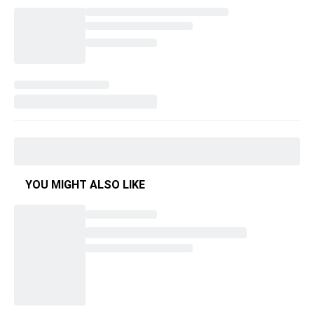
YOU MIGHT ALSO LIKE