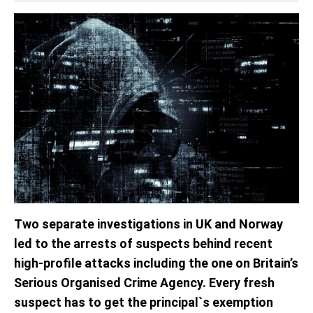
Two separate investigations in UK and Norway
led to the arrests of suspects behind recent
high-profile attacks including the one on Britain’s
Serious Organised Crime Agency. Every fresh
suspect has to get the principal`s exemption