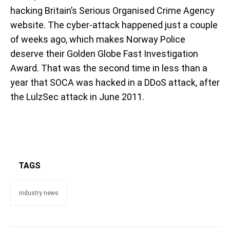
hacking Britain’s Serious Organised Crime Agency
website. The cyber-attack happened just a couple
of weeks ago, which makes Norway Police
deserve their Golden Globe Fast Investigation
Award. That was the second time in less than a
year that SOCA was hacked in a DDoS attack, after
the LulzSec attack in June 2011.
TAGS
industry news