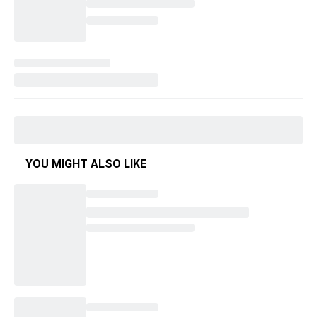
YOU MIGHT ALSO LIKE