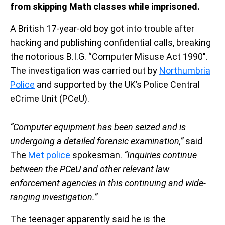
from skipping Math classes while imprisoned.
A British 17-year-old boy got into trouble after
hacking and publishing confidential calls, breaking
the notorious B.I.G. “Computer Misuse Act 1990″.
The investigation was carried out by
Northumbria
Police
and supported by the UK’s Police Central
eCrime Unit (PCeU).
“Computer equipment has been seized and is
undergoing a detailed forensic examination,”
said
The
Met police
spokesman.
“Inquiries continue
between the PCeU and other relevant law
enforcement agencies in this continuing and wide-
ranging investigation.”
The teenager apparently said he is the