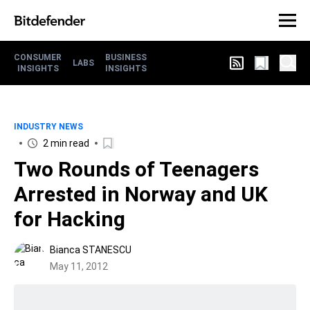
CONSUMER
BUSINESS
LABS
INSIGHTS
INSIGHTS
INDUSTRY NEWS
2 min read
Two Rounds of Teenagers
Arrested in Norway and UK
for Hacking
Bianca STANESCU
May 11, 2012