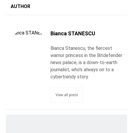
AUTHOR
Bianca STANESCU
Bianca Stanescu, the fiercest
warrior princess in the Bitdefender
news palace, is a down-to-earth
journalist, who's always on to a
cybertrendy story.
View all posts