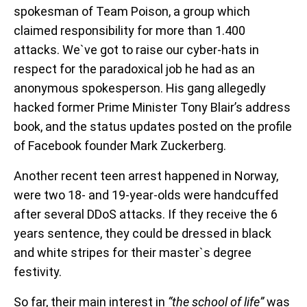
spokesman of Team Poison, a group which
claimed responsibility for more than 1.400
attacks. We`ve got to raise our cyber-hats in
respect for the paradoxical job he had as an
anonymous spokesperson. His gang allegedly
hacked former Prime Minister Tony Blair’s address
book, and the status updates posted on the profile
of Facebook founder Mark Zuckerberg.
Another recent teen arrest happened in Norway,
were two 18- and 19-year-olds were handcuffed
after several DDoS attacks. If they receive the 6
years sentence, they could be dressed in black
and white stripes for their master`s degree
festivity.
So far, their main interest in
“the school of life”
was