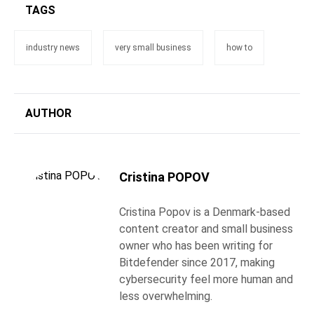
TAGS
industry news
very small business
how to
AUTHOR
Cristina POPOV
Cristina Popov is a Denmark-based
content creator and small business
owner who has been writing for
Bitdefender since 2017, making
cybersecurity feel more human and
less overwhelming.