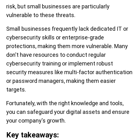
risk, but small businesses are particularly
vulnerable to these threats.
Small businesses frequently lack dedicated IT or
cybersecurity skills or enterprise-grade
protections, making them more vulnerable. Many
don't have resources to conduct regular
cybersecurity training or implement robust
security measures like multi-factor authentication
or password managers, making them easier
targets.
Fortunately, with the right knowledge and tools,
you can safeguard your digital assets and ensure
your company's growth.
Key takeaways: