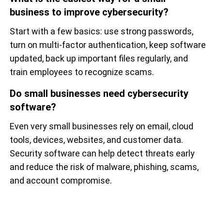
business to improve cybersecurity?
Start with a few basics: use strong passwords,
turn on multi-factor authentication, keep software
updated, back up important files regularly, and
train employees to recognize scams.
Do small businesses need cybersecurity
software?
Even very small businesses rely on email, cloud
tools, devices, websites, and customer data.
Security software can help detect threats early
and reduce the risk of malware, phishing, scams,
and account compromise.