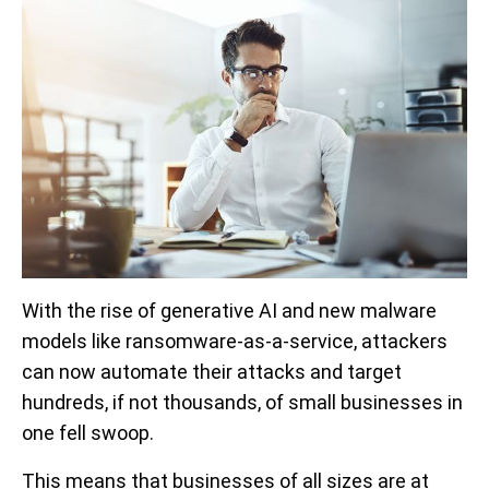
With the rise of generative AI and new malware
models like ransomware-as-a-service, attackers
can now automate their attacks and target
hundreds, if not thousands, of small businesses in
one fell swoop.
This means that businesses of all sizes are at