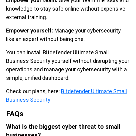
Empower your team:
Give your team the tools and
knowledge to stay safe online without expensive
external training.
Empower yourself:
Manage your cybersecurity
like an expert without being one.
You can install Bitdefender Ultimate Small
Business Security yourself without disrupting your
operations and manage your cybersecurity with a
simple, unified dashboard.
Check out plans, here:
Bitdefender Ultimate Small
Business Security
FAQs
What is the biggest cyber threat to small
businesses?