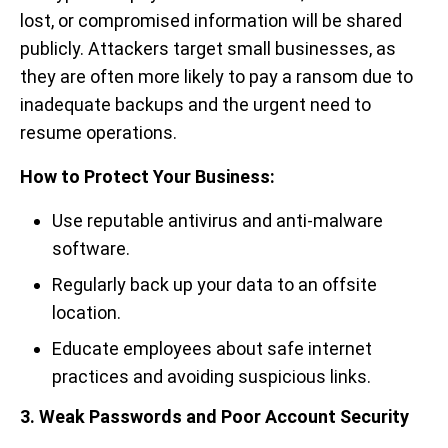
lost, or compromised information will be shared
publicly.
Attackers target small businesses, as
they are often more likely to pay a ransom due to
inadequate backups and the urgent need to
resume operations.
How to Protect Your Business:
Use reputable antivirus and anti-malware
software.
Regularly back up your data to an offsite
location.
Educate employees about safe internet
practices and avoiding suspicious links.
3. Weak Passwords and Poor Account Security