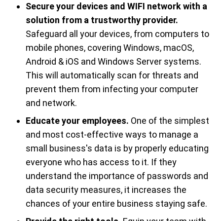
Secure your devices and WIFI network with a
solution from a trustworthy provider.
Safeguard all your devices, from computers to
mobile phones, covering Windows, macOS,
Android & iOS and Windows Server​ systems.
This will automatically scan for threats and
prevent them from infecting your computer
and network.
Educate your employees.
One of the simplest
and most cost-effective ways to manage a
small business's data is by properly educating
everyone who has access to it. If they
understand the importance of passwords and
data security measures, it increases the
chances of your entire business staying safe.