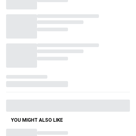
YOU MIGHT ALSO LIKE