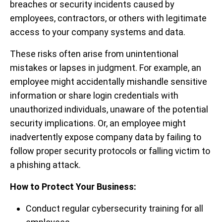
breaches or security incidents caused by
employees, contractors, or others with legitimate
access to your company systems and data.
These risks often arise from unintentional
mistakes or lapses in judgment. For example, an
employee might accidentally mishandle sensitive
information or share login credentials with
unauthorized individuals, unaware of the potential
security implications. Or, an employee might
inadvertently expose company data by failing to
follow proper security protocols or falling victim to
a phishing attack.
How to Protect Your Business:
Conduct regular cybersecurity training for all