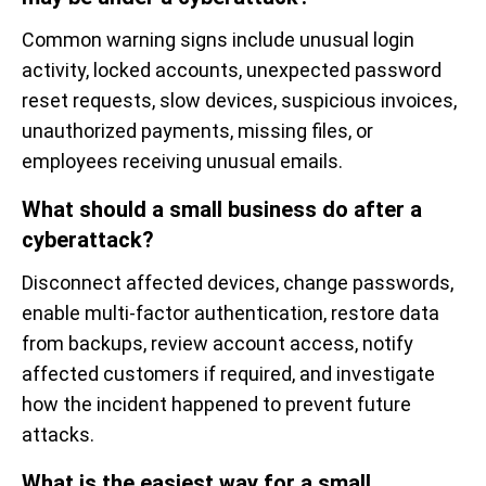
Common warning signs include unusual login
activity, locked accounts, unexpected password
reset requests, slow devices, suspicious invoices,
unauthorized payments, missing files, or
employees receiving unusual emails.
What should a small business do after a
cyberattack?
Disconnect affected devices, change passwords,
enable multi-factor authentication, restore data
from backups, review account access, notify
affected customers if required, and investigate
how the incident happened to prevent future
attacks.
What is the easiest way for a small