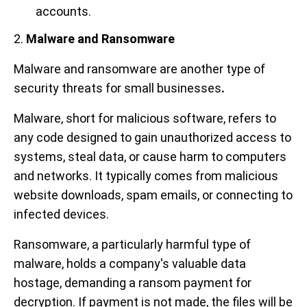
accounts.
2.
Malware and Ransomware
Malware and ransomware are another type of
security threats for small businesses
.
Malware, short for malicious software, refers to
any code designed to gain unauthorized access to
systems, steal data, or cause harm to computers
and networks. It typically comes from malicious
website downloads, spam emails, or connecting to
infected devices.
Ransomware, a particularly harmful type of
malware, holds a company's valuable data
hostage, demanding a ransom payment for
decryption. If payment is not made, the files will be