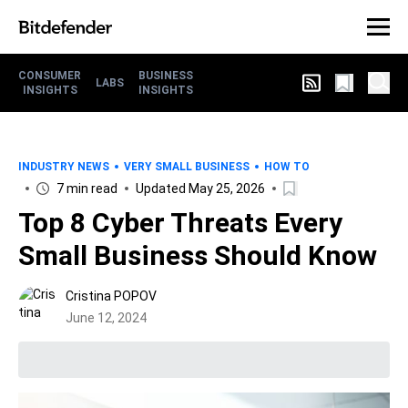
CONSUMER
BUSINESS
LABS
INSIGHTS
INSIGHTS
INDUSTRY NEWS
VERY SMALL BUSINESS
HOW TO
7 min read
Updated May 25, 2026
Top 8 Cyber Threats Every
Small Business Should Know
Cristina POPOV
June 12, 2024