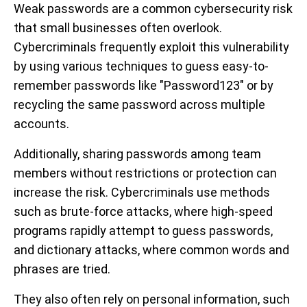
Weak passwords are a common cybersecurity risk
that small businesses often overlook.
Cybercriminals frequently exploit this vulnerability
by using various techniques to guess easy-to-
remember passwords like "Password123" or by
recycling the same password across multiple
accounts.
Additionally, sharing passwords among team
members without restrictions or protection can
increase the risk. Cybercriminals use methods
such as brute-force attacks, where high-speed
programs rapidly attempt to guess passwords,
and dictionary attacks, where common words and
phrases are tried.
They also often rely on personal information, such