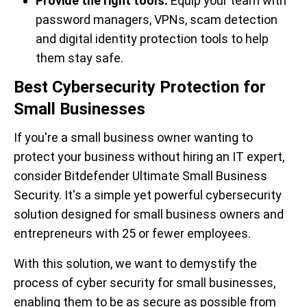
Provide the right tools.
Equip your team with
password managers, VPNs, scam detection
and digital identity protection tools to help
them stay safe.
Best Cybersecurity Protection for
Small Businesses
If you're a small business owner wanting to
protect your business without hiring an IT expert,
consider Bitdefender Ultimate Small Business
Security. It's a simple yet powerful cybersecurity
solution designed for small business owners and
entrepreneurs with 25 or fewer employees.
With this solution, we want to demystify the
process of cyber security for small businesses,
enabling them to be as secure as possible from