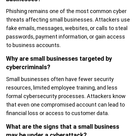
Phishing remains one of the most common cyber
threats affecting small businesses. Attackers use
fake emails, messages, websites, or calls to steal
passwords, payment information, or gain access
to business accounts.
Why are small businesses targeted by
cybercriminals?
Small businesses often have fewer security
resources, limited employee training, and less
formal cybersecurity processes. Attackers know
that even one compromised account can lead to
financial loss or access to customer data.
What are the signs that a small business
may be under a cyberattack?