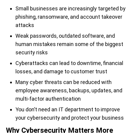
Small businesses are increasingly targeted by
phishing, ransomware, and account takeover
attacks
Weak passwords, outdated software, and
human mistakes remain some of the biggest
security risks
Cyberattacks can lead to downtime, financial
losses, and damage to customer trust
Many cyber threats can be reduced with
employee awareness, backups, updates, and
multi-factor authentication
You don’t need an IT department to improve
your cybersecurity and protect your business
Why Cybersecurity Matters More