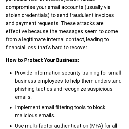
compromise your email accounts (usually via
stolen credentials) to send fraudulent invoices
and payment requests. These attacks are
effective because the messages seem to come
from a legitimate internal contact, leading to
financial loss that's hard to recover.
How to Protect Your Business:
Provide information security training for small
business employees to help them understand
phishing tactics and recognize suspicious
emails.
Implement email filtering tools to block
malicious emails.
Use multi-factor authentication (MFA) for all