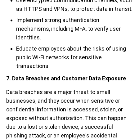
Use encrypted communication channels, such
as HTTPS and VPNs, to protect data in transit.
Implement strong authentication
mechanisms, including MFA, to verify user
identities.
Educate employees about the risks of using
public Wi-Fi networks for sensitive
transactions.
7. Data Breaches and Customer Data Exposure
Data breaches are a major threat to small
businesses, and they occur when sensitive or
confidential information is accessed, stolen, or
exposed without authorization. This can happen
due to a lost or stolen device, a successful
phishing attack, or an employee's accidental