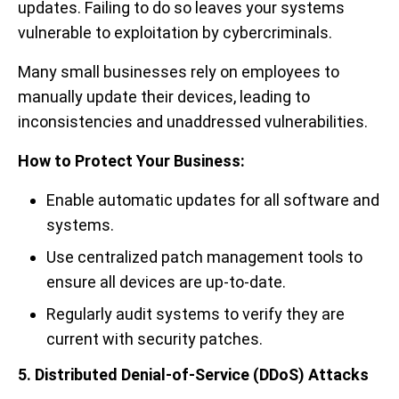
updates. Failing to do so leaves your systems
vulnerable to exploitation by cybercriminals.
Many small businesses rely on employees to
manually update their devices, leading to
inconsistencies and unaddressed vulnerabilities.
How to Protect Your Business:
Enable automatic updates for all software and
systems.
Use centralized patch management tools to
ensure all devices are up-to-date.
Regularly audit systems to verify they are
current with security patches.
5. Distributed Denial-of-Service (DDoS) Attacks