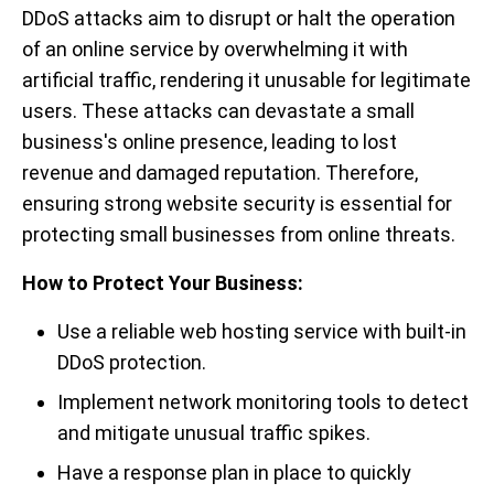
DDoS attacks aim to disrupt or halt the operation
of an online service by overwhelming it with
artificial traffic, rendering it unusable for legitimate
users. These attacks can devastate a small
business's online presence, leading to lost
revenue and damaged reputation. Therefore,
ensuring strong website security is essential for
protecting small businesses from online threats.
How to Protect Your Business:
Use a reliable web hosting service with built-in
DDoS protection.
Implement network monitoring tools to detect
and mitigate unusual traffic spikes.
Have a response plan in place to quickly