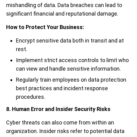
mishandling of data. Data breaches can lead to
significant financial and reputational damage.
How to Protect Your Business:
Encrypt sensitive data both in transit and at
rest.
Implement strict access controls to limit who
can view and handle sensitive information.
Regularly train employees on data protection
best practices and incident response
procedures.
8. Human Error and Insider Security Risks
Cyber threats can also come from within an
organization. Insider risks refer to potential data