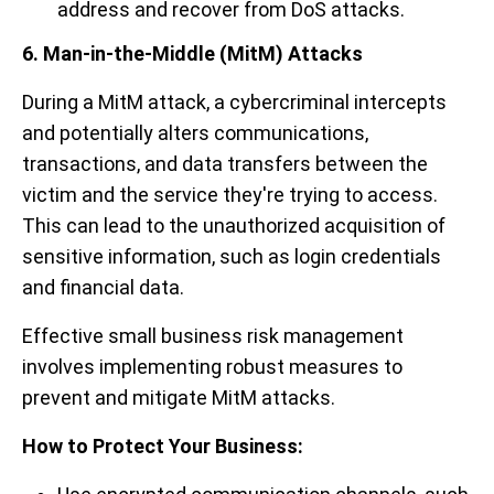
address and recover from DoS attacks.
6. Man-in-the-Middle (MitM) Attacks
During a MitM attack, a cybercriminal intercepts
and potentially alters communications,
transactions, and data transfers between the
victim and the service they're trying to access.
This can lead to the unauthorized acquisition of
sensitive information, such as login credentials
and financial data.
Effective small business risk management
involves implementing robust measures to
prevent and mitigate MitM attacks.
How to Protect Your Business: