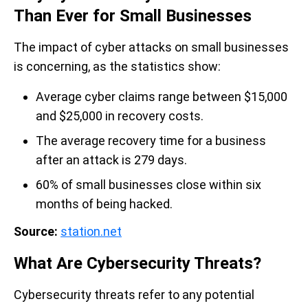
Than Ever for Small Businesses
The impact of cyber attacks on small businesses
is concerning, as the statistics show:
Average cyber claims range between $15,000
and $25,000 in recovery costs.
The average recovery time for a business
after an attack is 279 days.
60% of small businesses close within six
months of being hacked.
Source:
station.net
What Are Cybersecurity Threats?
Cybersecurity threats refer to any potential