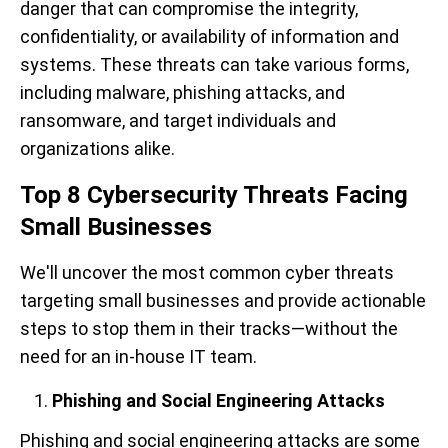
danger that can compromise the integrity,
confidentiality, or availability of information and
systems. These threats can take various forms,
including malware, phishing attacks, and
ransomware, and target individuals and
organizations alike.
Top 8 Cybersecurity Threats Facing
Small Businesses
We'll uncover the most common cyber threats
targeting small businesses and provide actionable
steps to stop them in their tracks—without the
need for an in-house IT team.
Phishing and Social Engineering Attacks
Phishing and social engineering attacks are some