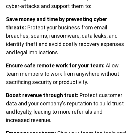
cyber-attacks and support them to:
Save money and time by preventing cyber
threats:
Protect your business from email
breaches, scams, ransomware, data leaks, and
identity theft and avoid costly recovery expenses
and legal implications.
Ensure safe remote work for your team:
Allow
team members to work from anywhere without
sacrificing security or productivity.
Boost revenue through trust:
Protect customer
data and your company's reputation to build trust
and loyalty, leading to more referrals and
increased revenue.