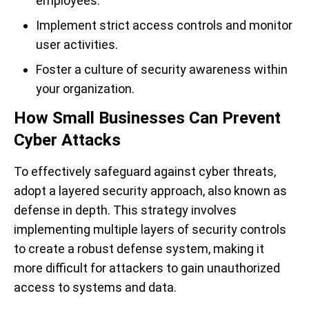
employees.
Implement strict access controls and monitor
user activities.
Foster a culture of security awareness within
your organization.
How Small Businesses Can Prevent
Cyber Attacks
To effectively safeguard against cyber threats,
adopt a layered security approach, also known as
defense in depth. This strategy involves
implementing multiple layers of security controls
to create a robust defense system, making it
more difficult for attackers to gain unauthorized
access to systems and data.