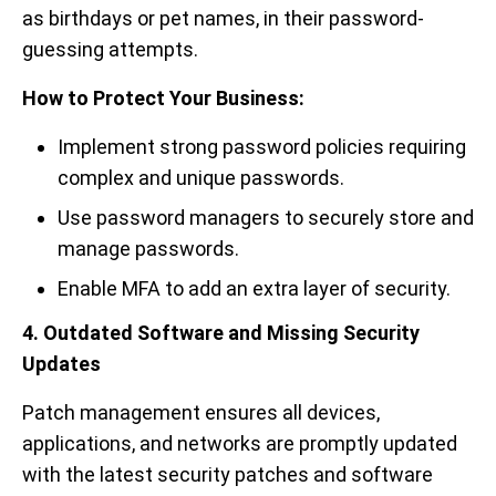
as birthdays or pet names, in their password-
guessing attempts.
How to Protect Your Business:
Implement strong password policies requiring
complex and unique passwords.
Use password managers to securely store and
manage passwords.
Enable MFA to add an extra layer of security.
4. Outdated Software and Missing Security
Updates
Patch management ensures all devices,
applications, and networks are promptly updated
with the latest security patches and software