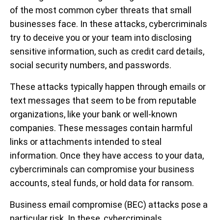
of the most common cyber threats that small
businesses face. In these attacks, cybercriminals
try to deceive you or your team into disclosing
sensitive information, such as credit card details,
social security numbers, and passwords.
These attacks typically happen through emails or
text messages that seem to be from reputable
organizations, like your bank or well-known
companies. These messages contain harmful
links or attachments intended to steal
information. Once they have access to your data,
cybercriminals can compromise your business
accounts, steal funds, or hold data for ransom.
Business email compromise (BEC) attacks pose a
particular risk. In these, cybercriminals