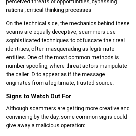
perceived threats or opportunities, bypassing
rational, critical thinking processes.
On the technical side, the mechanics behind these
scams are equally deceptive; scammers use
sophisticated techniques to obfuscate their real
identities, often masquerading as legitimate
entities. One of the most common methods is
number spoofing, where threat actors manipulate
the caller ID to appear as if the message
originates from a legitimate, trusted source.
Signs to Watch Out For
Although scammers are getting more creative and
convincing by the day, some common signs could
give away a malicious operation: