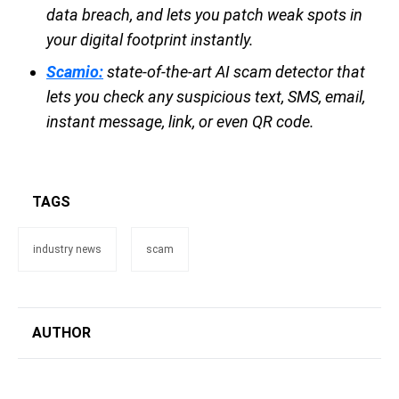
data breach, and lets you patch weak spots in
your digital footprint instantly.
Scamio:
state-of-the-art AI scam detector that
lets you check any suspicious text, SMS, email,
instant message, link, or even QR code.
TAGS
industry news
scam
AUTHOR