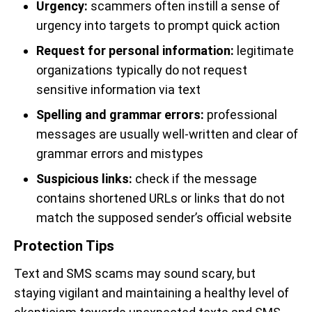
Urgency:
scammers often instill a sense of
urgency into targets to prompt quick action
Request for personal information:
legitimate
organizations typically do not request
sensitive information via text
Spelling and grammar errors:
professional
messages are usually well-written and clear of
grammar errors and mistypes
Suspicious links:
check if the message
contains shortened URLs or links that do not
match the supposed sender’s official website
Protection Tips
Text and SMS scams may sound scary, but
staying vigilant and maintaining a healthy level of