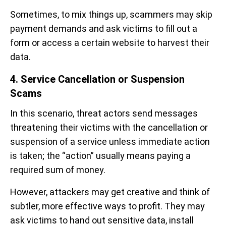
Sometimes, to mix things up, scammers may skip
payment demands and ask victims to fill out a
form or access a certain website to harvest their
data.
4. Service Cancellation or Suspension
Scams
In this scenario, threat actors send messages
threatening their victims with the cancellation or
suspension of a service unless immediate action
is taken; the “action” usually means paying a
required sum of money.
However, attackers may get creative and think of
subtler, more effective ways to profit. They may
ask victims to hand out sensitive data, install