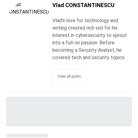
Vlad CONSTANTINESCU
Vlad's love for technology and
writing created rich soil for his
interest in cybersecurity to sprout
into a full-on passion. Before
becoming a Security Analyst, he
covered tech and security topics.
View all posts