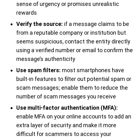
sense of urgency or promises unrealistic
rewards
Verify the source:
if a message claims to be
from a reputable company or institution but
seems suspicious, contact the entity directly
using a verified number or email to confirm the
message’s authenticity
Use spam filters:
most smartphones have
built-in features to filter out potential spam or
scam messages; enable them to reduce the
number of scam messages you receive
Use multi-factor authentication (MFA):
enable MFA on your online accounts to add an
extra layer of security and make it more
difficult for scammers to access your