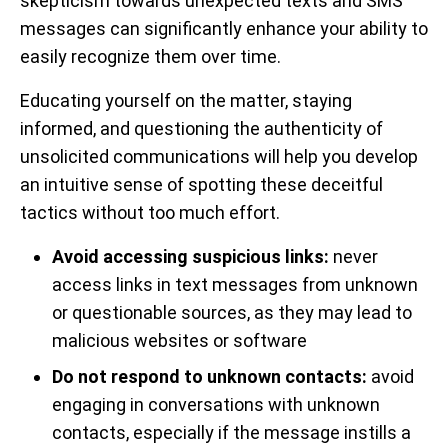
skepticism towards unexpected texts and SMS
messages can significantly enhance your ability to
easily recognize them over time.
Educating yourself on the matter, staying
informed, and questioning the authenticity of
unsolicited communications will help you develop
an intuitive sense of spotting these deceitful
tactics without too much effort.
Avoid accessing suspicious links:
never
access links in text messages from unknown
or questionable sources, as they may lead to
malicious websites or software
Do not respond to unknown contacts:
avoid
engaging in conversations with unknown
contacts, especially if the message instills a