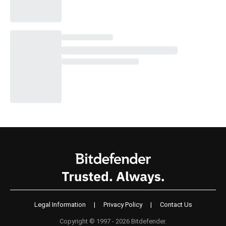
Legal Information
|
Privacy Policy
|
Contact Us
Copyright © 1997 - 2026 Bitdefender.