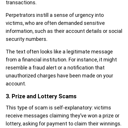
transactions.
Perpetrators instill a sense of urgency into
victims, who are often demanded sensitive
information, such as their account details or social
security numbers.
The text often looks like a legitimate message
from a financial institution. For instance, it might
resemble a fraud alert or a notification that
unauthorized charges have been made on your
account.
3. Prize and Lottery Scams
This type of scam is self-explanatory: victims
receive messages claiming they’ve won a prize or
lottery, asking for payment to claim their winnings.