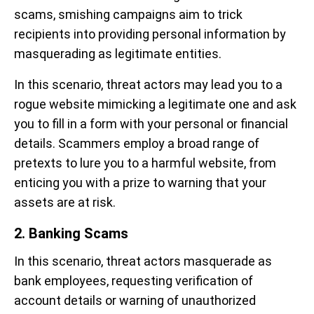
scams, smishing campaigns aim to trick
recipients into providing personal information by
masquerading as legitimate entities.
In this scenario, threat actors may lead you to a
rogue website mimicking a legitimate one and ask
you to fill in a form with your personal or financial
details. Scammers employ a broad range of
pretexts to lure you to a harmful website, from
enticing you with a prize to warning that your
assets are at risk.
2. Banking Scams
In this scenario, threat actors masquerade as
bank employees, requesting verification of
account details or warning of unauthorized