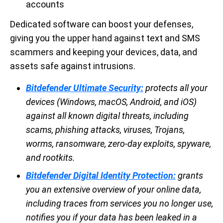
accounts
Dedicated software can boost your defenses,
giving you the upper hand against text and SMS
scammers and keeping your devices, data, and
assets safe against intrusions.
Bitdefender Ultimate Security:
protects all your
devices (Windows, macOS, Android, and iOS)
against all known digital threats, including
scams, phishing attacks, viruses, Trojans,
worms, ransomware, zero-day exploits, spyware,
and rootkits.
Bitdefender Digital Identity Protection:
grants
you an extensive overview of your online data,
including traces from services you no longer use,
notifies you if your data has been leaked in a