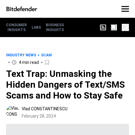
CONSUMER
BUSINESS
LABS
INSIGHTS
INSIGHTS
INDUSTRY NEWS
SCAM
4 min read
Text Trap: Unmasking the
Hidden Dangers of Text/SMS
Scams and How to Stay Safe
Vlad CONSTANTINESCU
February 28, 2024