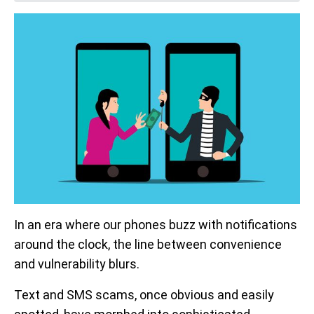
In an era where our phones buzz with notifications
around the clock, the line between convenience
and vulnerability blurs.
Text and SMS scams, once obvious and easily