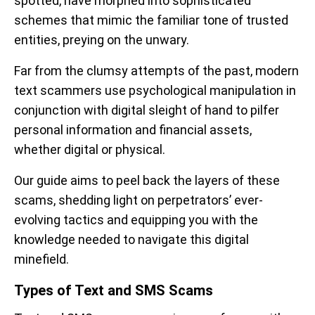
spotted, have morphed into sophisticated
schemes that mimic the familiar tone of trusted
entities, preying on the unwary.
Far from the clumsy attempts of the past, modern
text scammers use psychological manipulation in
conjunction with digital sleight of hand to pilfer
personal information and financial assets,
whether digital or physical.
Our guide aims to peel back the layers of these
scams, shedding light on perpetrators’ ever-
evolving tactics and equipping you with the
knowledge needed to navigate this digital
minefield.
Types of Text and SMS Scams