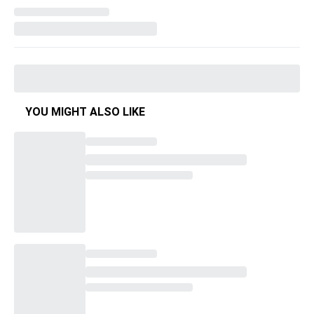
YOU MIGHT ALSO LIKE