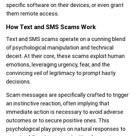
specific software on their devices, or even grant
them remote access.
How Text and SMS Scams Work
Text and SMS scams operate on a cunning blend
of psychological manipulation and technical
deceit. At their core, these scams exploit human
emotions, leveraging urgency, fear, and the
convincing veil of legitimacy to prompt hasty
decisions.
Scam messages are specifically crafted to trigger
an instinctive reaction, often implying that
immediate action is necessary to avoid adverse
outcomes or to secure positive ones. This
psychological play preys on natural responses to