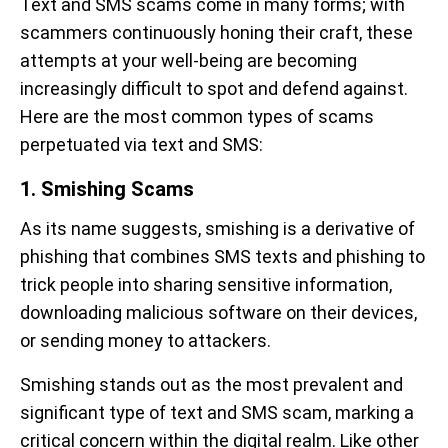
Text and SMS scams come in many forms; with
scammers continuously honing their craft, these
attempts at your well-being are becoming
increasingly difficult to spot and defend against.
Here are the most common types of scams
perpetuated via text and SMS:
1. Smishing Scams
As its name suggests, smishing is a derivative of
phishing that combines SMS texts and phishing to
trick people into sharing sensitive information,
downloading malicious software on their devices,
or sending money to attackers.
Smishing stands out as the most prevalent and
significant type of text and SMS scam, marking a
critical concern within the digital realm. Like other