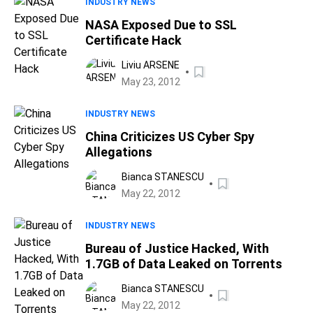
INDUSTRY NEWS
NASA Exposed Due to SSL
Certificate Hack
Liviu ARSENE
May 23, 2012
INDUSTRY NEWS
China Criticizes US Cyber Spy
Allegations
Bianca STANESCU
May 22, 2012
INDUSTRY NEWS
Bureau of Justice Hacked, With
1.7GB of Data Leaked on Torrents
Bianca STANESCU
May 22, 2012