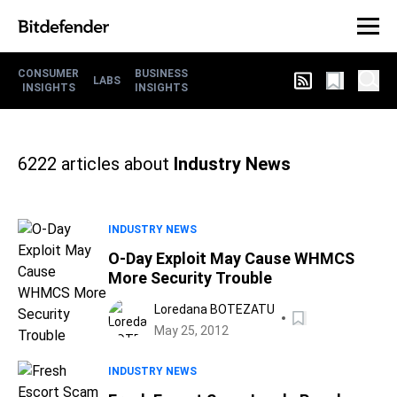
CONSUMER
BUSINESS
LABS
INSIGHTS
INSIGHTS
6222
articles about
Industry News
INDUSTRY NEWS
O-Day Exploit May Cause WHMCS
More Security Trouble
Loredana BOTEZATU
May 25, 2012
INDUSTRY NEWS