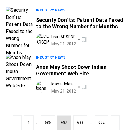
INDUSTRY NEWS
Security Don`ts: Patient Data Faxed
to the Wrong Number for Months
Liviu ARSENE
May 21, 2012
INDUSTRY NEWS
Anon May Shoot Down Indian
Government Web Site
Ioana Jelea
May 21, 2012
...
...
‹
1
686
687
688
692
›