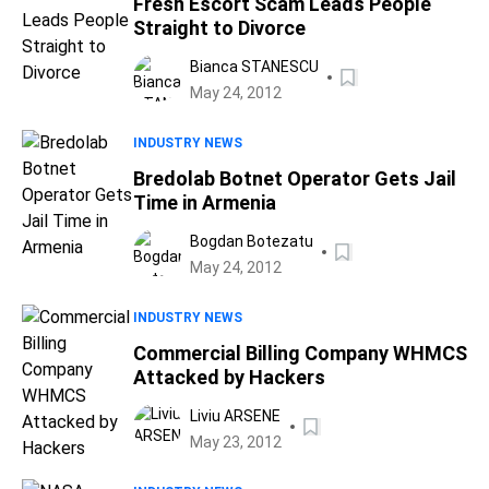
Fresh Escort Scam Leads People
Straight to Divorce
Bianca STANESCU
May 24, 2012
INDUSTRY NEWS
Bredolab Botnet Operator Gets Jail
Time in Armenia
Bogdan Botezatu
May 24, 2012
INDUSTRY NEWS
Commercial Billing Company WHMCS
Attacked by Hackers
Liviu ARSENE
May 23, 2012