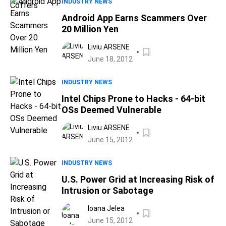
INDUSTRY NEWS
Android App Earns Scammers Over
20 Million Yen
Liviu ARSENE
June 18, 2012
INDUSTRY NEWS
Intel Chips Prone to Hacks - 64-bit
OSs Deemed Vulnerable
Liviu ARSENE
June 15, 2012
INDUSTRY NEWS
U.S. Power Grid at Increasing Risk of
Intrusion or Sabotage
Ioana Jelea
June 15, 2012