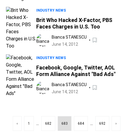
INDUSTRY NEWS
Brit Who Hacked X-Factor, PBS
Faces Charges in U.S. Too
Bianca STANESCU
June 14, 2012
INDUSTRY NEWS
Facebook, Google, Twitter, AOL
Form Alliance Against "Bad Ads"
Bianca STANESCU
June 14, 2012
...
...
‹
1
682
683
684
692
›