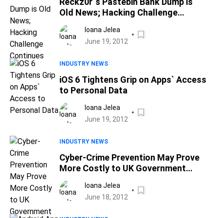
Reckz0r`s Pastebin Bank Dump is
Old News; Hacking Challenge
Continues
Ioana Jelea
June 19, 2012
INDUSTRY NEWS
iOS 6 Tightens Grip on Apps` Access
to Personal Data
Ioana Jelea
June 19, 2012
INDUSTRY NEWS
Cyber-Crime Prevention May Prove
More Costly to UK Government
Coffers
Ioana Jelea
June 18, 2012