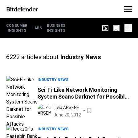
CONSUMER
BUSINESS
LABS
INSIGHTS
INSIGHTS
6222
articles about
Industry News
INDUSTRY NEWS
Sci-Fi-Like Network Monitoring
System Scans Darknet for Possible
Attacks
Liviu ARSENE
June 20, 2012
INDUSTRY NEWS