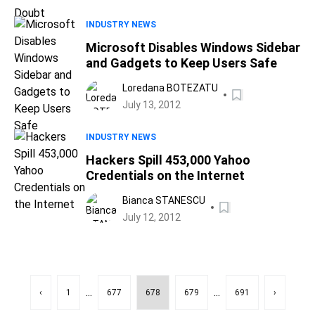
INDUSTRY NEWS
Microsoft Disables Windows Sidebar
and Gadgets to Keep Users Safe
Loredana BOTEZATU
July 13, 2012
INDUSTRY NEWS
Hackers Spill 453,000 Yahoo
Credentials on the Internet
Bianca STANESCU
July 12, 2012
...
...
‹
1
677
678
679
691
›