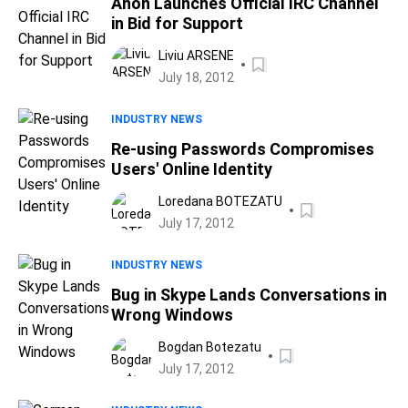
Anon Launches Official IRC Channel
in Bid for Support
Liviu ARSENE
July 18, 2012
INDUSTRY NEWS
Re-using Passwords Compromises
Users' Online Identity
Loredana BOTEZATU
July 17, 2012
INDUSTRY NEWS
Bug in Skype Lands Conversations in
Wrong Windows
Bogdan Botezatu
July 17, 2012