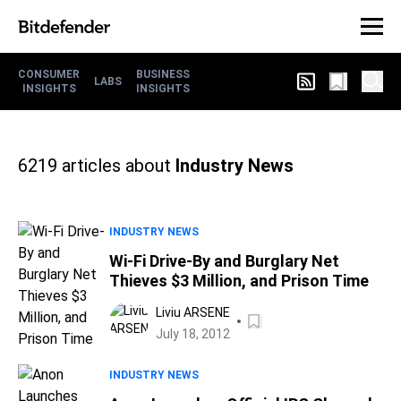
CONSUMER
BUSINESS
LABS
INSIGHTS
INSIGHTS
6219
articles about
Industry News
INDUSTRY NEWS
Wi-Fi Drive-By and Burglary Net
Thieves $3 Million, and Prison Time
Liviu ARSENE
July 18, 2012
INDUSTRY NEWS