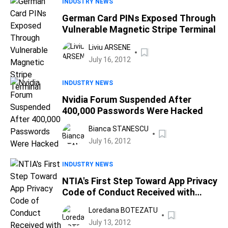
INDUSTRY NEWS
German Card PINs Exposed Through
Vulnerable Magnetic Stripe Terminal
Liviu ARSENE
July 16, 2012
INDUSTRY NEWS
Nvidia Forum Suspended After
400,000 Passwords Were Hacked
Bianca STANESCU
July 16, 2012
INDUSTRY NEWS
NTIA's First Step Toward App Privacy
Code of Conduct Received with
Doubt
Loredana BOTEZATU
July 13, 2012