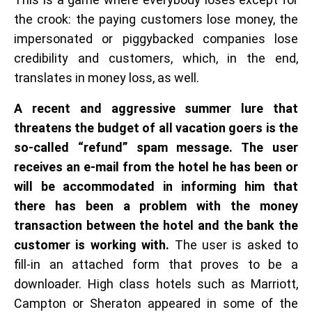
the crook: the paying customers lose money, the
impersonated or piggybacked companies lose
credibility and customers, which, in the end,
translates in money loss, as well.
A recent and aggressive summer lure that
threatens the budget of all vacation goers is the
so-called “refund” spam message. The user
receives an e-mail from the hotel he has been or
will be accommodated in informing him that
there has been a problem with the money
transaction between the hotel and the bank the
customer is working with.
The user is asked to
fill-in an attached form that proves to be a
downloader. High class hotels such as Marriott,
Campton or Sheraton appeared in some of the