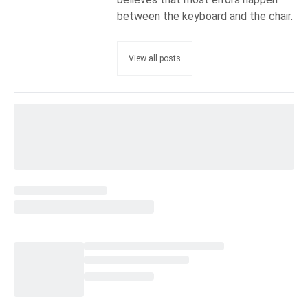
between the keyboard and the chair.
View all posts