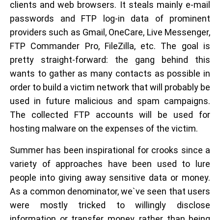
clients and web browsers. It steals mainly e-mail
passwords and FTP log-in data of prominent
providers such as Gmail, OneCare, Live Messenger,
FTP Commander Pro, FileZilla, etc. The goal is
pretty straight-forward: the gang behind this
wants to gather as many contacts as possible in
order to build a victim network that will probably be
used in future malicious and spam campaigns.
The collected FTP accounts will be used for
hosting malware on the expenses of the victim.
Summer has been inspirational for crooks since a
variety of approaches have been used to lure
people into giving away sensitive data or money.
As a common denominator, we`ve seen that users
were mostly tricked to willingly disclose
information or transfer money, rather than being