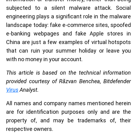
subjected to a silent malware attack. Social
engineering plays a significant role in the malware
landscape today: fake e-commerce sites, spoofed
e-banking webpages and fake Apple stores in
China are just a few examples of virtual hotspots
that can ruin your summer holiday or leave you
with no money in your account.
This article is based on the technical information
provided courtesy of Răzvan Benchea, Bitdefender
Virus
Analyst.
All names and company names mentioned herein
are for identification purposes only and are the
property of, and may be trademarks of, their
respective owners.