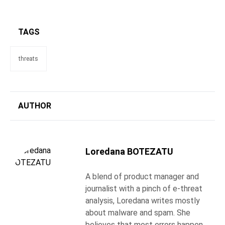
TAGS
threats
AUTHOR
Loredana BOTEZATU
A blend of product manager and
journalist with a pinch of e-threat
analysis, Loredana writes mostly
about malware and spam. She
believes that most errors happen