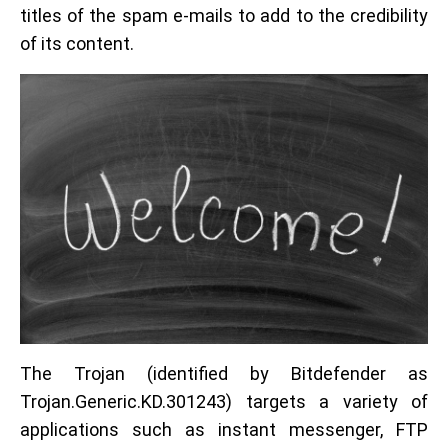
titles of the spam e-mails to add to the credibility
of its content.
The Trojan (identified by Bitdefender as
Trojan.Generic.KD.301243) targets a variety of
applications such as instant messenger, FTP