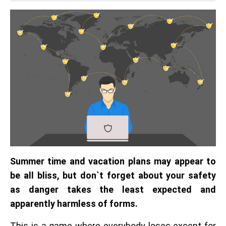
Summer time and vacation plans may appear to
be all bliss, but don`t forget about your safety
as danger takes the least expected and
apparently harmless of forms.
This is a game where everybody loses except for