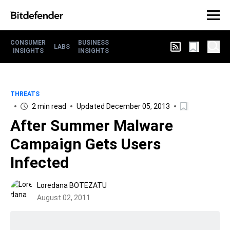
CONSUMER
BUSINESS
LABS
INSIGHTS
INSIGHTS
THREATS
2 min read
Updated December 05, 2013
After Summer Malware
Campaign Gets Users
Infected
Loredana BOTEZATU
August 02, 2011