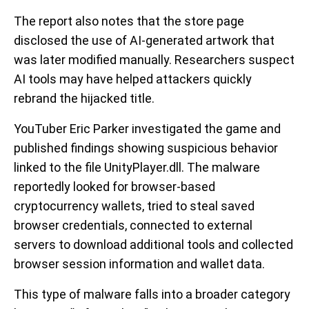
The report also notes that the store page
disclosed the use of AI-generated artwork that
was later modified manually. Researchers suspect
AI tools may have helped attackers quickly
rebrand the hijacked title.
YouTuber Eric Parker investigated the game and
published findings showing suspicious behavior
linked to the file UnityPlayer.dll. The malware
reportedly looked for browser-based
cryptocurrency wallets, tried to steal saved
browser credentials, connected to external
servers to download additional tools and collected
browser session information and wallet data.
This type of malware falls into a broader category