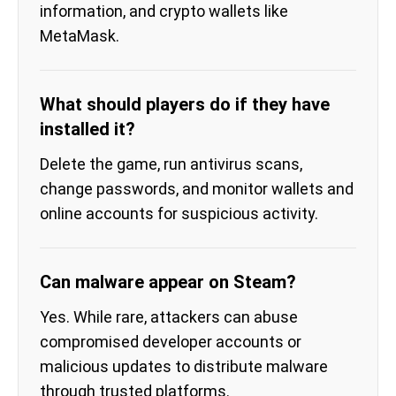
information, and crypto wallets like
MetaMask.
What should players do if they have
installed it?
Delete the game, run antivirus scans,
change passwords, and monitor wallets and
online accounts for suspicious activity.
Can malware appear on Steam?
Yes. While rare, attackers can abuse
compromised developer accounts or
malicious updates to distribute malware
through trusted platforms.