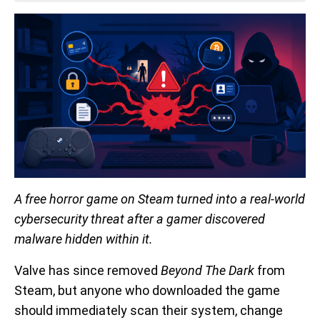
A free horror game on Steam turned into a real-world
cybersecurity threat after a gamer discovered
malware hidden within it.
Valve has since removed
Beyond The Dark
from
Steam, but anyone who downloaded the game
should immediately scan their system, change