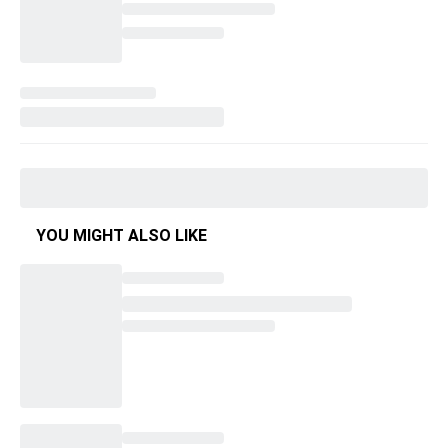
YOU MIGHT ALSO LIKE