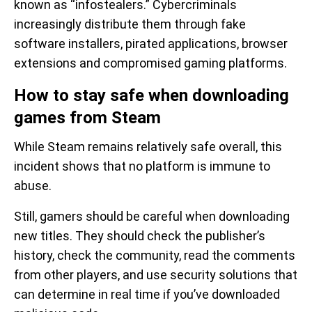
known as “infostealers.” Cybercriminals
increasingly distribute them through fake
software installers, pirated applications, browser
extensions and compromised gaming platforms.
How to stay safe when downloading
games from Steam
While Steam remains relatively safe overall, this
incident shows that no platform is immune to
abuse.
Still, gamers should be careful when downloading
new titles. They should check the publisher’s
history, check the community, read the comments
from other players, and use security solutions that
can determine in real time if you’ve downloaded