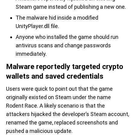
Steam game instead of publishing a new one.
The malware hid inside a modified
UnityPlayer.dll file.
Anyone who installed the game should run
antivirus scans and change passwords
immediately.
Malware reportedly targeted crypto
wallets and saved credentials
Users were quick to point out that the game
originally existed on Steam under the name
Rodent Race. A likely scenario is that the
attackers hijacked the developer’s Steam account,
renamed the game, replaced screenshots and
pushed a malicious update.