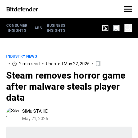
CONSUMER
BUSINESS
LABS
INSIGHTS
INSIGHTS
INDUSTRY NEWS
2 min read
Updated May 22, 2026
Steam removes horror game
after malware steals player
data
Silviu STAHIE
May 21, 2026