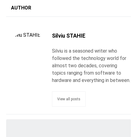
AUTHOR
Silviu STAHIE
Silviu is a seasoned writer who
followed the technology world for
almost two decades, covering
topics ranging from software to
hardware and everything in between.
View all posts