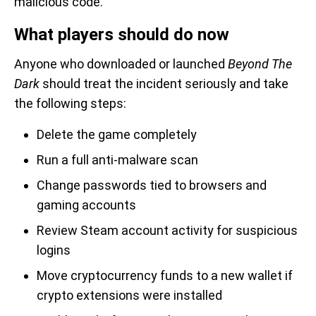
malicious code.
What players should do now
Anyone who downloaded or launched
Beyond The
Dark
should treat the incident seriously and take
the following steps:
Delete the game completely
Run a full anti-malware scan
Change passwords tied to browsers and
gaming accounts
Review Steam account activity for suspicious
logins
Move cryptocurrency funds to a new wallet if
crypto extensions were installed