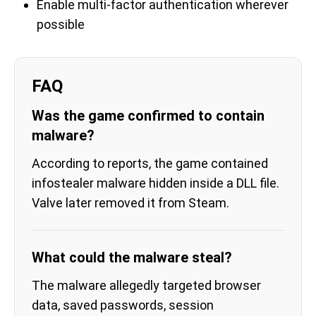
Enable multi-factor authentication wherever
possible
FAQ
Was the game confirmed to contain
malware?
According to reports, the game contained
infostealer malware hidden inside a DLL file.
Valve later removed it from Steam.
What could the malware steal?
The malware allegedly targeted browser
data, saved passwords, session