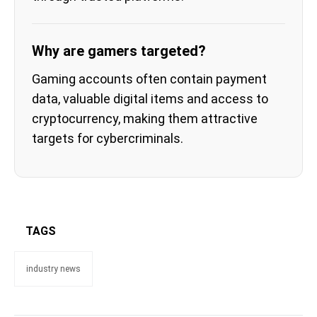
Why are gamers targeted?
Gaming accounts often contain payment
data, valuable digital items and access to
cryptocurrency, making them attractive
targets for cybercriminals.
TAGS
industry news