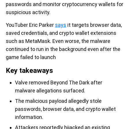
passwords and monitor cryptocurrency wallets for
suspicious activity.
YouTuber Eric Parker
says
it targets browser data,
saved credentials, and crypto wallet extensions
such as MetaMask. Even worse, the malware
continued to run in the background even after the
game failed to launch
Key takeaways
Valve removed Beyond The Dark after
malware allegations surfaced.
The malicious payload allegedly stole
passwords, browser data, and crypto wallet
information.
Attackers reportedly hijacked an existing