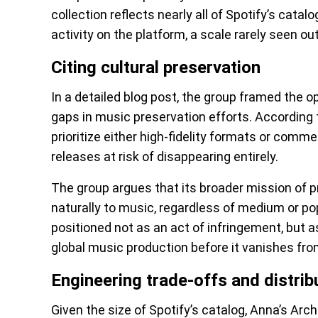
collection reflects nearly all of Spotify’s catal
activity on the platform, a scale rarely seen o
Citing cultural preservation
In a detailed blog post, the group framed the o
gaps in music preservation efforts. According t
prioritize either high-fidelity formats or comme
releases at risk of disappearing entirely.
The group argues that its broader mission of
naturally to music, regardless of medium or pop
positioned not as an act of infringement, but as
global music production before it vanishes from
Engineering trade-offs and distrib
Given the size of Spotify’s catalog, Anna’s Arc