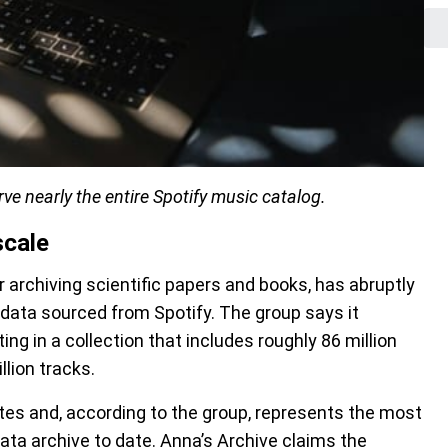
ve nearly the entire Spotify music catalog.
scale
 archiving scientific papers and books, has abruptly
data sourced from Spotify. The group says it
ng in a collection that includes roughly 86 million
lion tracks.
tes and, according to the group, represents the most
ta archive to date. Anna’s Archive claims the