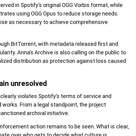
rved in Spotify’s original OGG Vorbis format, while
itrates using OGG Opus to reduce storage needs.
ise as necessary to achieve comprehensive
ough BitTorrent, with metadata released first and
larity. Anna’s Archive is also calling on the public to
lized distribution as protection against loss caused
main unresolved
clearly violates Spotify’s terms of service and
 works. From a legal standpoint, the project
anctioned archival initiative.
enforcement action remains to be seen. What is clear,
ebate over who gets to decide what culture is