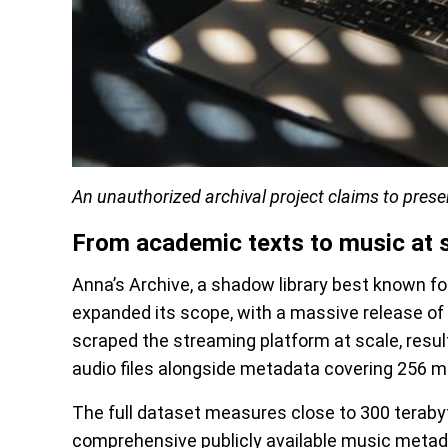
An unauthorized archival project claims to preser
From academic texts to music at 
Anna’s Archive, a shadow library best known for
expanded its scope, with a massive release of 
scraped the streaming platform at scale, resulti
audio files alongside metadata covering 256 mil
The full dataset measures close to 300 teraby
comprehensive publicly available music metada