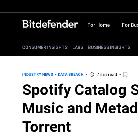
For Home
For Bu
CONSUMER INSIGHTS
LABS
BUSINESS INSIGHTS
2 min read
INDUSTRY NEWS
DATA BREACH
Spotify Catalog 
Music and Metad
Torrent