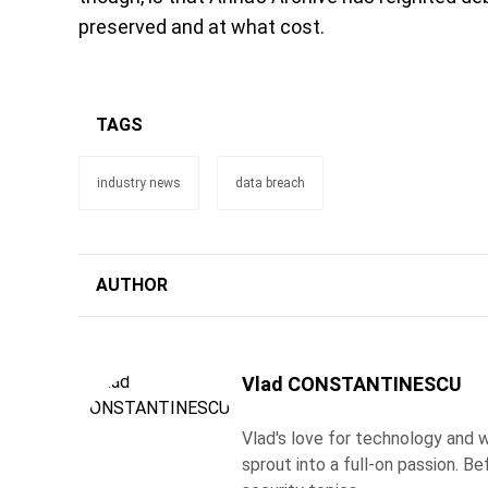
preserved and at what cost.
TAGS
industry news
data breach
AUTHOR
Vlad CONSTANTINESCU
Vlad's love for technology and wr
sprout into a full-on passion. 