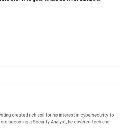
iting created rich soil for his interest in cybersecurity to
Before becoming a Security Analyst, he covered tech and