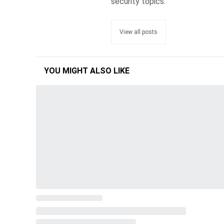
security topics.
View all posts
YOU MIGHT ALSO LIKE