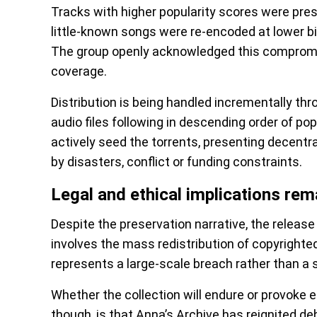
Tracks with higher popularity scores were prese
little-known songs were re-encoded at lower b
The group openly acknowledged this comprom
coverage.
Distribution is being handled incrementally thr
audio files following in descending order of popu
actively seed the torrents, presenting decentra
by disasters, conflict or funding constraints.
Legal and ethical implications re
Despite the preservation narrative, the release 
involves the mass redistribution of copyrighted
represents a large-scale breach rather than a s
Whether the collection will endure or provoke 
though, is that Anna’s Archive has reignited d