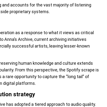
og and accounts for the vast majority of listening
utside proprietary systems.
peration as a response to what it views as critical
o Anna’s Archive, current archiving initiatives
rcially successful artists, leaving lesser-known
 preserving human knowledge and culture extends
ularity. From this perspective, the Spotify scrape is
 a rare opportunity to capture the “long tail” of
 digital platforms.
ution strategy
hive has adopted a tiered approach to audio quality.