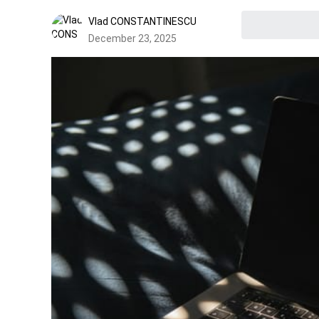
Vlad CONSTANTINESCU
December 23, 2025