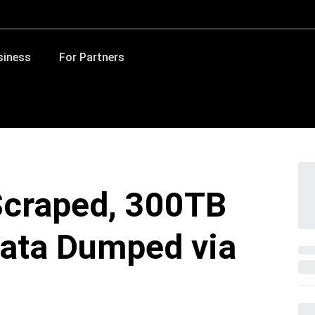
siness
For Partners
Scraped, 300TB
ata Dumped via