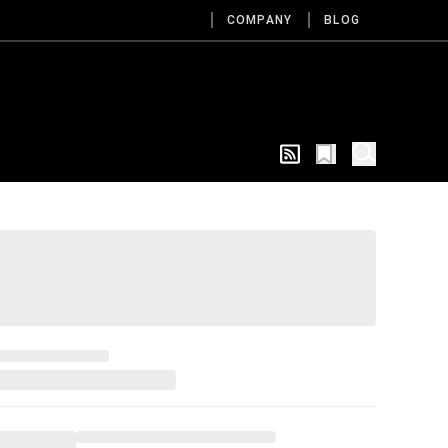
COMPANY
BLOG