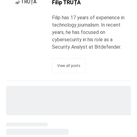
Filip TRUȚĂ
Filip has 17 years of experience in
technology journalism. In recent
years, he has focused on
cybersecurity in his role as a
Security Analyst at Bitdefender.
View all posts