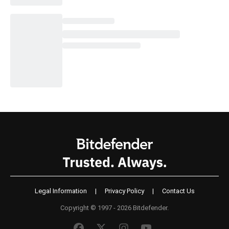
Legal Information
|
Privacy Policy
|
Contact Us
Copyright © 1997 - 2026 Bitdefender.