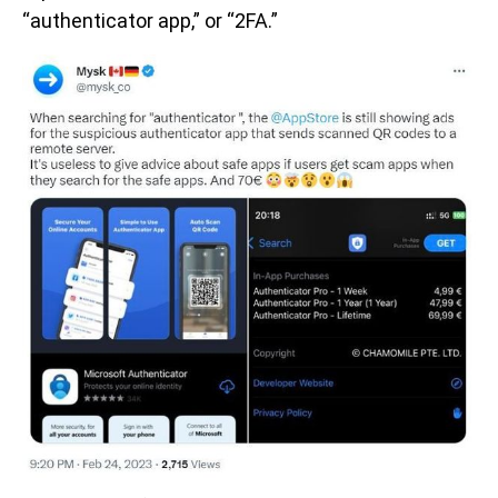
“authenticator app,” or “2FA.”