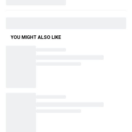
YOU MIGHT ALSO LIKE