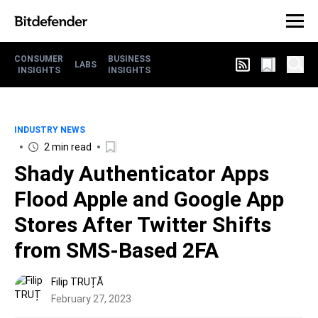
CONSUMER
BUSINESS
LABS
INSIGHTS
INSIGHTS
INDUSTRY NEWS
2 min read
Shady Authenticator Apps
Flood Apple and Google App
Stores After Twitter Shifts
from SMS-Based 2FA
Filip TRUȚĂ
February 27, 2023