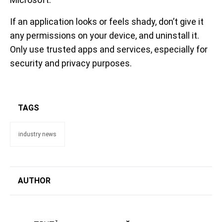
If an application looks or feels shady, don’t give it
any permissions on your device, and uninstall it.
Only use trusted apps and services, especially for
security and privacy purposes.
TAGS
industry news
AUTHOR