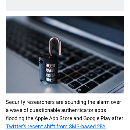
Security researchers are sounding the alarm over
a wave of questionable authenticator apps
flooding the Apple App Store and Google Play after
Twitter’s recent shift from SMS-based 2FA
.