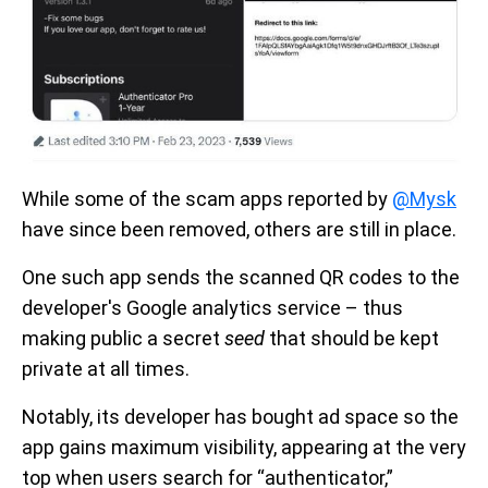
While some of the scam apps reported by
@Mysk
have since been removed, others are still in place.
One such app sends the scanned QR codes to the
developer's Google analytics service – thus
making public a secret
seed
that should be kept
private at all times.
Notably, its developer has bought ad space so the
app gains maximum visibility, appearing at the very
top when users search for “authenticator,”