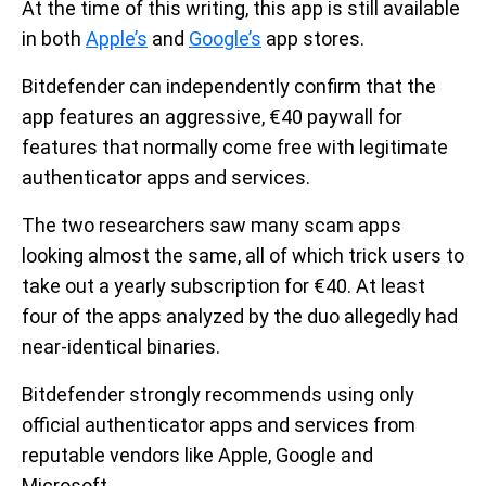
At the time of this writing, this app is still available
in both
Apple’s
and
Google’s
app stores.
Bitdefender can independently confirm that the
app features an aggressive, €40 paywall for
features that normally come free with legitimate
authenticator apps and services.
The two researchers saw many scam apps
looking almost the same, all of which trick users to
take out a yearly subscription for €40. At least
four of the apps analyzed by the duo allegedly had
near-identical binaries.
Bitdefender strongly recommends using only
official authenticator apps and services from
reputable vendors like Apple, Google and
Microsoft.