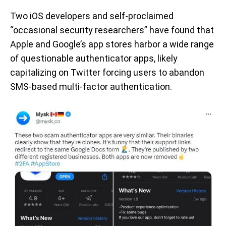
Two iOS developers and self-proclaimed
“occasional security researchers” have found that
Apple and Google’s app stores harbor a wide range
of questionable authenticator apps, likely
capitalizing on Twitter forcing users to abandon
SMS-based multi-factor authentication.