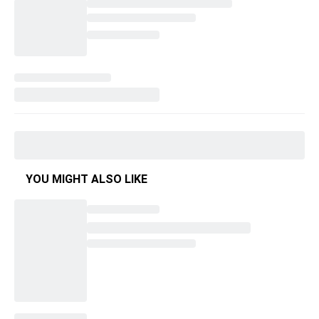
YOU MIGHT ALSO LIKE