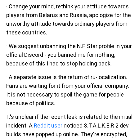
· Change your mind, rethink your attitude towards
players from Belarus and Russia, apologize for the
unworthy attitude towards ordinary players from
these countries.
· We suggest unbanning the N.F. Star profile in your
official Discord - you banned me for nothing,
because of this I had to stop holding back.
· A separate issue is the return of ru-localization.
Fans are waiting for it from your official company.
It is not necessary to spoil the game for people
because of politics.
It's unclear if the recent leak is related to the initial
incident. A
Reddit user
noticed S.T.A.L.K.E.R 2 dev
builds have popped up online. They're encrypted,