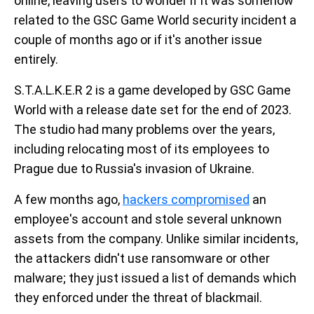
online, leaving users to wonder if it was somehow
related to the GSC Game World security incident a
couple of months ago or if it's another issue
entirely.
S.T.A.L.K.E.R 2 is a game developed by GSC Game
World with a release date set for the end of 2023.
The studio had many problems over the years,
including relocating most of its employees to
Prague due to Russia's invasion of Ukraine.
A few months ago,
hackers compromised
an
employee's account and stole several unknown
assets from the company. Unlike similar incidents,
the attackers didn't use ransomware or other
malware; they just issued a list of demands which
they enforced under the threat of blackmail.