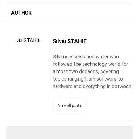
AUTHOR
Silviu STAHIE
Silviu is a seasoned writer who
followed the technology world for
almost two decades, covering
topics ranging from software to
hardware and everything in between.
View all posts