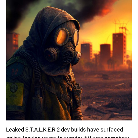
Leaked S.T.A.L.K.E.R 2 dev builds have surfaced