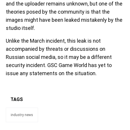
and the uploader remains unknown, but one of the
theories posed by the community is that the
images might have been leaked mistakenly by the
studio itself.
Unlike the March incident, this leak is not
accompanied by threats or discussions on
Russian social media, so it may be a different
security incident. GSC Game World has yet to
issue any statements on the situation.
TAGS
industry news