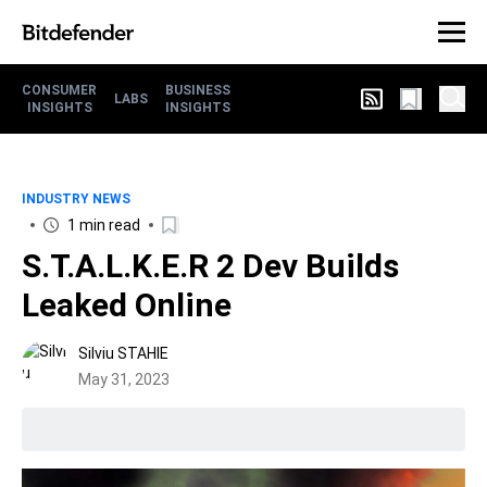
CONSUMER
BUSINESS
LABS
INSIGHTS
INSIGHTS
INDUSTRY NEWS
1 min read
S.T.A.L.K.E.R 2 Dev Builds
Leaked Online
Silviu STAHIE
May 31, 2023