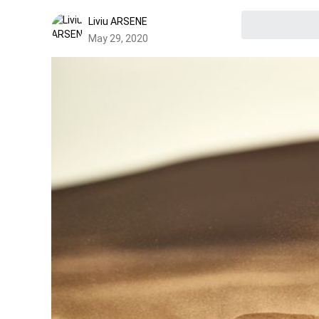
Liviu ARSENE
May 29, 2020