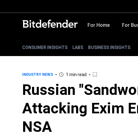
For Home
For Bu
CONSUMER INSIGHTS
LABS
BUSINESS INSIGHTS
1 min read
INDUSTRY NEWS
Russian "Sandwo
Attacking Exim E
NSA