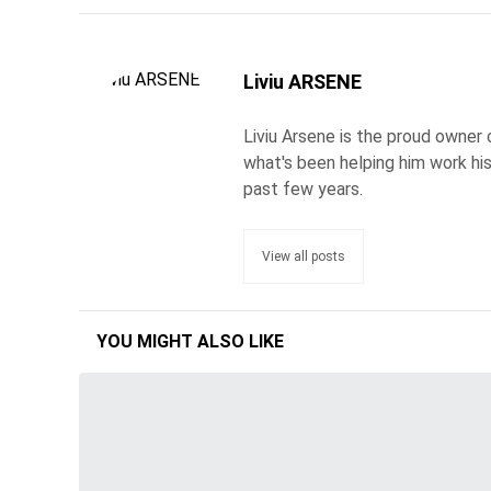
Liviu ARSENE
Liviu Arsene is the proud owner 
what's been helping him work hi
past few years.
View all posts
YOU MIGHT ALSO LIKE