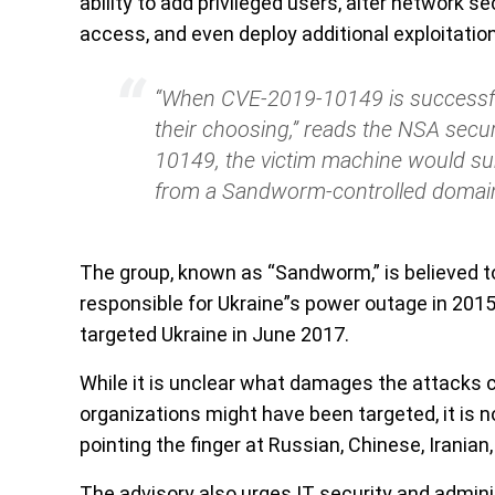
ability to add privileged users, alter network 
access, and even deploy additional exploitation
“When CVE-2019-10149 is successfull
their choosing,” reads the NSA sec
10149, the victim machine would su
from a Sandworm-controlled domain
The group, known as “Sandworm,” is believed 
responsible for Ukraine”s power outage in 201
targeted Ukraine in June 2017.
While it is unclear what damages the attacks co
organizations might have been targeted, it is 
pointing the finger at Russian, Chinese, Irania
The advisory also urges IT security and admini