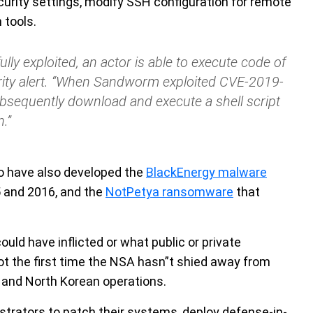
security settings, modify SSH configuration for remote
 tools.
y exploited, an actor is able to execute code of
urity alert. “When Sandworm exploited CVE-2019-
bsequently download and execute a shell script
.”
to have also developed the
BlackEnergy malware
5 and 2016, and the
NotPetya ransomware
that
uld have inflicted or what public or private
not the first time the NSA hasn”t shied away from
n, and North Korean operations.
strators to patch their systems, deploy defense-in-