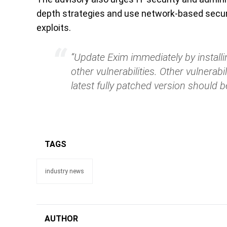
depth strategies and use network-based securi
exploits.
“Update Exim immediately by installi
other vulnerabilities. Other vulnerabil
latest fully patched version should b
TAGS
industry news
AUTHOR