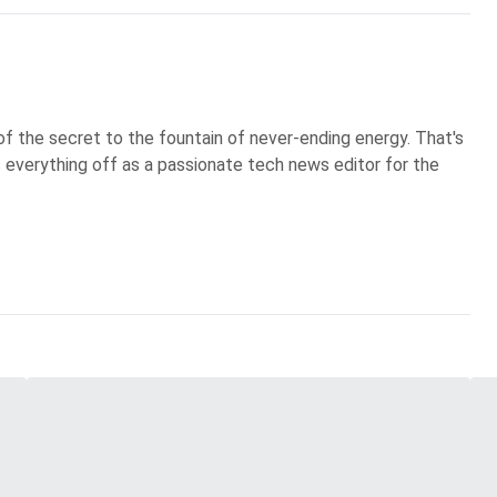
of the secret to the fountain of never-ending energy. That's
s everything off as a passionate tech news editor for the