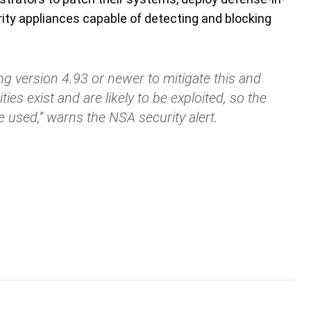
ty appliances capable of detecting and blocking
ng version 4.93 or newer to mitigate this and
ities exist and are likely to be exploited, so the
e used,” warns the NSA security alert.