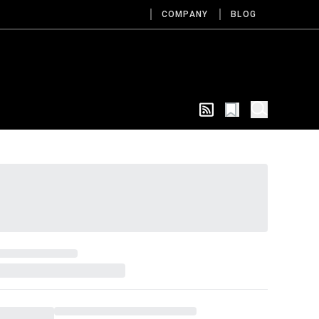
COMPANY
BLOG