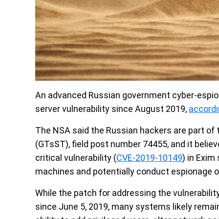
An advanced Russian government cyber-espion
server vulnerability since August 2019,
accord
The NSA said the Russian hackers are part of 
(GTsST), field post number 74455, and it beli
critical vulnerability (
CVE-2019-10149
) in Exim
machines and potentially conduct espionage o
While the patch for addressing the vulnerabilit
since June 5, 2019, many systems likely remain 