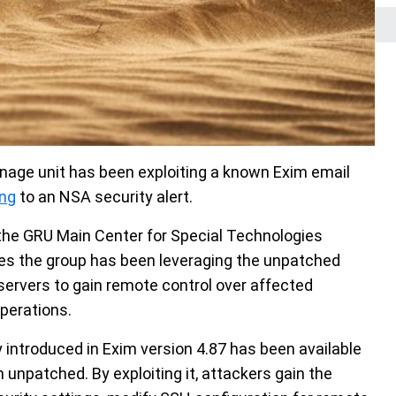
age unit has been exploiting a known Exim email
ing
to an NSA security alert.
the GRU Main Center for Special Technologies
eves the group has been leveraging the unpatched
 servers to gain remote control over affected
perations.
y introduced in Exim version 4.87 has been available
unpatched. By exploiting it, attackers gain the