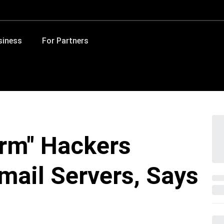
siness
For Partners
rm" Hackers
mail Servers, Says