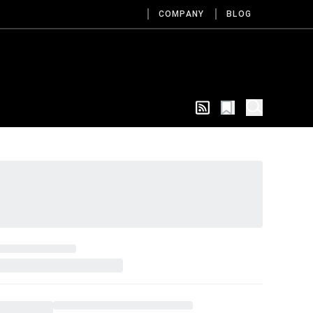
COMPANY
BLOG