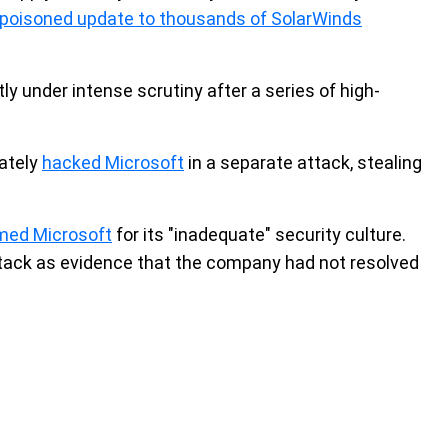
a poisoned update to thousands of SolarWinds
ly under intense scrutiny after a series of high-
rately
hacked Microsoft
in a separate attack, stealing
ed Microsoft
for its "inadequate" security culture.
ttack as evidence that the company had not resolved