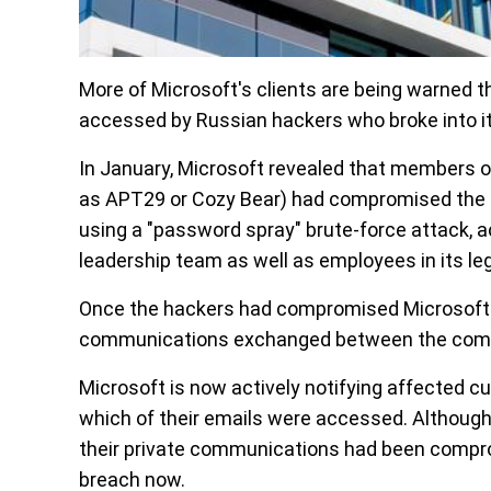
More of Microsoft's clients are being warned
accessed by Russian hackers who broke into i
In January, Microsoft revealed that members o
as APT29 or Cozy Bear) had compromised the te
using a "password spray" brute-force attack, a
leadership team as well as employees in its leg
Once the hackers had compromised Microsoft 
communications exchanged between the comp
Microsoft is now actively notifying affected 
which of their emails were accessed. Althoug
their private communications had been comprom
breach now.