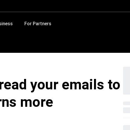
siness
For Partners
read your emails to
rns more