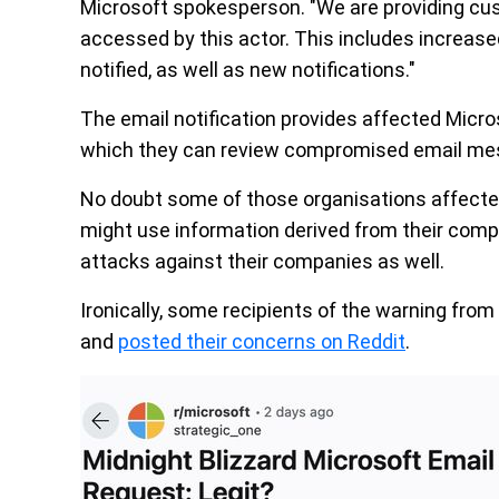
Microsoft spokesperson. "We are providing cu
accessed by this actor. This includes increas
notified, as well as new notifications."
The email notification provides affected Micr
which they can review compromised email me
No doubt some of those organisations affected
might use information derived from their com
attacks against their companies as well.
Ironically, some recipients of the warning from M
and
posted their concerns on Reddit
.