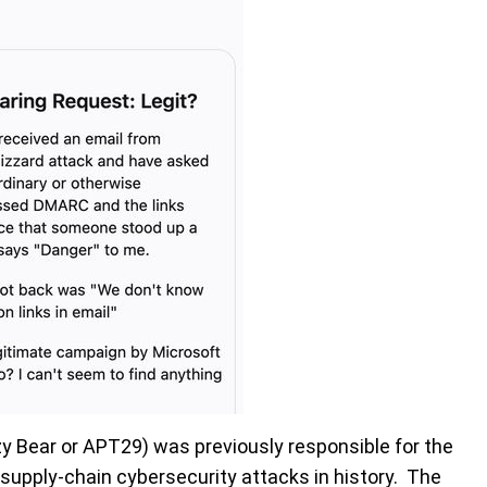
zy Bear or APT29) was previously responsible for the
supply-chain cybersecurity attacks in history. The