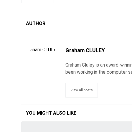
AUTHOR
Graham CLULEY
Graham Cluley is an award-winnin
been working in the computer se
View all posts
YOU MIGHT ALSO LIKE