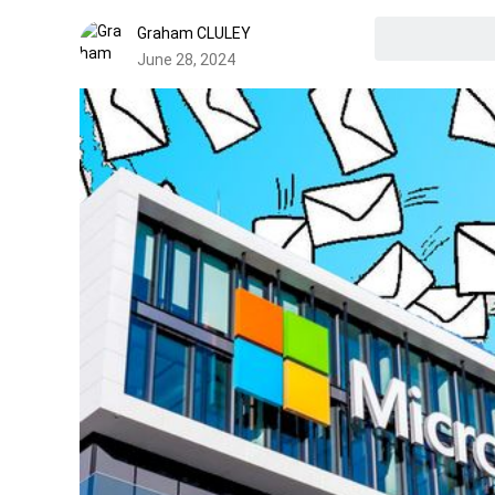
Graham CLULEY
June 28, 2024