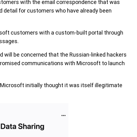
stomers with the email correspondence that was
ed detail for customers who have already been
osoft customers with a custom-built portal through
ssages.
 will be concerned that the Russian-linked hackers
promised communications with Microsoft to launch
icrosoft initially thought it was itself illegitimate