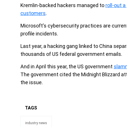
Kremlin-backed hackers managed to
roll-out 
customers
.
Microsoft's cybersecurity practices are current
profile incidents.
Last year, a hacking gang linked to China sepa
thousands of US federal government emails.
And in April this year, the US government
slamm
The government cited the Midnight Blizzard a
the issue.
TAGS
industry news