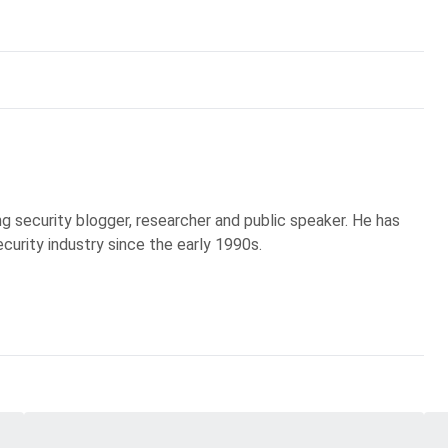
g security blogger, researcher and public speaker. He has
curity industry since the early 1990s.