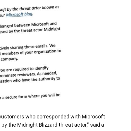
o customers who corresponded with Microsoft
by the Midnight Blizzard threat actor," said a