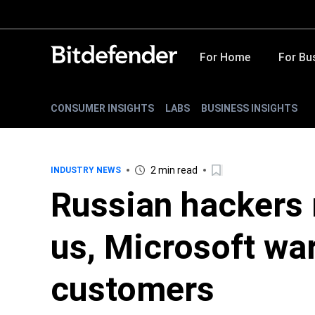
For Home
For Bu
CONSUMER INSIGHTS
LABS
BUSINESS INSIGHTS
2 min read
INDUSTRY NEWS
Russian hackers 
us, Microsoft wa
customers