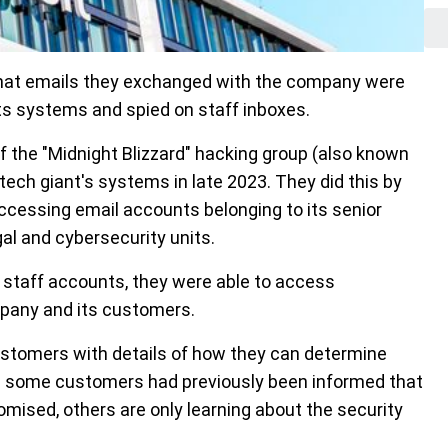
 that emails they exchanged with the company were
ts systems and spied on staff inboxes.
f the "Midnight Blizzard" hacking group (also known
ch giant's systems in late 2023. They did this by
ccessing email accounts belonging to its senior
al and cybersecurity units.
staff accounts, they were able to access
any and its customers.
customers with details of how they can determine
h some customers had previously been informed that
ised, others are only learning about the security