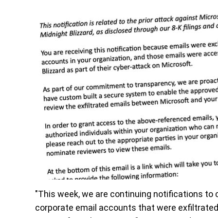
"This week, we are continuing notifications t
corporate email accounts that were exfiltrated 