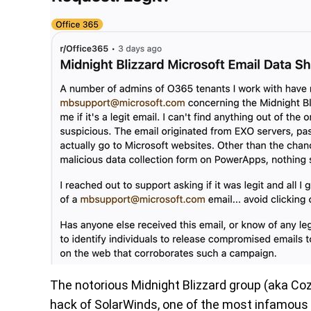
The notorious Midnight Blizzard group (aka Co
hack of SolarWinds, one of the most infamous 