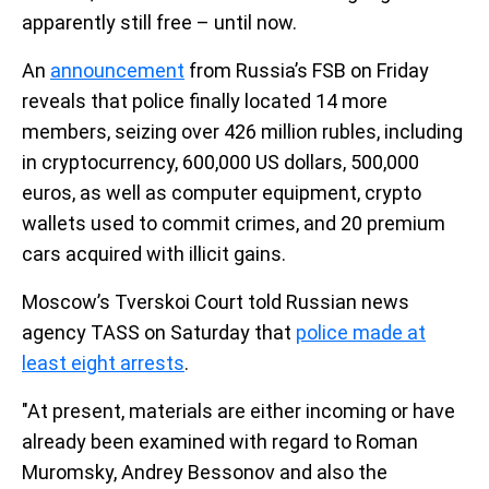
apparently still free – until now.
An
announcement
from Russia’s FSB on Friday
reveals that police finally located 14 more
members, seizing over 426 million rubles, including
in cryptocurrency, 600,000 US dollars, 500,000
euros, as well as computer equipment, crypto
wallets used to commit crimes, and 20 premium
cars acquired with illicit gains.
Moscow’s Tverskoi Court told Russian news
agency TASS on Saturday that
police made at
least eight arrests
.
"At present, materials are either incoming or have
already been examined with regard to Roman
Muromsky, Andrey Bessonov and also the