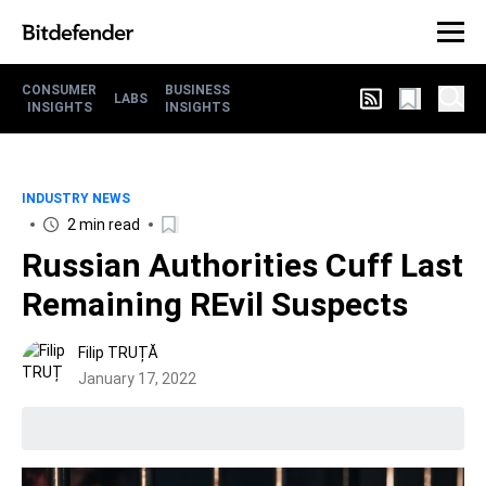
CONSUMER
BUSINESS
LABS
INSIGHTS
INSIGHTS
INDUSTRY NEWS
2 min read
Russian Authorities Cuff Last
Remaining REvil Suspects
Filip TRUȚĂ
January 17, 2022