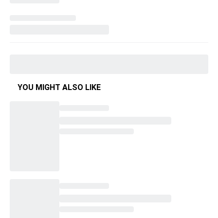
YOU MIGHT ALSO LIKE