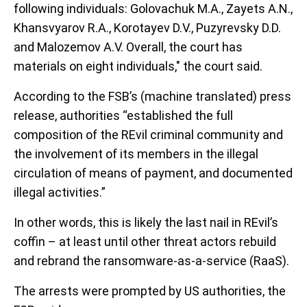
following individuals: Golovachuk M.A., Zayets A.N.,
Khansvyarov R.A., Korotayev D.V., Puzyrevsky D.D.
and Malozemov A.V. Overall, the court has
materials on eight individuals," the court said.
According to the FSB’s (machine translated) press
release, authorities “established the full
composition of the REvil criminal community and
the involvement of its members in the illegal
circulation of means of payment, and documented
illegal activities.”
In other words, this is likely the last nail in REvil’s
coffin – at least until other threat actors rebuild
and rebrand the ransomware-as-a-service (RaaS).
The arrests were prompted by US authorities, the