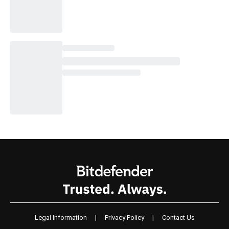
Legal Information
|
Privacy Policy
|
Contact Us