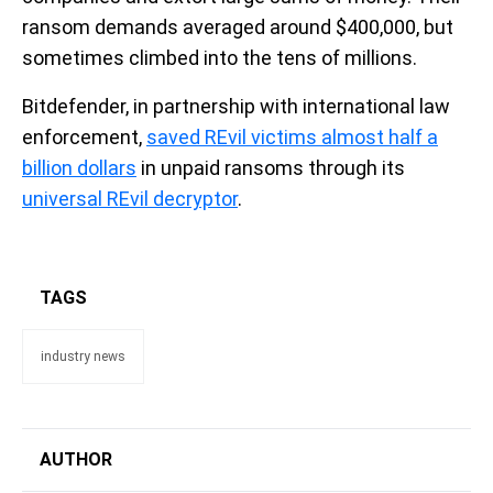
ransom demands averaged around $400,000, but
sometimes climbed into the tens of millions.
Bitdefender, in partnership with international law
enforcement,
saved REvil victims almost half a
billion dollars
in unpaid ransoms through its
universal REvil decryptor
.
TAGS
industry news
AUTHOR