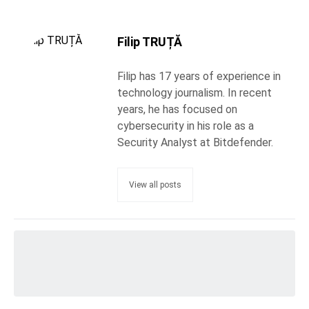
Filip TRUȚĂ
Filip has 17 years of experience in
technology journalism. In recent
years, he has focused on
cybersecurity in his role as a
Security Analyst at Bitdefender.
View all posts