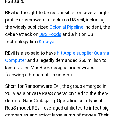
FSB said.
REvil is thought to be responsible for several high-
profile ransomware attacks on US soil, including
the widely publicized
Colonial Pipeline
incident, the
cyber-attack on
JBS Foods
and a hit on US
technology firm
Kaseya
.
REvil is also said to have
hit Apple supplier Quanta
Computer
and allegedly demanded $50 million to
keep stolen MacBook designs under wraps,
following a breach of its servers.
Short for Ransomware Evil, the group emerged in
2019 as a private RaaS operation tied to the then-
defunct GandCrab gang. Operating on a typical
RaaS model, REvil leveraged affiliates to infect big
companies and extort large sums of money. Their