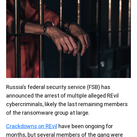
Russia’s federal security service (FSB) has
announced the arrest of multiple alleged REvil
cybercriminals, likely the last remaining members
of the ransomware group at large.
Crackdowns on REvil
have been ongoing for
months, but several members of the gang were