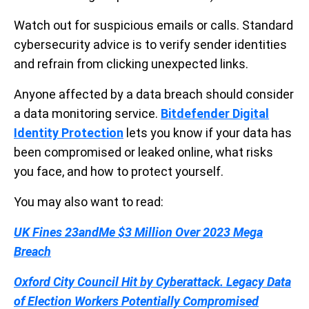
Watch out for suspicious emails or calls. Standard
cybersecurity advice is to verify sender identities
and refrain from clicking unexpected links.
Anyone affected by a data breach should consider
a data monitoring service.
Bitdefender Digital
Identity Protection
lets you know if your data has
been compromised or leaked online, what risks
you face, and how to protect yourself.
You may also want to read:
UK Fines 23andMe $3 Million Over 2023 Mega
Breach
Oxford City Council Hit by Cyberattack. Legacy Data
of Election Workers Potentially Compromised