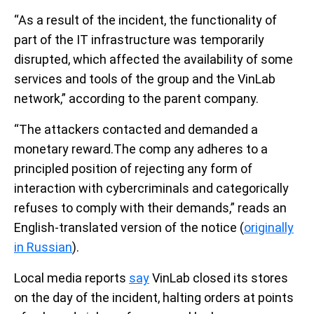
“As a result of the incident, the functionality of
part of the IT infrastructure was temporarily
disrupted, which affected the availability of some
services and tools of the group and the VinLab
network,” according to the parent company.
“The attackers contacted and demanded a
monetary reward.The comp any adheres to a
principled position of rejecting any form of
interaction with cybercriminals and categorically
refuses to comply with their demands,” reads an
English-translated version of the notice (
originally
in Russian
).
Local media reports
say
VinLab closed its stores
on the day of the incident, halting orders at points