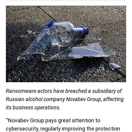
Ransomware actors have breached a subsidiary of
Russian alcohol company Novabev Group, affecting
its business operations.
“Novabev Group pays great attention to
cybersecurity, regularly improving the protection