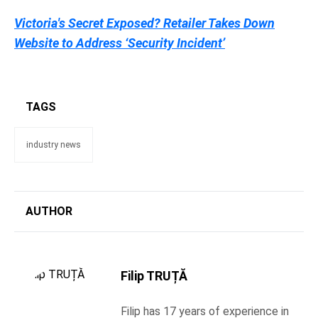
Victoria's Secret Exposed? Retailer Takes Down
Website to Address ‘Security Incident’
TAGS
industry news
AUTHOR
Filip TRUȚĂ
Filip has 17 years of experience in