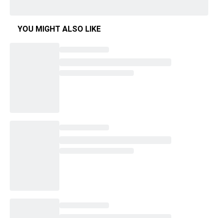
YOU MIGHT ALSO LIKE