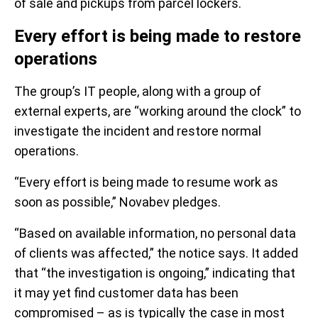
of sale and pickups from parcel lockers.
Every effort is being made to restore
operations
The group’s IT people, along with a group of
external experts, are “working around the clock” to
investigate the incident and restore normal
operations.
“Every effort is being made to resume work as
soon as possible,” Novabev pledges.
“Based on available information, no personal data
of clients was affected,” the notice says. It added
that “the investigation is ongoing,” indicating that
it may yet find customer data has been
compromised – as is typically the case in most