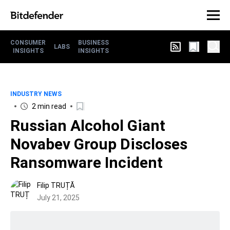
CONSUMER
BUSINESS
LABS
INSIGHTS
INSIGHTS
INDUSTRY NEWS
2 min read
Russian Alcohol Giant
Novabev Group Discloses
Ransomware Incident
Filip TRUȚĂ
July 21, 2025