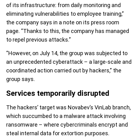
of its infrastructure: from daily monitoring and
eliminating vulnerabilities to employee training,”
the company says in a note on its press room
page. “Thanks to this, the company has managed
to repel previous attacks.”
“However, on July 14, the group was subjected to
an unprecedented cyberattack – a large-scale and
coordinated action carried out by hackers,” the
group says.
Services temporarily disrupted
The hackers’ target was Novabev’s VinLab branch,
which succumbed to a malware attack involving
ransomware – where cybercriminals encrypt and
steal internal data for extortion purposes.