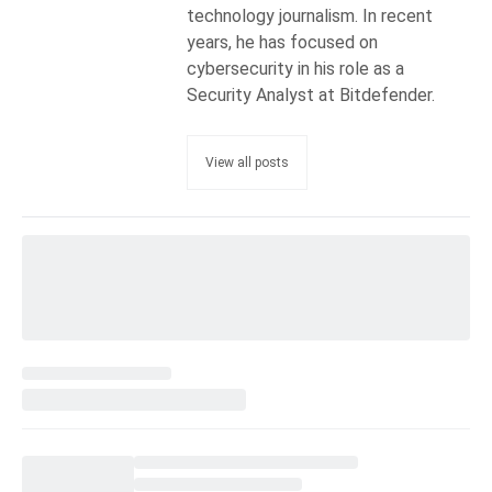
technology journalism. In recent
years, he has focused on
cybersecurity in his role as a
Security Analyst at Bitdefender.
View all posts