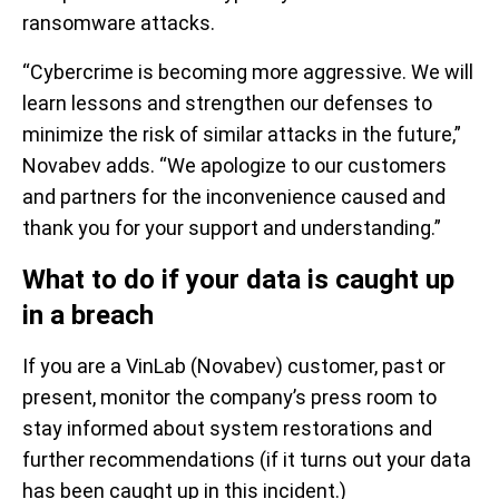
ransomware attacks.
“Cybercrime is becoming more aggressive. We will
learn lessons and strengthen our defenses to
minimize the risk of similar attacks in the future,”
Novabev adds. “We apologize to our customers
and partners for the inconvenience caused and
thank you for your support and understanding.”
What to do if your data is caught up
in a breach
If you are a VinLab (Novabev) customer, past or
present, monitor the company’s press room to
stay informed about system restorations and
further recommendations (if it turns out your data
has been caught up in this incident.)