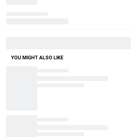
YOU MIGHT ALSO LIKE