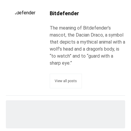
Bitdefender
The meaning of Bitdefender’s
mascot, the Dacian Draco, a symbol
that depicts a mythical animal with a
wolf’s head and a dragon’s body, is
“to watch” and to “guard with a
sharp eye.”
View all posts