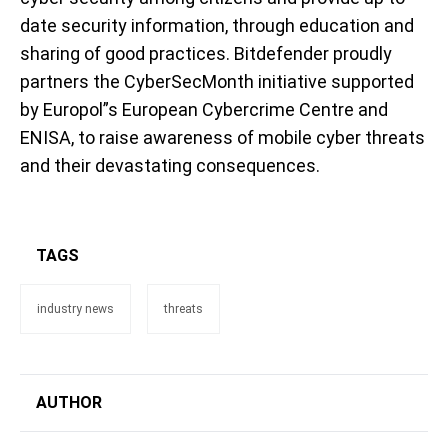
date security information, through education and
sharing of good practices. Bitdefender proudly
partners the CyberSecMonth initiative supported
by Europol”s European Cybercrime Centre and
ENISA, to raise awareness of mobile cyber threats
and their devastating consequences.
TAGS
industry news
threats
AUTHOR