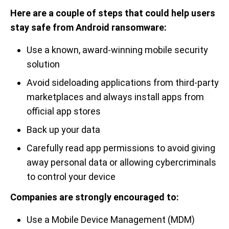
Here are a couple of steps that could help users
stay safe from Android ransomware:
Use a known, award-winning mobile security
solution
Avoid sideloading applications from third-party
marketplaces and always install apps from
official app stores
Back up your data
Carefully read app permissions to avoid giving
away personal data or allowing cybercriminals
to control your device
Companies are strongly encouraged to:
Use a Mobile Device Management (MDM)