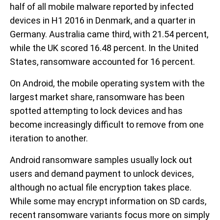
half of all mobile malware reported by infected
devices in H1 2016 in Denmark, and a quarter in
Germany. Australia came third, with 21.54 percent,
while the UK scored 16.48 percent. In the United
States, ransomware accounted for 16 percent.
On Android, the mobile operating system with the
largest market share, ransomware has been
spotted attempting to lock devices and has
become increasingly difficult to remove from one
iteration to another.
Android ransomware samples usually lock out
users and demand payment to unlock devices,
although no actual file encryption takes place.
While some may encrypt information on SD cards,
recent ransomware variants focus more on simply