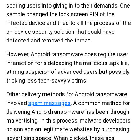
scaring users into giving in to their demands. One
sample changed the lock screen PIN of the
infected device and tried to kill the process of the
on-device security solution that could have
detected and removed the threat.
However, Android ransomware does require user
interaction for sideloading the malicious .apk file,
stirring suspicion of advanced users but possibly
tricking less tech-savvy victims.
Other delivery methods for Android ransomware
involved
spam messages
. A common method for
delivering Android ransomware has been through
malvertising. In this process, malware developers
poison ads on legitimate websites by purchasing
advertising space. When clicked, these ads