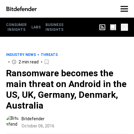
CONSUMER
BUSINESS
LABS
INSIGHTS
INSIGHTS
INDUSTRY NEWS
THREATS
2 min read
Ransomware becomes the
main threat on Android in the
US, UK, Germany, Denmark,
Australia
Bitdefender
October 06, 2016