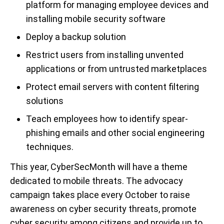
platform for managing employee devices and
installing mobile security software
Deploy a backup solution
Restrict users from installing unvented
applications or from untrusted marketplaces
Protect email servers with content filtering
solutions
Teach employees how to identify spear-
phishing emails and other social engineering
techniques.
This year, CyberSecMonth will have a theme
dedicated to mobile threats. The advocacy
campaign takes place every October to raise
awareness on cyber security threats, promote
cyber security among citizens and provide up to