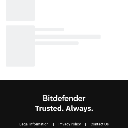
Legal Information
|
Privacy Policy
|
Contact Us