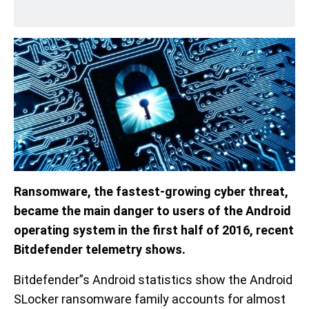
Ransomware, the fastest-growing cyber threat,
became the main danger to users of the Android
operating system in the first half of 2016, recent
Bitdefender telemetry shows.
Bitdefender”s Android statistics show the Android
SLocker ransomware family accounts for almost