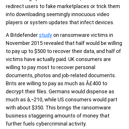
redirect users to fake marketplaces or trick them
into downloading seemingly innocuous video
players or system updates that infect devices.
A Bitdefender
study
on ransomware victims in
November 2015 revealed that half would be willing
to pay up to $500 to recover their data, and half of
victims have actually paid. UK consumers are
willing to pay most to recover personal
documents, photos and job-related documents.
Brits are willing to pay as much as Â£400 to
decrypt their files. Germans would dispense as
much as â‚¬210, while US consumers would part
with about $350. This brings the ransomware
business staggering amounts of money that
further fuels cybercriminal activity.