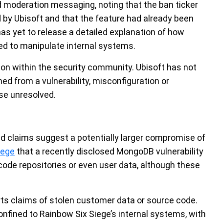
moderation messaging, noting that the ban ticker
by Ubisoft and that the feature had already been
 has yet to release a detailed explanation of how
red to manipulate internal systems.
ion within the security community. Ubisoft has not
d from a vulnerability, misconfiguration or
se unresolved.
d claims suggest a potentially larger compromise of
lege
that a recently disclosed MongoDB vulnerability
ode repositories or even user data, although these
orts claims of stolen customer data or source code.
onfined to Rainbow Six Siege’s internal systems, with