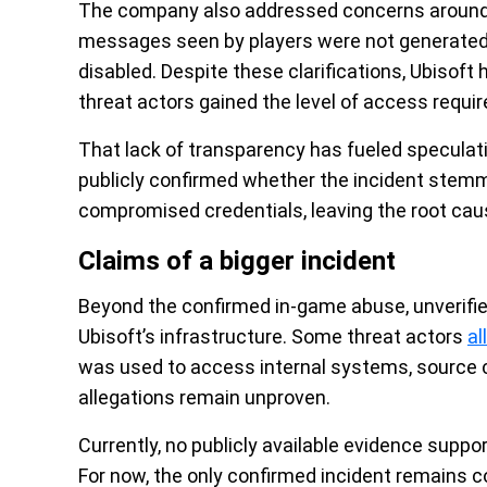
The company also addressed concerns around 
messages seen by players were not generated 
disabled. Despite these clarifications, Ubisoft
threat actors gained the level of access requi
That lack of transparency has fueled speculat
publicly confirmed whether the incident stemme
compromised credentials, leaving the root cau
Claims of a bigger incident
Beyond the confirmed in-game abuse, unverifie
Ubisoft’s infrastructure. Some threat actors
al
was used to access internal systems, source c
allegations remain unproven.
Currently, no publicly available evidence supp
For now, the only confirmed incident remains c