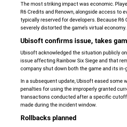
The most striking impact was economic. Player
R6 Credits and Renown, alongside access to ev
typically reserved for developers. Because R6 C
severely distorted the game’s virtual economy.
Ubisoft confirms issue, takes gam
Ubisoft acknowledged the situation publicly on
issue affecting Rainbow Six Siege and that rem
company shut down both the game and its in-g
In a subsequent update, Ubisoft eased some wo
penalties for using the improperly granted curre
transactions conducted after a specific cutof
made during the incident window.
Rollbacks planned