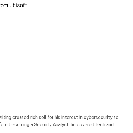
rom Ubisoft.
iting created rich soil for his interest in cybersecurity to
Before becoming a Security Analyst, he covered tech and