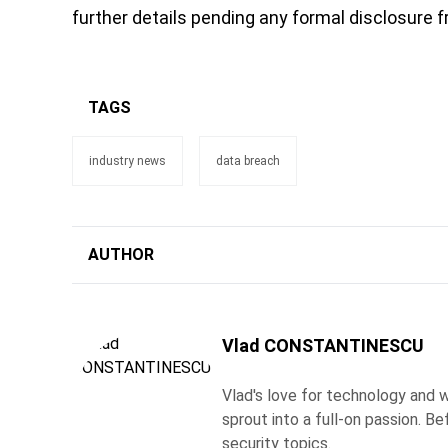
further details pending any formal disclosure f
TAGS
industry news
data breach
AUTHOR
Vlad CONSTANTINESCU
Vlad's love for technology and wr
sprout into a full-on passion. 
security topics.