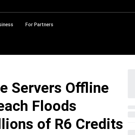
siness
For Partners
e Servers Offline
each Floods
lions of R6 Credits