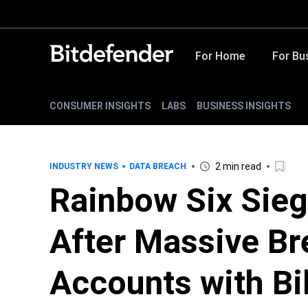
For Home
For Bu
CONSUMER INSIGHTS
LABS
BUSINESS INSIGHTS
2 min read
INDUSTRY NEWS
DATA BREACH
Rainbow Six Sieg
After Massive Br
Accounts with Bil