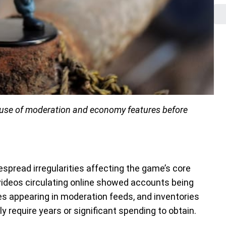
abuse of moderation and economy features before
spread irregularities affecting the game’s core
deos circulating online showed accounts being
s appearing in moderation feeds, and inventories
y require years or significant spending to obtain.