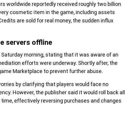
s worldwide reportedly received roughly two billion
ery cosmetic item in the game, including assets
redits are sold for real money, the sudden influx
e servers offline
 Saturday morning, stating that it was aware of an
ediation efforts were underway. Shortly after, the
ame Marketplace to prevent further abuse.
rries by clarifying that players would face no
ncy. However, the publisher said it would roll back all
f time, effectively reversing purchases and changes