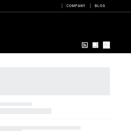
COMPANY
BLOG