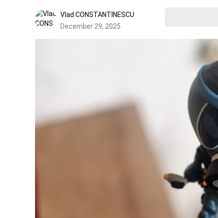
Vlad CONSTANTINESCU
December 29, 2025