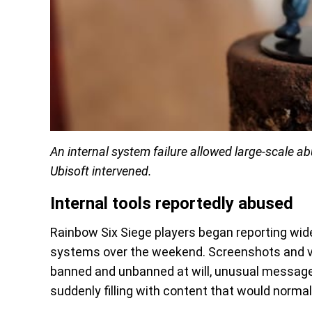
An internal system failure allowed large-scale 
Ubisoft intervened.
Internal tools reportedly abused
Rainbow Six Siege players began reporting wide
systems over the weekend. Screenshots and vi
banned and unbanned at will, unusual message
suddenly filling with content that would normall