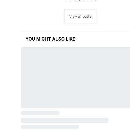
View all posts
YOU MIGHT ALSO LIKE