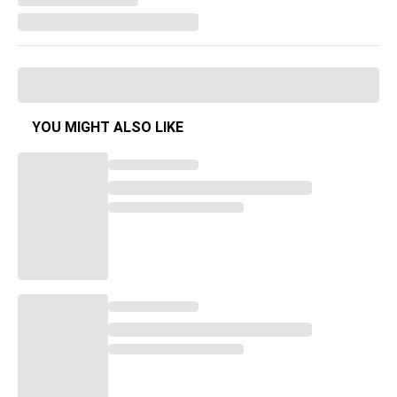
YOU MIGHT ALSO LIKE