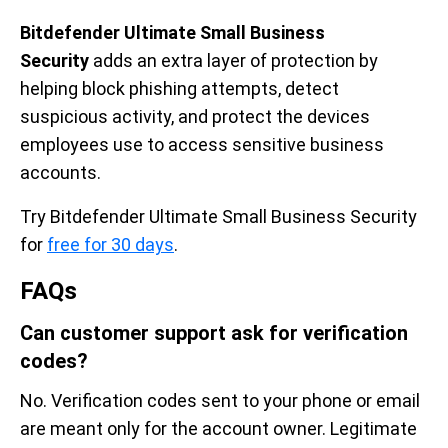
Bitdefender Ultimate Small Business
Security
adds an extra layer of protection by
helping block phishing attempts, detect
suspicious activity, and protect the devices
employees use to access sensitive business
accounts.
Try Bitdefender Ultimate Small Business Security
for
free for 30 days
.
FAQs
Can customer support ask for verification
codes?
No. Verification codes sent to your phone or email
are meant only for the account owner. Legitimate