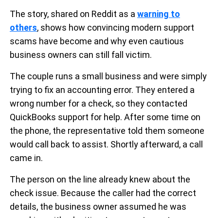
The story, shared on Reddit as a
warning to
others
, shows how convincing modern support
scams have become and why even cautious
business owners can still fall victim.
The couple runs a small business and were simply
trying to fix an accounting error. They entered a
wrong number for a check, so they contacted
QuickBooks support for help. After some time on
the phone, the representative told them someone
would call back to assist. Shortly afterward, a call
came in.
The person on the line already knew about the
check issue. Because the caller had the correct
details, the business owner assumed he was