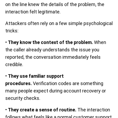
on the line knew the details of the problem, the
interaction felt legitimate.
Attackers often rely on a few simple psychological
tricks:
•
They know the context of the problem.
When
the caller already understands the issue you
reported, the conversation immediately feels
credible.
•
They use familiar support
procedures.
Verification codes are something
many people expect during account recovery or
security checks.
•
They create a sense of routine.
The interaction
follows what feels like a normal customer support