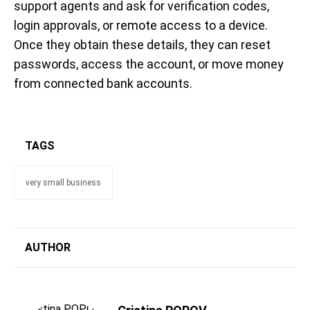
support agents and ask for verification codes,
login approvals, or remote access to a device.
Once they obtain these details, they can reset
passwords, access the account, or move money
from connected bank accounts.
TAGS
very small business
AUTHOR