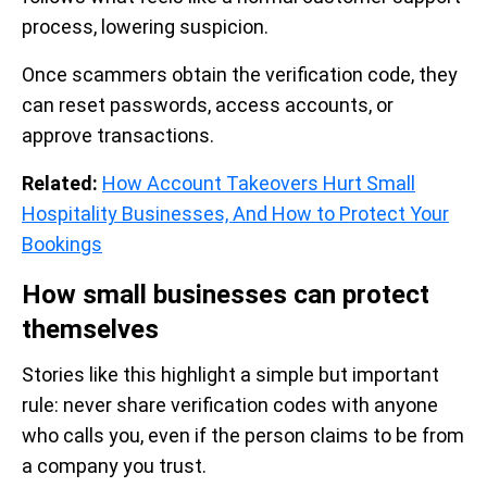
process, lowering suspicion.
Once scammers obtain the verification code, they
can reset passwords, access accounts, or
approve transactions.
Related:
How Account Takeovers Hurt Small
Hospitality Businesses, And How to Protect Your
Bookings
How small businesses can protect
themselves
Stories like this highlight a simple but important
rule: never share verification codes with anyone
who calls you, even if the person claims to be from
a company you trust.