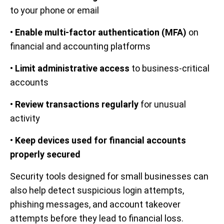
to your phone or email
•
Enable multi-factor authentication (MFA)
on
financial and accounting platforms
•
Limit administrative access
to business-critical
accounts
•
Review transactions regularly
for unusual
activity
•
Keep devices used for financial accounts
properly secured
Security tools designed for small businesses can
also help detect suspicious login attempts,
phishing messages, and account takeover
attempts before they lead to financial loss.