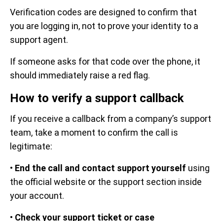
Verification codes are designed to confirm that
you are logging in, not to prove your identity to a
support agent.
If someone asks for that code over the phone, it
should immediately raise a red flag.
How to verify a support callback
If you receive a callback from a company’s support
team, take a moment to confirm the call is
legitimate:
•
End the call and contact support yourself
using
the official website or the support section inside
your account.
•
Check your support ticket or case