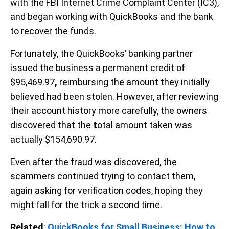
with the FBI Internet Crime Complaint Center (IC3),
and began working with QuickBooks and the bank
to recover the funds.
Fortunately, the QuickBooks’ banking partner
issued the business a permanent credit of
$95,469.97
,
reimbursing the amount they initially
believed had been stolen. However, after reviewing
their account history more carefully, the owners
discovered that the
t
otal amount taken was
actually $154,690.97.
Even after the fraud was discovered, the
scammers continued trying to contact them,
again asking for verification codes, hoping they
might fall for the trick a second time.
Related
:
QuickBooks for Small Business: How to