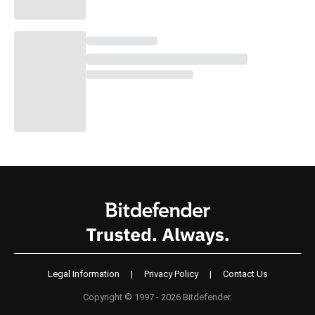
Legal Information
|
Privacy Policy
|
Contact Us
Copyright © 1997 - 2026 Bitdefender.