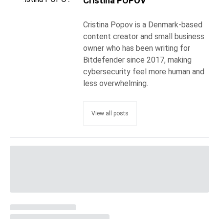
Cristina POPOV
Cristina Popov is a Denmark-based
content creator and small business
owner who has been writing for
Bitdefender since 2017, making
cybersecurity feel more human and
less overwhelming.
View all posts