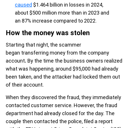
caused
$1.464 billion in losses in 2024,
about $500 million more than in 2023 and
an 87% increase compared to 2022.
How the money was stolen
Starting that night, the scammer
began transferring money from the company
account
.
By the time the business owners realized
what was happening, around $95,000 had already
been taken, and the attacker had locked them out
of their account.
When they discovered the fraud, they immediately
contacted customer service. However, the fraud
department had already closed for the day. The
couple then contacted the police, filed a report