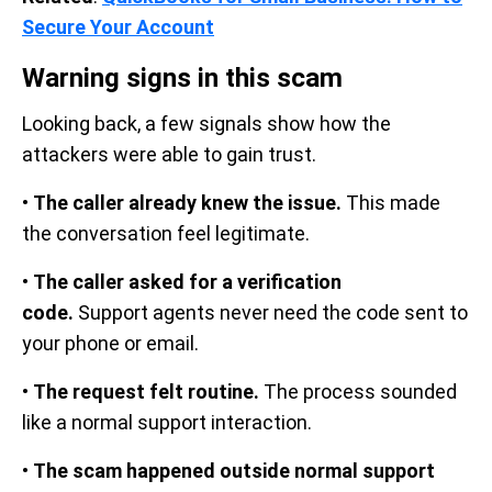
Secure Your Account
Warning signs in this scam
Looking back, a few signals show how the
attackers were able to gain trust.
•
The caller already knew the issue.
This made
the conversation feel legitimate.
•
The caller asked for a verification
code.
Support agents never need the code sent to
your phone or email.
•
The request felt routine.
The process sounded
like a normal support interaction.
•
The scam happened outside normal support