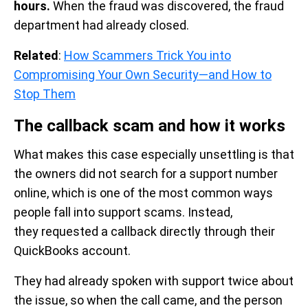
hours.
When the fraud was discovered, the fraud
department had already closed.
Related
:
How Scammers Trick You into
Compromising Your Own Security—and How to
Stop Them
The callback scam and how it works
What makes this case especially unsettling is that
the owners did not search for a support number
online, which is one of the most common ways
people fall into support scams. Instead,
they requested a callback directly through their
QuickBooks account.
They had already spoken with support twice about
the issue, so when the call came, and the person