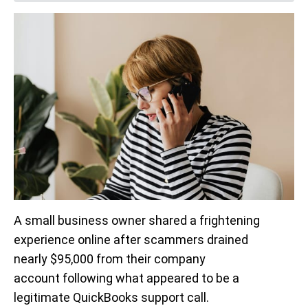
A small business owner shared a frightening
experience online after scammers drained
nearly $95,000 from their company
account following what appeared to be a
legitimate QuickBooks support call.