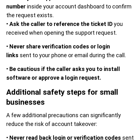
number
inside your account dashboard to confirm
the request exists.
•
Ask the caller to reference the ticket ID
you
received when opening the support request.
•
Never share verification codes or login
links
sent to your phone or email during the call.
•
Be cautious if the caller asks you to install
software or approve a login request.
Additional safety steps for small
businesses
A few additional precautions can significantly
reduce the risk of account takeover:
•
Never read back login or verification codes
sent