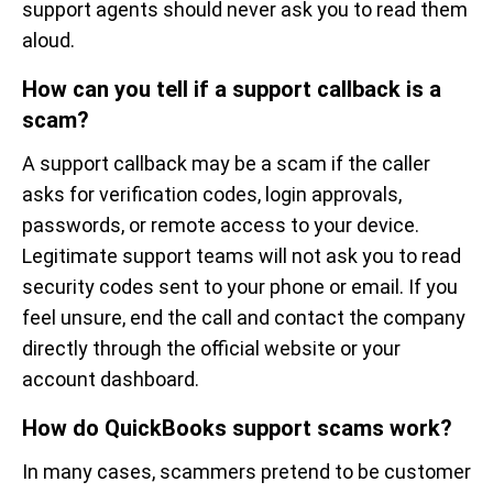
support agents should never ask you to read them
aloud.
How can you tell if a support callback is a
scam?
A support callback may be a scam if the caller
asks for verification codes, login approvals,
passwords, or remote access to your device.
Legitimate support teams will not ask you to read
security codes sent to your phone or email. If you
feel unsure, end the call and contact the company
directly through the official website or your
account dashboard.
How do QuickBooks support scams work?
In many cases, scammers pretend to be customer