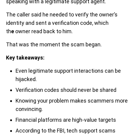
speaking with a legitimate support agent.
The caller said he needed to verify the owner’s
identity and sent a verification code, which
th
e
owner read back to him.
That was the moment the scam began.
Key takeaways:
Even legitimate support interactions can be
hijacked.
Verification codes should never be shared
Knowing your problem makes scammers more
convincing.
Financial platforms are high-value targets
According to the FBI, tech support scams