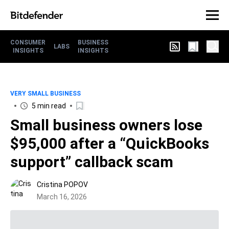
CONSUMER
BUSINESS
LABS
INSIGHTS
INSIGHTS
VERY SMALL BUSINESS
5 min read
Small business owners lose
$95,000 after a “QuickBooks
support” callback scam
Cristina POPOV
March 16, 2026