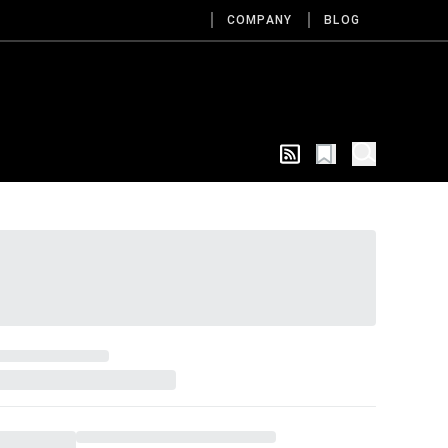
COMPANY
BLOG