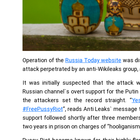
Operation of the
Russia Today website
was dis
attack perpetrated by an anti-Wikileaks group,
It was initially suspected that the attack
Russian channel`s overt support for the Putin
the attackers set the record straight. “
Ye
#FreePussyRiot
“, reads Anti Leaks` message 
support followed shortly after three member
two years in prison on charges of “hooliganism 