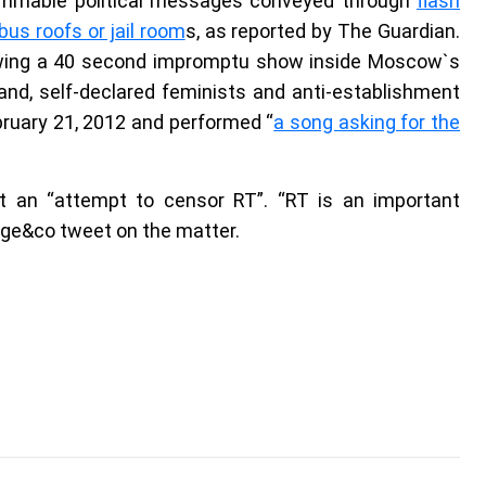
lammable political messages conveyed through
flash
us roofs or jail room
s, as reported by The Guardian.
lowing a 40 second impromptu show inside Moscow`s
nd, self-declared feminists and anti-establishment
bruary 21, 2012 and performed “
a song asking for the
it an “attempt to censor RT”. “RT is an important
ange&co tweet on the matter.