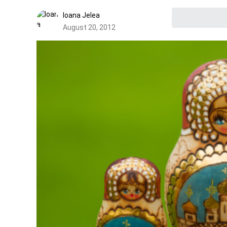
Ioana Jelea
August 20, 2012