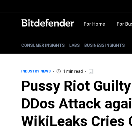
For Home
For Bu
CONSUMER INSIGHTS
LABS
BUSINESS INSIGHTS
1 min read
INDUSTRY NEWS
Pussy Riot Guilty
DDos Attack agai
WikiLeaks Cries