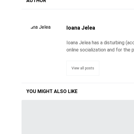
AUTHOR
Ioana Jelea
Ioana Jelea has a disturbing (acc
online socialization and for the 
View all posts
YOU MIGHT ALSO LIKE