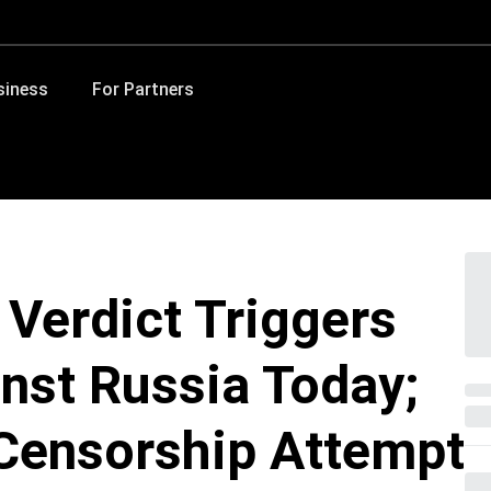
siness
For Partners
 Verdict Triggers
nst Russia Today;
 Censorship Attempt