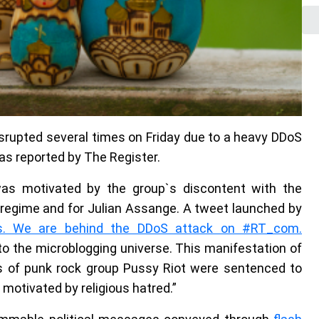
rupted several times on Friday due to a heavy DDoS
 as reported by The Register.
 was motivated by the group`s discontent with the
 regime and for Julian Assange. A tweet launched by
s. We are behind the DDoS attack on #RT_com.
to the microblogging universe. This manifestation of
s of punk rock group Pussy Riot were sentenced to
motivated by religious hatred.”