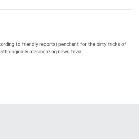
ording to friendly reports) penchant for the dirty tricks of
pathologically mesmerizing news trivia.