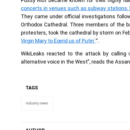
Pussy Riot became known for their highly f
concerts in venues such as subway stations, b
They came under official investigations fol
Orthodox Cathedral. Three members of the ba
protesters, took the cathedral by storm on Fe
Virgin Mary to Ëœrid us of Putin`
“.
WikiLeaks reacted to the attack by calling 
alternative voice in the West”, reads the Ass
TAGS
industry news