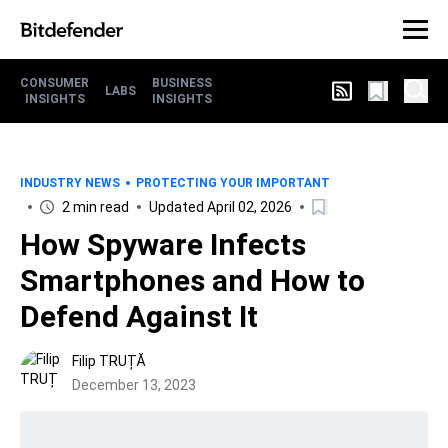
CONSUMER
BUSINESS
LABS
INSIGHTS
INSIGHTS
INDUSTRY NEWS
PROTECTING YOUR IMPORTANT
2 min read
Updated April 02, 2026
How Spyware Infects
Smartphones and How to
Defend Against It
Filip TRUȚĂ
December 13, 2023