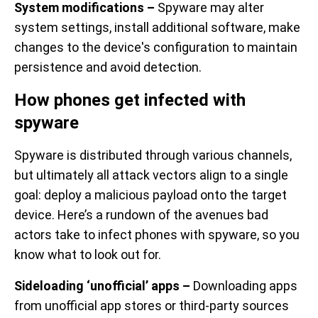
System modifications –
Spyware may alter
system settings, install additional software, make
changes to the device's configuration to maintain
persistence and avoid detection.
How phones get infected with
spyware
Spyware is distributed through various channels,
but ultimately all attack vectors align to a single
goal: deploy a malicious payload onto the target
device. Here’s a rundown of the avenues bad
actors take to infect phones with spyware, so you
know what to look out for.
Sideloading ‘unofficial’ apps –
Downloading apps
from unofficial app stores or third-party sources