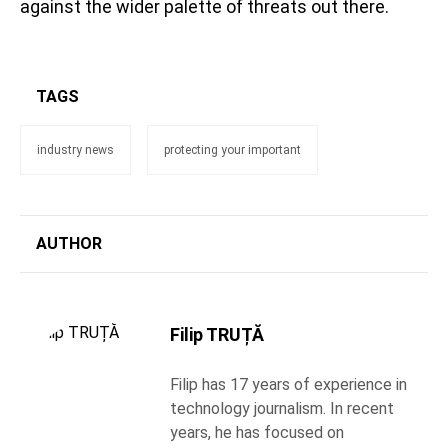
against the wider palette of threats out there.
TAGS
industry news
protecting your important
AUTHOR
Filip TRUȚĂ
Filip has 17 years of experience in
technology journalism. In recent
years, he has focused on