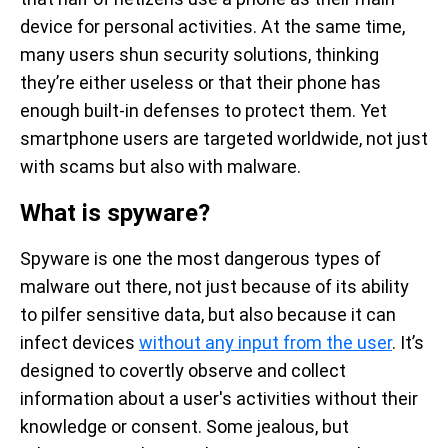
device for personal activities. At the same time,
many users shun security solutions, thinking
they’re either useless or that their phone has
enough built-in defenses to protect them. Yet
smartphone users are targeted worldwide, not just
with scams but also with malware.
What is spyware?
Spyware is one the most dangerous types of
malware out there, not just because of its ability
to pilfer sensitive data, but also because it can
infect devices
without any input from the user
. It’s
designed to covertly observe and collect
information about a user's activities without their
knowledge or consent. Some jealous, but