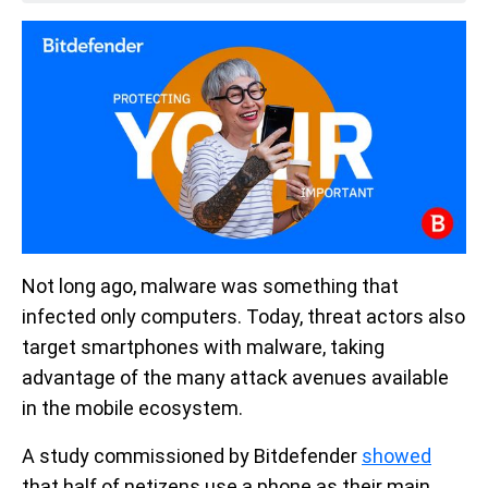
Not long ago, malware was something that
infected only computers. Today, threat actors also
target smartphones with malware, taking
advantage of the many attack avenues available
in the mobile ecosystem.
A study commissioned by Bitdefender
showed
that half of netizens use a phone as their main