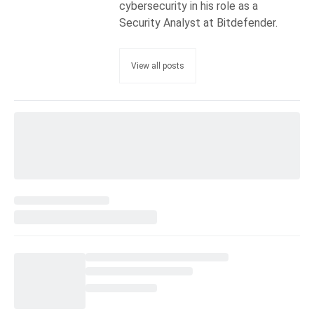
cybersecurity in his role as a
Security Analyst at Bitdefender.
View all posts