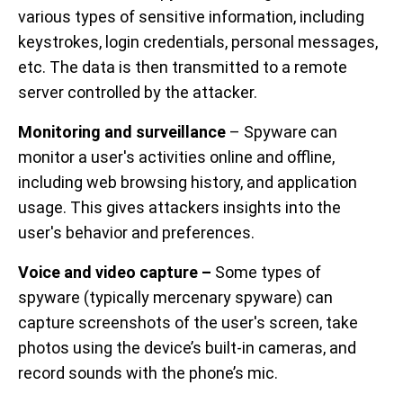
various types of sensitive information, including
keystrokes, login credentials, personal messages,
etc. The data is then transmitted to a remote
server controlled by the attacker.
Monitoring and surveillance
– Spyware can
monitor a user's activities online and offline,
including web browsing history, and application
usage. This gives attackers insights into the
user's behavior and preferences.
Voice and video capture –
Some types of
spyware (typically mercenary spyware) can
capture screenshots of the user's screen, take
photos using the device’s built-in cameras, and
record sounds with the phone’s mic.