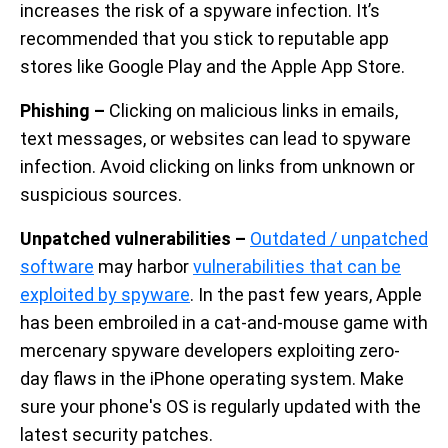
increases the risk of a spyware infection. It’s
recommended that you stick to reputable app
stores like Google Play and the Apple App Store.
Phishing –
Clicking on malicious links in emails,
text messages, or websites can lead to spyware
infection. Avoid clicking on links from unknown or
suspicious sources.
Unpatched vulnerabilities –
Outdated / unpatched
software
may harbor
vulnerabilities that can be
exploited by spyware
. In the past few years, Apple
has been embroiled in a cat-and-mouse game with
mercenary spyware developers exploiting zero-
day flaws in the iPhone operating system. Make
sure your phone's OS is regularly updated with the
latest security patches.