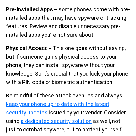
Pre-installed Apps –
some phones come with pre-
installed apps that may have spyware or tracking
features. Review and disable unnecessary pre-
installed apps you’re not sure about.
Physical Access –
This one goes without saying,
but if someone gains physical access to your
phone, they can install spyware without your
knowledge. So it’s crucial that you lock your phone
with a PIN code or biometric authentication.
Be mindful of these attack avenues and always
keep your phone up to date with the latest
security updates
issued by your vendor. Consider
using
a dedicated security solution
as well, not
just to combat spyware, but to protect yourself