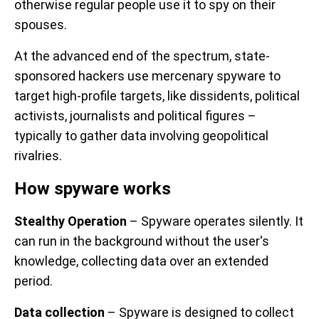
otherwise regular people use it to spy on their
spouses.
At the advanced end of the spectrum, state-
sponsored hackers use mercenary spyware to
target high-profile targets, like dissidents, political
activists, journalists and political figures –
typically to gather data involving geopolitical
rivalries.
How spyware works
Stealthy Operation
– Spyware operates silently. It
can run in the background without the user's
knowledge, collecting data over an extended
period.
Data collection
– Spyware is designed to collect