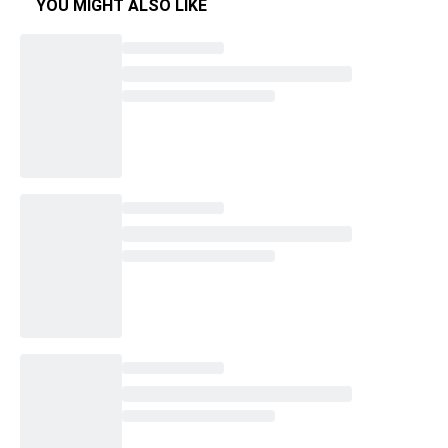
YOU MIGHT ALSO LIKE