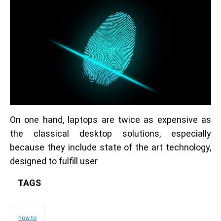
On one hand, laptops are twice as expensive as
the classical desktop solutions, especially
because they include state of the art technology,
designed to fulfill user
TAGS
how to