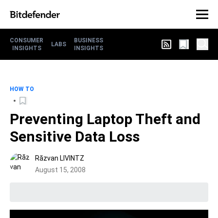
CONSUMER
BUSINESS
LABS
INSIGHTS
INSIGHTS
HOW TO
Preventing Laptop Theft and
Sensitive Data Loss
Răzvan LIVINTZ
August 15, 2008