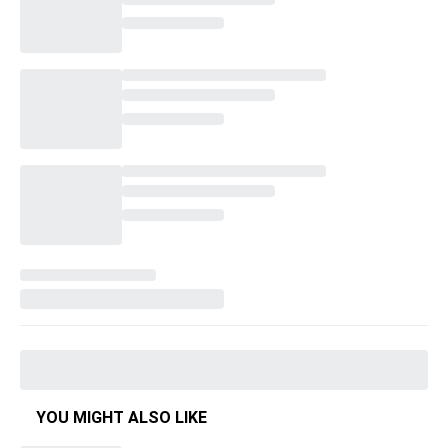
YOU MIGHT ALSO LIKE