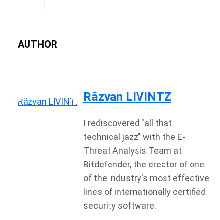
AUTHOR
Răzvan LIVINTZ
I rediscovered "all that
technical jazz" with the E-
Threat Analysis Team at
Bitdefender, the creator of one
of the industry's most effective
lines of internationally certified
security software.