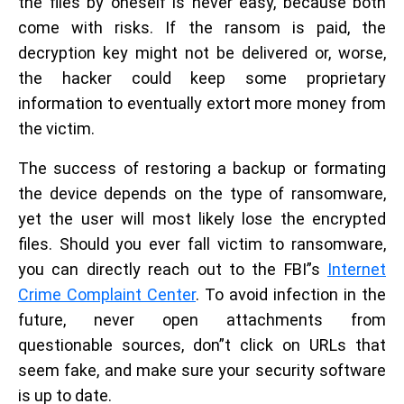
the files by oneself is never easy, because both
come with risks. If the ransom is paid, the
decryption key might not be delivered or, worse,
the hacker could keep some proprietary
information to eventually extort more money from
the victim.
The success of restoring a backup or formating
the device depends on the type of ransomware,
yet the user will most likely lose the encrypted
files. Should you ever fall victim to ransomware,
you can directly reach out to the FBI”s
Internet
Crime Complaint Center
. To avoid infection in the
future, never open attachments from
questionable sources, don”t click on URLs that
seem fake, and make sure your security software
is up to date.