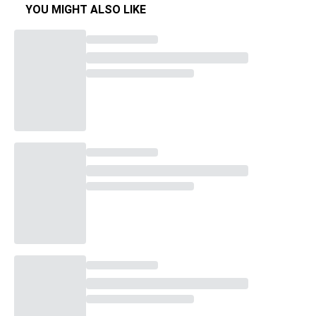
YOU MIGHT ALSO LIKE