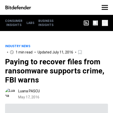
CONSUMER
BUSINESS
LABS
INSIGHTS
INSIGHTS
INDUSTRY NEWS
1 min read
Updated July 11, 2016
Paying to recover files from
ransomware supports crime,
FBI warns
Luana PASCU
May 17, 2016