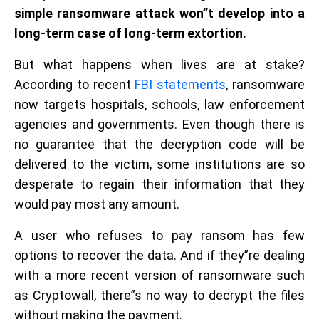
simple ransomware attack won”t develop into a
long-term case of long-term extortion.
But what happens when lives are at stake?
According to recent
FBI statements
, ransomware
now targets hospitals, schools, law enforcement
agencies and governments. Even though there is
no guarantee that the decryption code will be
delivered to the victim, some institutions are so
desperate to regain their information that they
would pay most any amount.
A user who refuses to pay ransom has few
options to recover the data. And if they”re dealing
with a more recent version of ransomware such
as Cryptowall, there”s no way to decrypt the files
without making the payment.