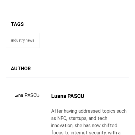
TAGS
industry news
AUTHOR
Luana PASCU
After having addressed topics such
as NFC, startups, and tech
innovation, she has now shifted
focus to internet security, with a