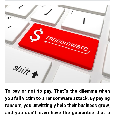
To pay or not to pay. That”s the dilemma when
you fall victim to a ransomware attack. By paying
ransom, you unwittingly help their business grow,
and you don”t even have the guarantee that a