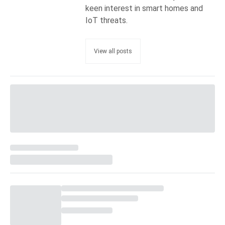
keen interest in smart homes and
IoT threats.
View all posts