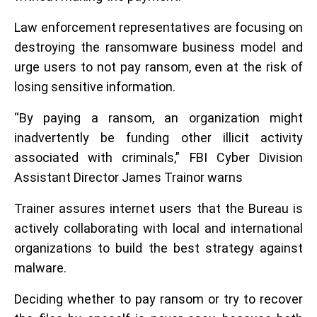
Law enforcement representatives are focusing on
destroying the ransomware business model and
urge users to not pay ransom, even at the risk of
losing sensitive information.
“By paying a ransom, an organization might
inadvertently be funding other illicit activity
associated with criminals,” FBI Cyber Division
Assistant Director James Trainor warns
Trainer assures internet users that the Bureau is
actively collaborating with local and international
organizations to build the best strategy against
malware.
Deciding whether to pay ransom or try to recover