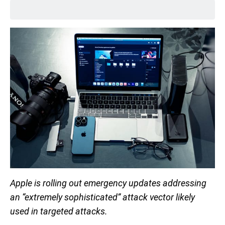
Apple is rolling out emergency updates addressing
an “extremely sophisticated” attack vector likely
used in targeted attacks.