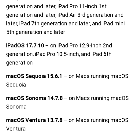
generation and later, iPad Pro 11-inch 1st
generation and later, iPad Air 3rd generation and
later, iPad 7th generation and later, and iPad mini
5th generation and later
iPadOS 17.7.10
– on iPad Pro 12.9-inch 2nd
generation, iPad Pro 10.5-inch, and iPad 6th
generation
macOS Sequoia 15.6.1
– on Macs running macOS
Sequoia
macOS Sonoma 14.7.8
– on Macs running macOS
Sonoma
macOS Ventura 13.7.8
– on Macs running macOS
Ventura