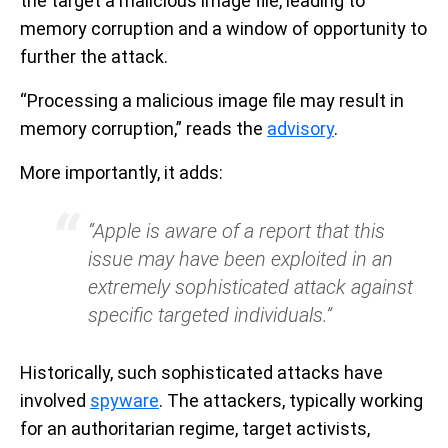
the target a malicious image file, leading to
memory corruption and a window of opportunity to
further the attack.
“Processing a malicious image file may result in
memory corruption,” reads the
advisory
.
More importantly, it adds:
“Apple is aware of a report that this
issue may have been exploited in an
extremely sophisticated attack against
specific targeted individuals.”
Historically, such sophisticated attacks have
involved
spyware
. The attackers, typically working
for an authoritarian regime, target activists,