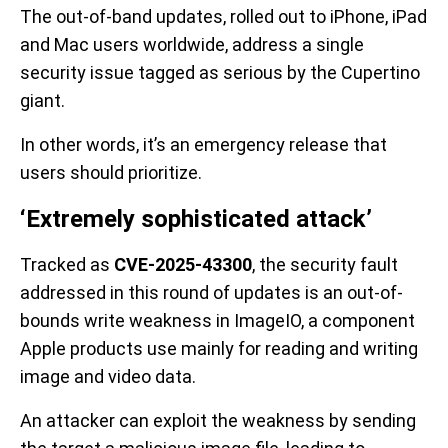
The out-of-band updates, rolled out to iPhone, iPad
and Mac users worldwide, address a single
security issue tagged as serious by the Cupertino
giant.
In other words, it’s an emergency release that
users should prioritize.
‘Extremely sophisticated attack’
Tracked as
CVE-2025-43300
, the security fault
addressed in this round of updates is an out-of-
bounds write weakness in ImageIO, a component
Apple products use mainly for reading and writing
image and video data.
An attacker can exploit the weakness by sending