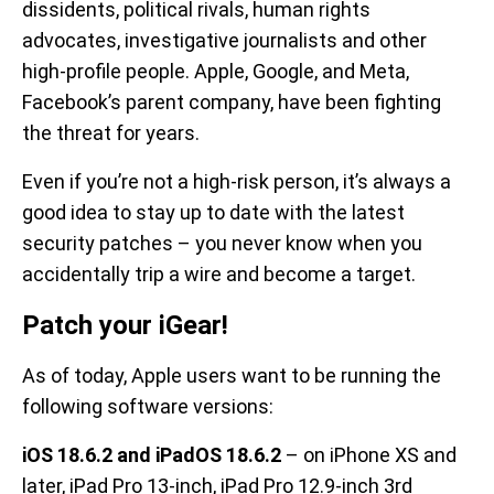
dissidents, political rivals, human rights
advocates, investigative journalists and other
high-profile people. Apple, Google, and Meta,
Facebook’s parent company, have been fighting
the threat for years.
Even if you’re not a high-risk person, it’s always a
good idea to stay up to date with the latest
security patches – you never know when you
accidentally trip a wire and become a target.
Patch your iGear!
As of today, Apple users want to be running the
following software versions:
iOS 18.6.2 and iPadOS 18.6.2
– on iPhone XS and
later, iPad Pro 13-inch, iPad Pro 12.9-inch 3rd