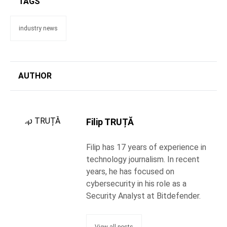
TAGS
industry news
AUTHOR
Filip TRUȚĂ
Filip has 17 years of experience in
technology journalism. In recent
years, he has focused on
cybersecurity in his role as a
Security Analyst at Bitdefender.