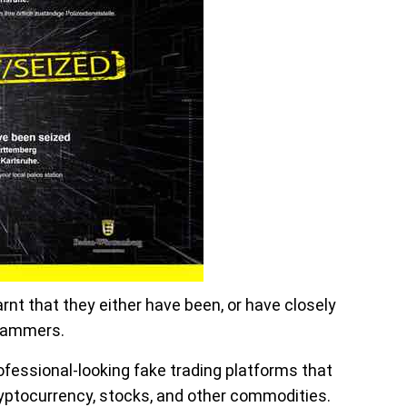
earnt that they either have been, or have closely
scammers.
ofessional-looking fake trading platforms that
ryptocurrency, stocks, and other commodities.