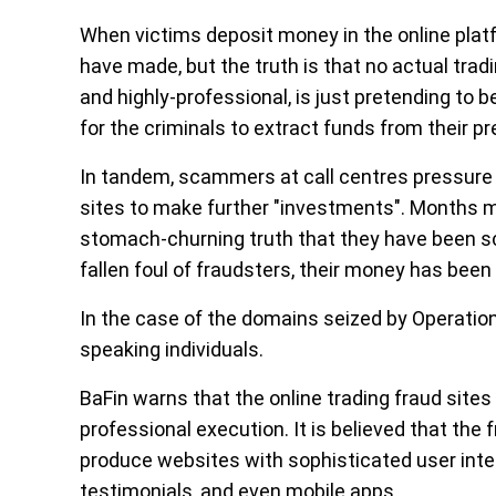
When victims deposit money in the online platf
have made, but the truth is that no actual trad
and highly-professional, is just pretending to be
for the criminals to extract funds from their pr
In tandem, scammers at call centres pressure
sites to make further "investments". Months m
stomach-churning truth that they have been s
fallen foul of fraudsters, their money has bee
In the case of the domains seized by Operation
speaking individuals.
BaFin warns that the online trading fraud sites
professional execution. It is believed that the f
produce websites with sophisticated user inte
testimonials, and even mobile apps.