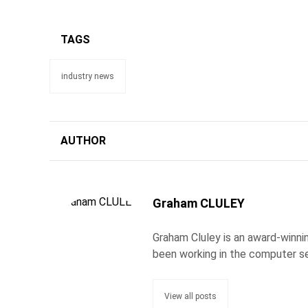
TAGS
industry news
AUTHOR
Graham CLULEY
Graham Cluley is an award-winnin
been working in the computer se
View all posts