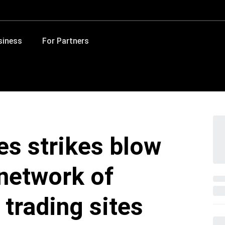
siness
For Partners
es strikes blow
network of
 trading sites