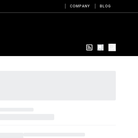
COMPANY
BLOG