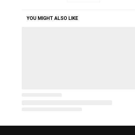
YOU MIGHT ALSO LIKE