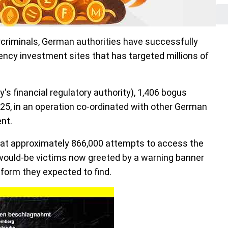
rcriminals, German authorities have successfully
ency investment sites that has targeted millions of
s financial regulatory authority), 1,406 bogus
25, in an operation co-ordinated with other German
nt.
hat approximately 866,000 attempts to access the
would-be victims now greeted by a warning banner
tform they expected to find.