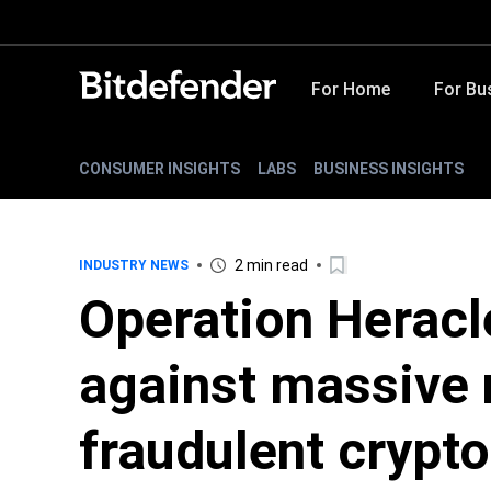
For Home
For Bu
CONSUMER INSIGHTS
LABS
BUSINESS INSIGHTS
2 min read
INDUSTRY NEWS
Operation Heracl
against massive 
fraudulent crypto