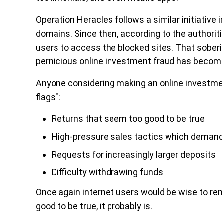
Operation Heracles follows a similar initiative
domains. Since then, according to the authorit
users to access the blocked sites. That sober
pernicious online investment fraud has becom
Anyone considering making an online investment
flags":
Returns that seem too good to be true
High-pressure sales tactics which demand
Requests for increasingly larger deposits
Difficulty withdrawing funds
Once again internet users would be wise to re
good to be true, it probably is.