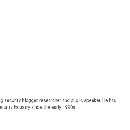
g security blogger, researcher and public speaker. He has
curity industry since the early 1990s.