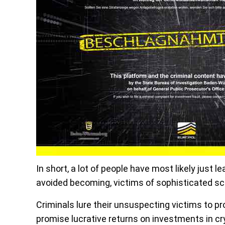
In short, a lot of people have most likely just l
avoided becoming, victims of sophisticated 
Criminals lure their unsuspecting victims to pr
promise lucrative returns on investments in c