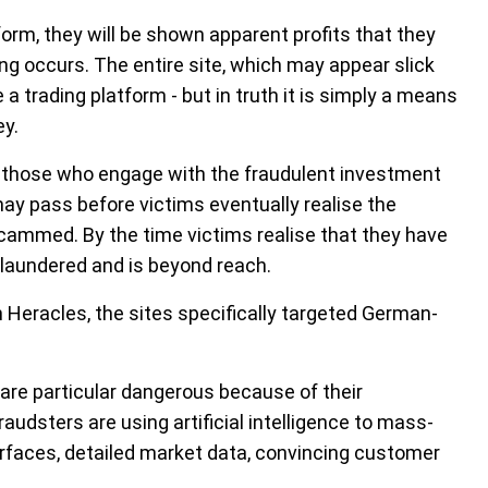
orm, they will be shown apparent profits that they
ing occurs. The entire site, which may appear slick
 a trading platform - but in truth it is simply a means
ey.
 those who engage with the fraudulent investment
ay pass before victims eventually realise the
cammed. By the time victims realise that they have
n laundered and is beyond reach.
 Heracles, the sites specifically targeted German-
 are particular dangerous because of their
raudsters are using artificial intelligence to mass-
rfaces, detailed market data, convincing customer