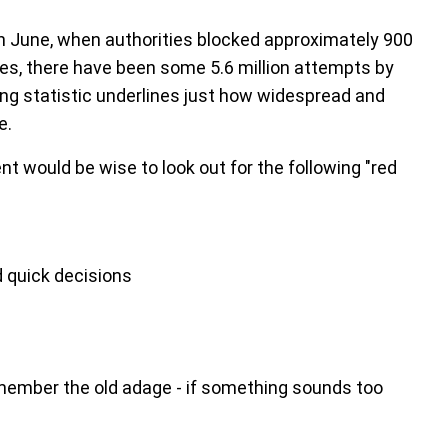
 in June, when authorities blocked approximately 900
ies, there have been some 5.6 million attempts by
ing statistic underlines just how widespread and
e.
 would be wise to look out for the following "red
 quick decisions
member the old adage - if something sounds too