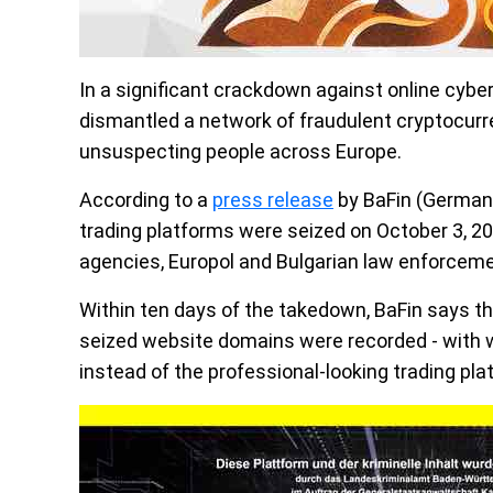
In a significant crackdown against online cybe
dismantled a network of fraudulent cryptocurr
unsuspecting people across Europe.
According to a
press release
by BaFin (Germany'
trading platforms were seized on October 3, 20
agencies, Europol and Bulgarian law enforceme
Within ten days of the takedown, BaFin says t
seized website domains were recorded - with 
instead of the professional-looking trading pla