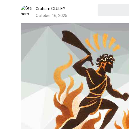
Graham CLULEY
October 16, 2025