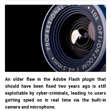
An older flaw in the Adobe Flash plugin that
should have been fixed two years ago is still
exploitable by cyber-criminals, leading to users
getting spied on in real time via the built-in
camera and microphone.