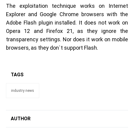
The exploitation technique works on Internet
Explorer and Google Chrome browsers with the
Adobe Flash plugin installed. It does not work on
Opera 12 and Firefox 21, as they ignore the
transparency settings. Nor does it work on mobile
browsers, as they don`t support Flash.
TAGS
industry news
AUTHOR