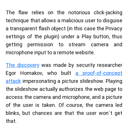
The flaw relies on the notorious click-jacking
technique that allows a malicious user to disguise
a transparent flash object (in this case the Privacy
settings of the plugin) under a Play button, thus
getting permission to stream camera and
microphone input to a remote website.
The discovery
was made by security researcher
Egor Homakov, who built
a proof-of-concept
attack
impersonating a picture slideshow. Playing
the slideshow actually authorizes the web page to
access the camera and microphone, and a picture
of the user is taken. Of course, the camera led
blinks, but chances are that the user won`t get
that.