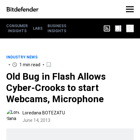
CONSUMER
BUSINESS
LABS
INSIGHTS
INSIGHTS
INDUSTRY NEWS
1 min read
Old Bug in Flash Allows
Cyber-Crooks to start
Webcams, Microphone
Loredana BOTEZATU
June 14, 2013