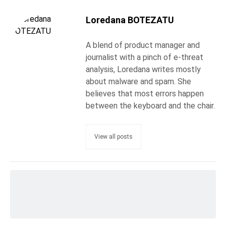
Loredana BOTEZATU
A blend of product manager and
journalist with a pinch of e-threat
analysis, Loredana writes mostly
about malware and spam. She
believes that most errors happen
between the keyboard and the chair.
View all posts