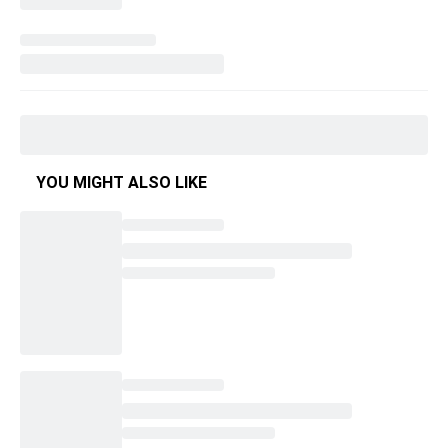
YOU MIGHT ALSO LIKE