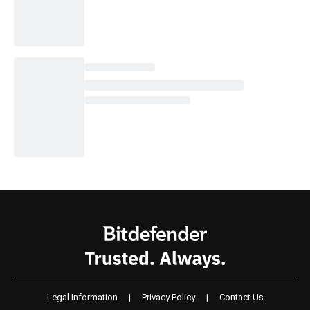
Legal Information
|
Privacy Policy
|
Contact Us