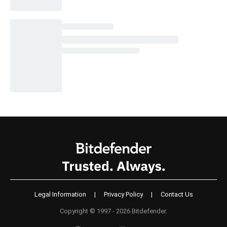
Legal Information
|
Privacy Policy
|
Contact Us
Copyright © 1997 - 2026 Bitdefender.