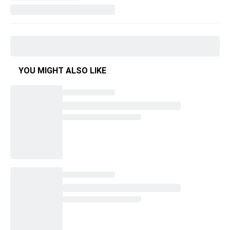
YOU MIGHT ALSO LIKE