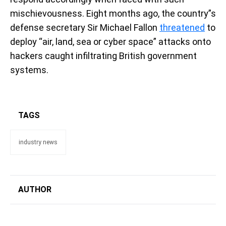
mischievousness. Eight months ago, the country”s
defense secretary Sir Michael Fallon
threatened
to
deploy “air, land, sea or cyber space” attacks onto
hackers caught infiltrating British government
systems.
TAGS
industry news
AUTHOR