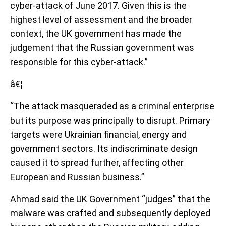
cyber-attack of June 2017. Given this is the
highest level of assessment and the broader
context, the UK government has made the
judgement that the Russian government was
responsible for this cyber-attack.”
â€¦
“The attack masqueraded as a criminal enterprise
but its purpose was principally to disrupt. Primary
targets were Ukrainian financial, energy and
government sectors. Its indiscriminate design
caused it to spread further, affecting other
European and Russian business.”
Ahmad said the UK Government “judges” that the
malware was crafted and subsequently deployed