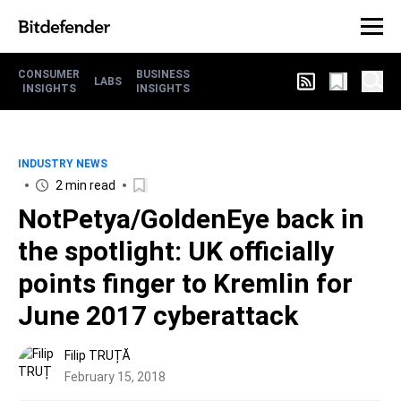
CONSUMER
BUSINESS
LABS
INSIGHTS
INSIGHTS
INDUSTRY NEWS
2 min read
NotPetya/GoldenEye back in
the spotlight: UK officially
points finger to Kremlin for
June 2017 cyberattack
Filip TRUȚĂ
February 15, 2018