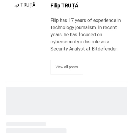
Filip TRUȚĂ
Filip has 17 years of experience in
technology journalism. In recent
years, he has focused on
cybersecurity in his role as a
Security Analyst at Bitdefender.
View all posts