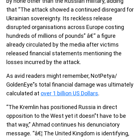
by none other than the Russian military, adding
that “The attack showed a continued disregard for
Ukrainian sovereignty. Its reckless release
disrupted organisations across Europe costing
hundreds of millions of pounds” â€“ a figure
already circulated by the media after victims
released financial statements mentioning the
losses incurred by the attack.
As avid readers might remember, NotPetya/
GoldenEye”s total financial damage was ultimately
calculated at
over 1 billion US Dollars
.
“The Kremlin has positioned Russia in direct
opposition to the West yet it doesn”t have to be
that way,” Ahmad continues his denunciatory
message. “â€¦ The United Kingdom is identifying,