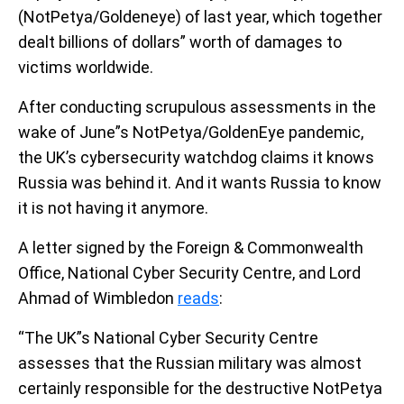
(NotPetya/Goldeneye) of last year, which together
dealt billions of dollars” worth of damages to
victims worldwide.
After conducting scrupulous assessments in the
wake of June”s NotPetya/GoldenEye pandemic,
the UK’s cybersecurity watchdog claims it knows
Russia was behind it. And it wants Russia to know
it is not having it anymore.
A letter signed by the Foreign & Commonwealth
Office, National Cyber Security Centre, and Lord
Ahmad of Wimbledon
reads
:
“The UK”s National Cyber Security Centre
assesses that the Russian military was almost
certainly responsible for the destructive NotPetya