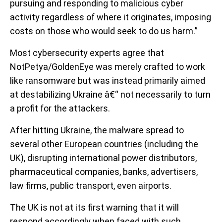
pursuing and responding to malicious cyber
activity regardless of where it originates, imposing
costs on those who would seek to do us harm.”
Most cybersecurity experts agree that
NotPetya/GoldenEye was merely crafted to work
like ransomware but was instead primarily aimed
at destabilizing Ukraine â€“ not necessarily to turn
a profit for the attackers.
After hitting Ukraine, the malware spread to
several other European countries (including the
UK), disrupting international power distributors,
pharmaceutical companies, banks, advertisers,
law firms, public transport, even airports.
The UK is not at its first warning that it will
respond accordingly when faced with such