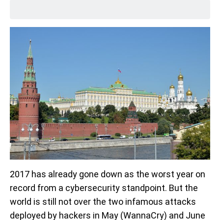
2017 has already gone down as the worst year on
record from a cybersecurity standpoint. But the
world is still not over the two infamous attacks
deployed by hackers in May (WannaCry) and June