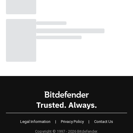
Legal Information
|
Privacy Policy
|
Contact Us
Copyright © 1997 - 2026 Bitdefender.