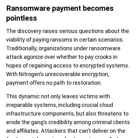
Ransomware payment becomes
pointless
The discovery raises serious questions about the
viability of paying ransoms in certain scenarios.
Traditionally, organizations under ransomware
attack agonize over whether to pay crooks in
hopes of regaining access to encrypted systems.
With Nitrogen’s unrecoverable encryption,
payment offers no path to restoration.
This dynamic not only leaves victims with
irreparable systems, including crucial cloud
infrastructure components, but also threatens to
erode the gang’s credibility among criminal clients
and affiliates. Attackers that can’t deliver on the