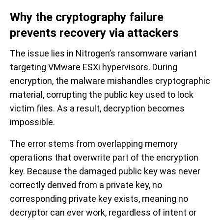
Why the cryptography failure
prevents recovery via attackers
The issue lies in Nitrogen’s ransomware variant
targeting VMware ESXi hypervisors. During
encryption, the malware mishandles cryptographic
material, corrupting the public key used to lock
victim files. As a result, decryption becomes
impossible.
The error stems from overlapping memory
operations that overwrite part of the encryption
key. Because the damaged public key was never
correctly derived from a private key, no
corresponding private key exists, meaning no
decryptor can ever work, regardless of intent or