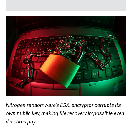
Nitrogen ransomware’s ESXi encryptor corrupts its
own public key, making file recovery impossible even
if victims pay.