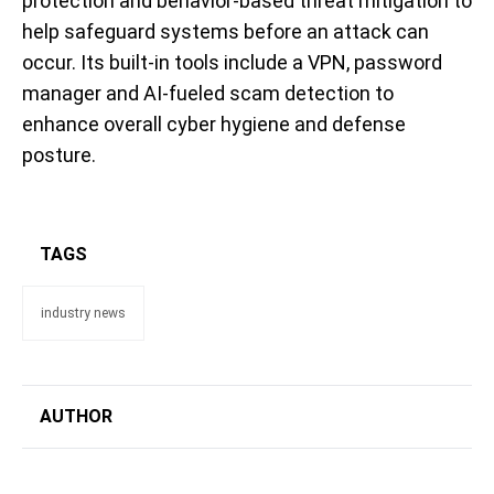
protection and behavior-based threat mitigation to
help safeguard systems before an attack can
occur. Its built-in tools include a VPN, password
manager and AI-fueled scam detection to
enhance overall cyber hygiene and defense
posture.
TAGS
industry news
AUTHOR