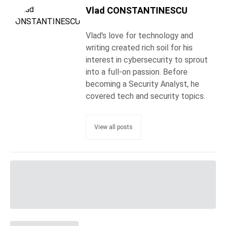
Vlad CONSTANTINESCU
Vlad's love for technology and
writing created rich soil for his
interest in cybersecurity to sprout
into a full-on passion. Before
becoming a Security Analyst, he
covered tech and security topics.
View all posts