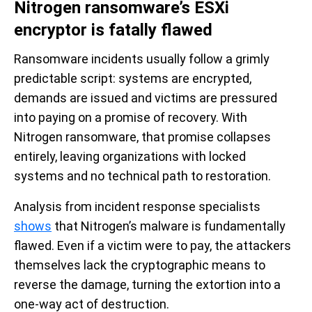
Nitrogen ransomware’s ESXi
encryptor is fatally flawed
Ransomware incidents usually follow a grimly
predictable script: systems are encrypted,
demands are issued and victims are pressured
into paying on a promise of recovery. With
Nitrogen ransomware, that promise collapses
entirely, leaving organizations with locked
systems and no technical path to restoration.
Analysis from incident response specialists
shows
that Nitrogen’s malware is fundamentally
flawed. Even if a victim were to pay, the attackers
themselves lack the cryptographic means to
reverse the damage, turning the extortion into a
one-way act of destruction.