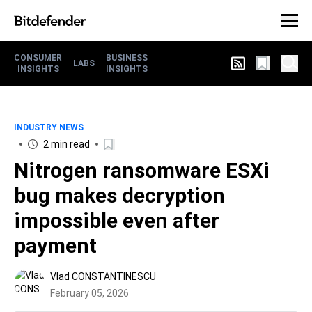
CONSUMER
BUSINESS
LABS
INSIGHTS
INSIGHTS
INDUSTRY NEWS
2 min read
Nitrogen ransomware ESXi
bug makes decryption
impossible even after
payment
Vlad CONSTANTINESCU
February 05, 2026