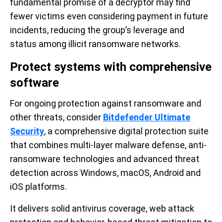
fundamental promise of a decryptor may find
fewer victims even considering payment in future
incidents, reducing the group’s leverage and
status among illicit ransomware networks.
Protect systems with comprehensive
software
For ongoing protection against ransomware and
other threats, consider
Bitdefender Ultimate
Security
, a comprehensive digital protection suite
that combines multi-layer malware defense, anti-
ransomware technologies and advanced threat
detection across Windows, macOS, Android and
iOS platforms.
It delivers solid antivirus coverage, web attack