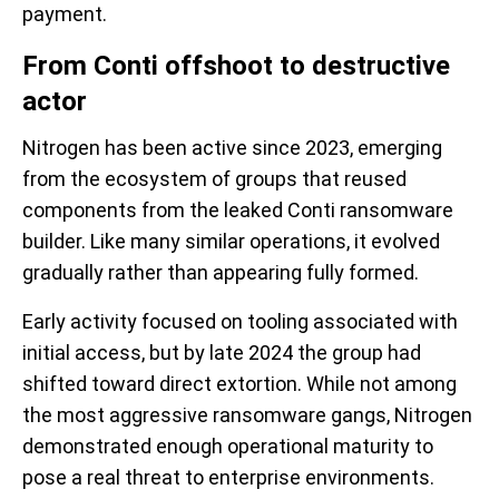
payment.
From Conti offshoot to destructive
actor
Nitrogen has been active since 2023, emerging
from the ecosystem of groups that reused
components from the leaked Conti ransomware
builder. Like many similar operations, it evolved
gradually rather than appearing fully formed.
Early activity focused on tooling associated with
initial access, but by late 2024 the group had
shifted toward direct extortion. While not among
the most aggressive ransomware gangs, Nitrogen
demonstrated enough operational maturity to
pose a real threat to enterprise environments.