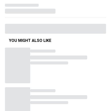
YOU MIGHT ALSO LIKE