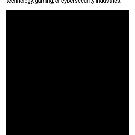
technology, gaming, or cybersecurity industries.