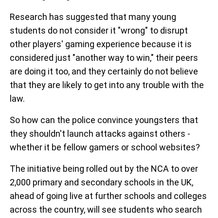
Research has suggested that many young
students do not consider it "wrong" to disrupt
other players' gaming experience because it is
considered just "another way to win," their peers
are doing it too, and they certainly do not believe
that they are likely to get into any trouble with the
law.
So how can the police convince youngsters that
they shouldn't launch attacks against others -
whether it be fellow gamers or school websites?
The initiative being rolled out by the NCA to over
2,000 primary and secondary schools in the UK,
ahead of going live at further schools and colleges
across the country, will see students who search