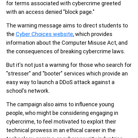
for terms associated with cybercrime greeted
with an access denied "block page."
The warning message aims to direct students to
the
Cyber Choices website
, which provides
information about the Computer Misuse Act, and
the consequences of breaking cybercrime laws.
But it's not just a warning for those who search for
"stresser" and "booter" services which provide an
easy way to launch a DDoS attack against a
school's network.
The campaign also aims to influence young
people, who might be considering engaging in
cybercrime, to feel motivated to exploit their
technical prowess in an ethical career in the