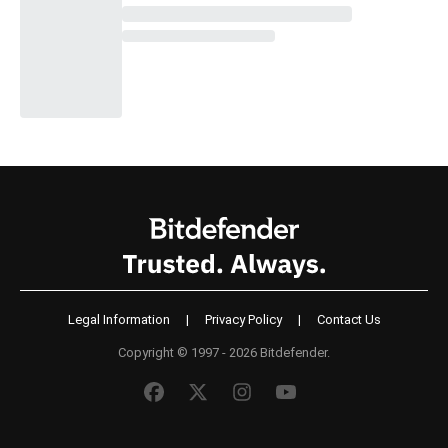
Legal Information
|
Privacy Policy
|
Contact Us
Copyright © 1997 - 2026 Bitdefender.