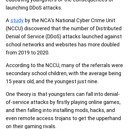
launching DDoS attacks.
A
study
by the NCA's National Cyber Crime Unit
(NCCU) discovered that the number of Distributed
Denial of Service (DDoS) attacks launched against
school networks and websites has more doubled
from 2019 to 2020.
According to the NCCU, many of the referrals were
secondary school children, with the average being
15 years old, and the youngest just nine.
One theory is that youngsters can fall into denial-
of-service attacks by firstly playing online games,
and then falling into installing mods, hacks, and
even remote access trojans to get the upperhand
on their gaming rivals.