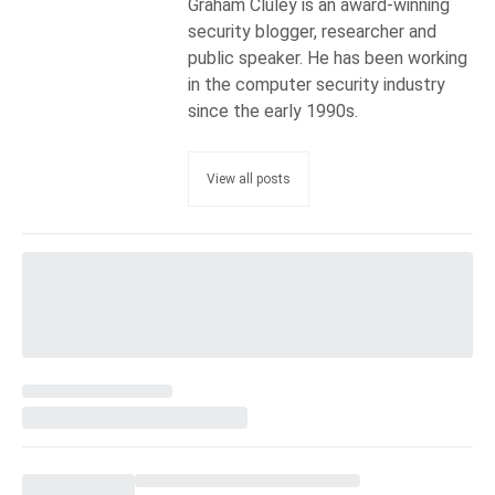
Graham Cluley is an award-winning
security blogger, researcher and
public speaker. He has been working
in the computer security industry
since the early 1990s.
View all posts