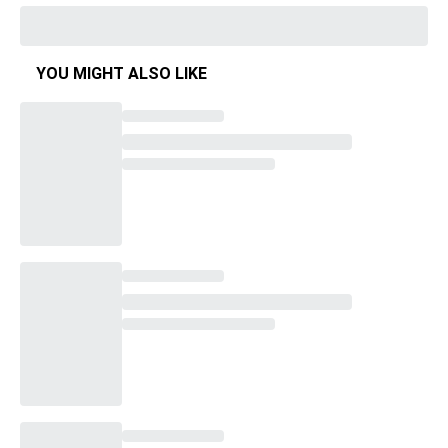
YOU MIGHT ALSO LIKE