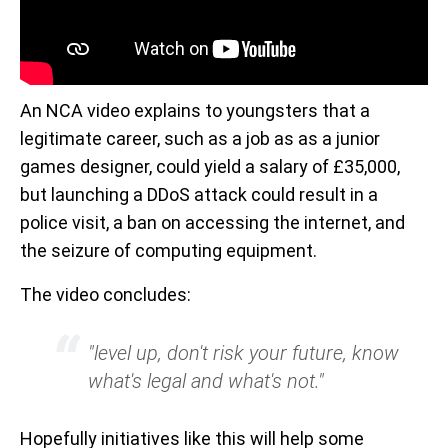
An NCA video explains to youngsters that a
legitimate career, such as a job as as a junior
games designer, could yield a salary of £35,000,
but launching a DDoS attack could result in a
police visit, a ban on accessing the internet, and
the seizure of computing equipment.
The video concludes:
"level up, don't risk your future, know
what's legal and what's not."
Hopefully initiatives like this will help some