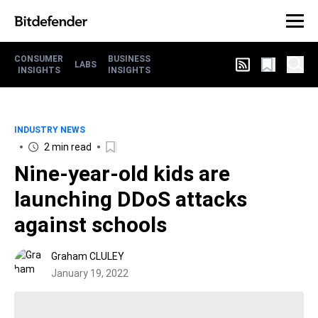
CONSUMER
BUSINESS
LABS
INSIGHTS
INSIGHTS
INDUSTRY NEWS
2 min read
Nine-year-old kids are
launching DDoS attacks
against schools
Graham CLULEY
January 19, 2022