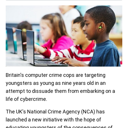
Britain's computer crime cops are targeting
youngsters as young as nine years old in an
attempt to dissuade them from embarking on a
life of cybercrime.
The UK's National Crime Agency (NCA) has
launched a new initiative with the hope of
educating youngsters of the consequences of