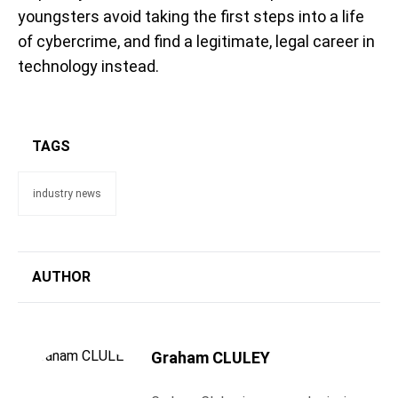
youngsters avoid taking the first steps into a life
of cybercrime, and find a legitimate, legal career in
technology instead.
TAGS
industry news
AUTHOR
Graham CLULEY