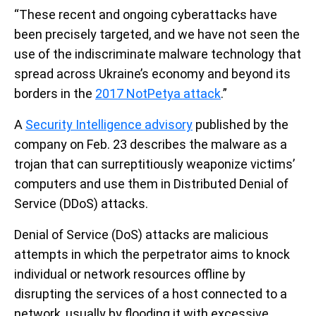
“These recent and ongoing cyberattacks have
been precisely targeted, and we have not seen the
use of the indiscriminate malware technology that
spread across Ukraine’s economy and beyond its
borders in the
2017 NotPetya attack
.”
A
Security Intelligence advisory
published by the
company on Feb. 23 describes the malware as a
trojan that can surreptitiously weaponize victims’
computers and use them in Distributed Denial of
Service (DDoS) attacks.
Denial of Service (DoS) attacks are malicious
attempts in which the perpetrator aims to knock
individual or network resources offline by
disrupting the services of a host connected to a
network, usually by flooding it with excessive