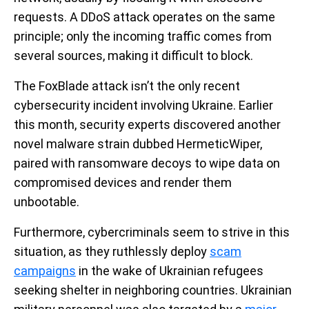
requests. A DDoS attack operates on the same
principle; only the incoming traffic comes from
several sources, making it difficult to block.
The FoxBlade attack isn’t the only recent
cybersecurity incident involving Ukraine. Earlier
this month, security experts discovered another
novel malware strain dubbed HermeticWiper,
paired with ransomware decoys to wipe data on
compromised devices and render them
unbootable.
Furthermore, cybercriminals seem to strive in this
situation, as they ruthlessly deploy
scam
campaigns
in the wake of Ukrainian refugees
seeking shelter in neighboring countries. Ukrainian