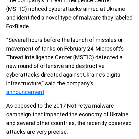
The company’s Threat Intelligence Center
(MSTIC) noticed cyberattacks aimed at Ukraine
and identified a novel type of malware they labeled
FoxBlade.
“Several hours before the launch of missiles or
movement of tanks on February 24, Microsoft’s
Threat Intelligence Center (MSTIC) detected a
new round of offensive and destructive
cyberattacks directed against Ukraine’s digital
infrastructure,” said the company’s
announcement
.
As opposed to the 2017 NotPetya malware
campaign that impacted the economy of Ukraine
and several other countries, the recently observed
attacks are very precise.