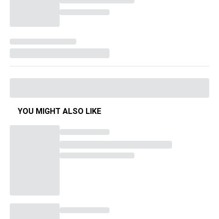
YOU MIGHT ALSO LIKE