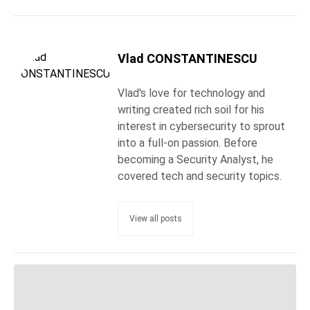
Vlad CONSTANTINESCU
Vlad's love for technology and
writing created rich soil for his
interest in cybersecurity to sprout
into a full-on passion. Before
becoming a Security Analyst, he
covered tech and security topics.
View all posts