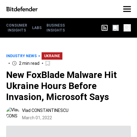
CONSUMER
BUSINESS
LABS
INSIGHTS
INSIGHTS
INDUSTRY NEWS
UKRAINE
2 min read
New FoxBlade Malware Hit
Ukraine Hours Before
Invasion, Microsoft Says
Vlad CONSTANTINESCU
March 01, 2022