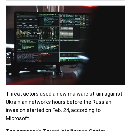
Threat actors used a new malware strain against
Ukrainian networks hours before the Russian
invasion started on Feb. 24, according to
Microsoft.