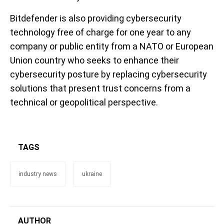
Bitdefender is also providing cybersecurity
technology free of charge for one year to any
company or public entity from a NATO or European
Union country who seeks to enhance their
cybersecurity posture by replacing cybersecurity
solutions that present trust concerns from a
technical or geopolitical perspective.
TAGS
industry news
ukraine
AUTHOR