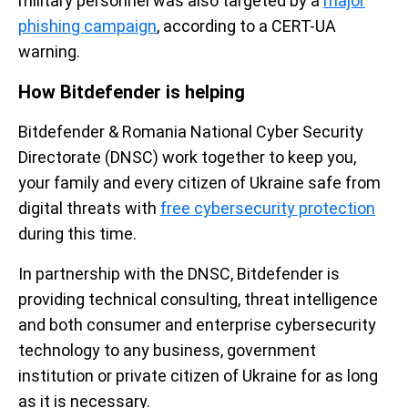
military personnel was also targeted by a
major
phishing campaign
, according to a CERT-UA
warning.
How Bitdefender is helping
Bitdefender & Romania National Cyber Security
Directorate (DNSC) work together to keep you,
your family and every citizen of Ukraine safe from
digital threats with
free cybersecurity protection
during this time.
In partnership with the DNSC, Bitdefender is
providing technical consulting, threat intelligence
and both consumer and enterprise cybersecurity
technology to any business, government
institution or private citizen of Ukraine for as long
as it is necessary.