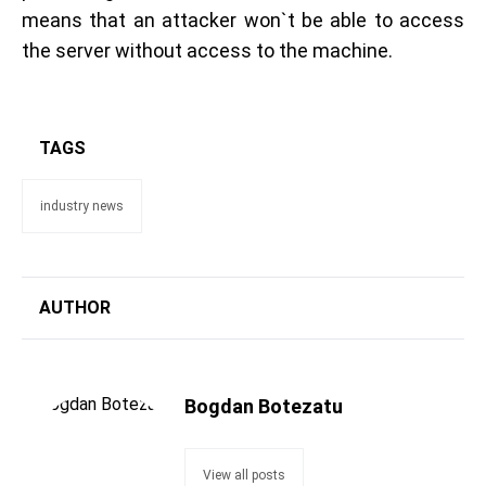
means that an attacker won`t be able to access
the server without access to the machine.
TAGS
industry news
AUTHOR
Bogdan Botezatu
View all posts