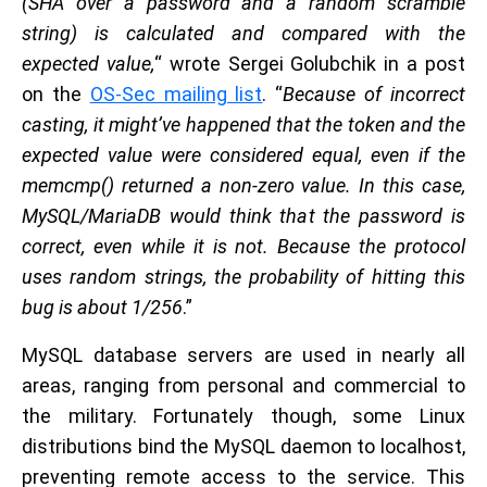
(SHA over a password and a random scramble
string) is calculated and compared with the
expected value,
“ wrote Sergei Golubchik in a post
on the
OS-Sec mailing list
. “
Because of incorrect
casting, it might’ve happened that the token and the
expected value were considered equal, even if the
memcmp() returned a non-zero value. In this case,
MySQL/MariaDB would think that the password is
correct, even while it is not. Because the protocol
uses random strings, the probability of hitting this
bug is about 1/256
.”
MySQL database servers are used in nearly all
areas, ranging from personal and commercial to
the military. Fortunately though, some Linux
distributions bind the MySQL daemon to localhost,
preventing remote access to the service. This