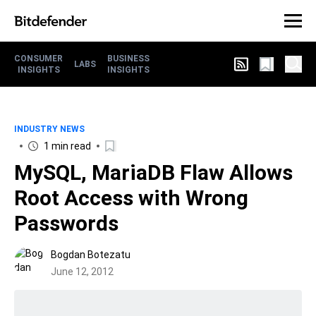
CONSUMER
BUSINESS
LABS
INSIGHTS
INSIGHTS
INDUSTRY NEWS
1 min read
MySQL, MariaDB Flaw Allows
Root Access with Wrong
Passwords
Bogdan Botezatu
June 12, 2012