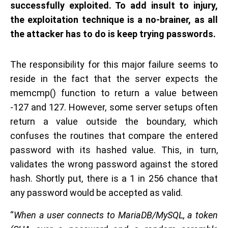
successfully exploited. To add insult to injury,
the exploitation technique is a no-brainer, as all
the attacker has to do is keep trying passwords.
The responsibility for this major failure seems to
reside in the fact that the server expects the
memcmp() function to return a value between
-127 and 127. However, some server setups often
return a value outside the boundary, which
confuses the routines that compare the entered
password with its hashed value. This, in turn,
validates the wrong password against the stored
hash. Shortly put, there is a 1 in 256 chance that
any password would be accepted as valid.
“
When a user connects to MariaDB/MySQL, a token