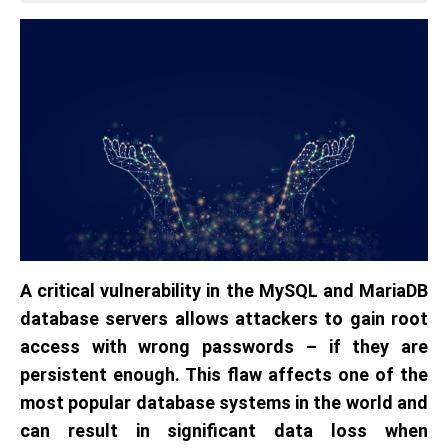
A critical vulnerability in the MySQL and MariaDB
database servers allows attackers to gain root
access with wrong passwords – if they are
persistent enough. This flaw affects one of the
most popular database systems in the world and
can result in significant data loss when