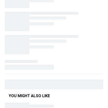
YOU MIGHT ALSO LIKE