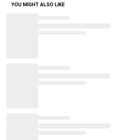
YOU MIGHT ALSO LIKE