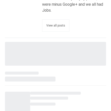
were minus Google+ and we all had
Jobs.
View all posts