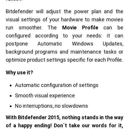
Bitdefender will adjust the power plan and the
visual settings of your hardware to make movies
run smoother. The
Movie Profile
can be
configured according to your needs: it can
postpone Automatic Windows Updates,
background programs and maintenance tasks or
optimize product settings specific for each Profile.
Why use it?
Automatic configuration of settings
Smooth visual experience
No interruptions, no slowdowns
With Bitdefender 2015, nothing stands in the way
of a happy ending! Don`t take our words for it,