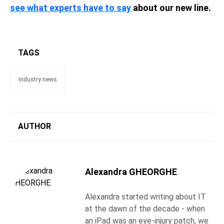
see what experts have to say
about our new line.
TAGS
industry news
AUTHOR
Alexandra GHEORGHE
Alexandra started writing about IT
at the dawn of the decade - when
an iPad was an eye-injury patch, we