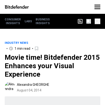
CONSUMER
BUSINESS
LABS
INSIGHTS
INSIGHTS
INDUSTRY NEWS
1 min read
Movie time! Bitdefender 2015
Enhances your Visual
Experience
Alexandra GHEORGHE
August 04, 2014