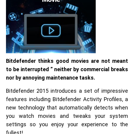
Bitdefender thinks good movies are not meant
to be interrupted ” neither by commercial breaks
nor by annoying maintenance tasks.
Bitdefender 2015 introduces a set of impressive
features including Bitdefender Activity Profiles, a
new technology that automatically detects when
you watch movies and tweaks your system
settings so you enjoy your experience to the
fullest!