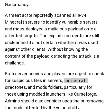
Gadomancy.
A threat actor reportedly scanned all IPv4
Minecraft servers to identify vulnerable servers
and mass-deployed a malicious payload onto all
affected targets. The exploit's contents are still
unclear and it's not certain whether it was used
against other clients. Without knowing the
content of the payload, detecting the attack is a
challenge.
Both server admins and players are urged to check
for suspicious files in servers,
.minecraft
directories, and mods folders, particularly for
those using modded launchers like Curseforge.
Admins should also consider updating or removing
the mods affected by the vulnerability.