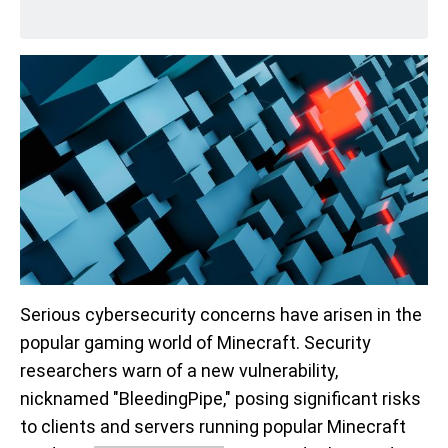
Serious cybersecurity concerns have arisen in the
popular gaming world of Minecraft. Security
researchers warn of a new vulnerability,
nicknamed "BleedingPipe," posing significant risks
to clients and servers running popular Minecraft