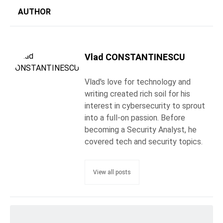
AUTHOR
Vlad CONSTANTINESCU
Vlad's love for technology and
writing created rich soil for his
interest in cybersecurity to sprout
into a full-on passion. Before
becoming a Security Analyst, he
covered tech and security topics.
View all posts