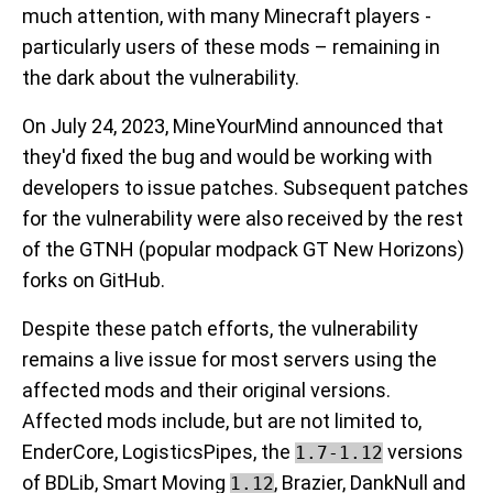
much attention, with many Minecraft players -
particularly users of these mods – remaining in
the dark about the vulnerability.
On July 24, 2023, MineYourMind announced that
they'd fixed the bug and would be working with
developers to issue patches. Subsequent patches
for the vulnerability were also received by the rest
of the GTNH (popular modpack GT New Horizons)
forks on GitHub.
Despite these patch efforts, the vulnerability
remains a live issue for most servers using the
affected mods and their original versions.
Affected mods include, but are not limited to,
EnderCore, LogisticsPipes, the
versions
1.7-1.12
of BDLib, Smart Moving
, Brazier, DankNull and
1.12