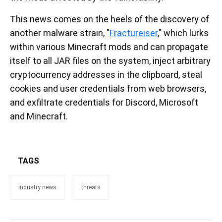
This news comes on the heels of the discovery of
another malware strain, "
Fractureiser
," which lurks
within various Minecraft mods and can propagate
itself to all JAR files on the system, inject arbitrary
cryptocurrency addresses in the clipboard, steal
cookies and user credentials from web browsers,
and exfiltrate credentials for Discord, Microsoft
and Minecraft.
TAGS
industry news
threats