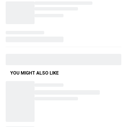
YOU MIGHT ALSO LIKE