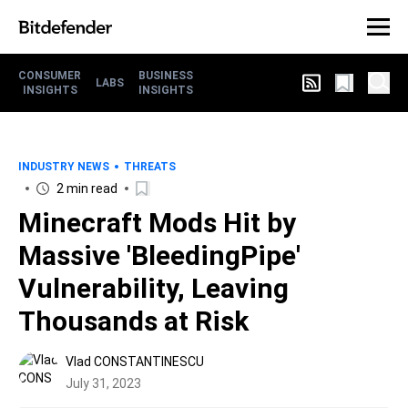
CONSUMER
BUSINESS
LABS
INSIGHTS
INSIGHTS
INDUSTRY NEWS
THREATS
2 min read
Minecraft Mods Hit by
Massive 'BleedingPipe'
Vulnerability, Leaving
Thousands at Risk
Vlad CONSTANTINESCU
July 31, 2023