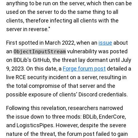
anything to be run on the server, which then can be
used on the server to do the same thing to all
clients, therefore infecting all clients with the
server in reverse."
First spotted in March 2022, when an
issue
about
an
vulnerability was posted
ObjectInputStream
on BDLib's GitHub, the threat lay dormant until July
9, 2023. On this date, a
Forge forum post
detailed a
live RCE security incident on a server, resulting in
the total compromise of that server and the
possible exposure of clients' Discord credentials.
Following this revelation, researchers narrowed
the issue down to three mods: BDLib, EnderCore,
and LogisticsPipes. However, despite the severe
nature of the threat, the forum post failed to gain