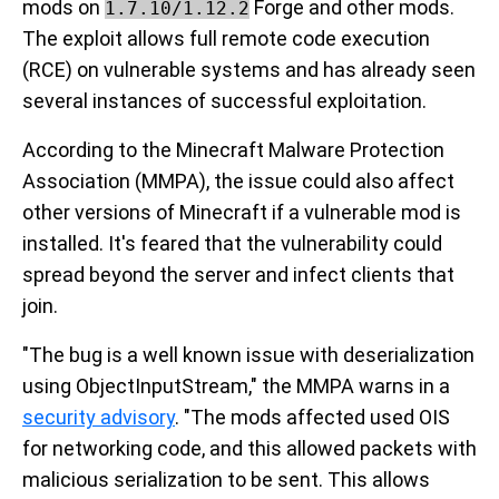
mods on
Forge and other mods.
1.7.10/1.12.2
The exploit allows full remote code execution
(RCE) on vulnerable systems and has already seen
several instances of successful exploitation.
According to the Minecraft Malware Protection
Association (MMPA), the issue could also affect
other versions of Minecraft if a vulnerable mod is
installed. It's feared that the vulnerability could
spread beyond the server and infect clients that
join.
"The bug is a well known issue with deserialization
using ObjectInputStream," the MMPA warns in a
security advisory
. "The mods affected used OIS
for networking code, and this allowed packets with
malicious serialization to be sent. This allows