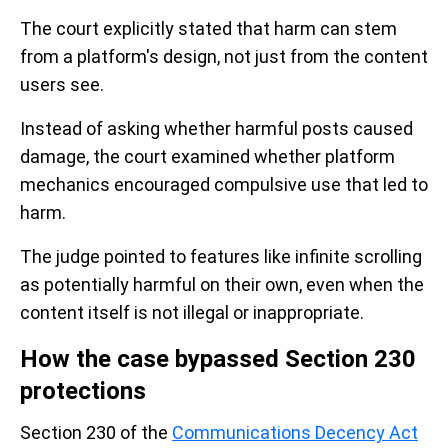
The court explicitly stated that harm can stem
from a platform's design, not just from the content
users see.
Instead of asking whether harmful posts caused
damage, the court examined whether platform
mechanics encouraged compulsive use that led to
harm.
The judge pointed to features like infinite scrolling
as potentially harmful on their own, even when the
content itself is not illegal or inappropriate.
How the case bypassed Section 230
protections
Section 230 of the
Communications Decency Act