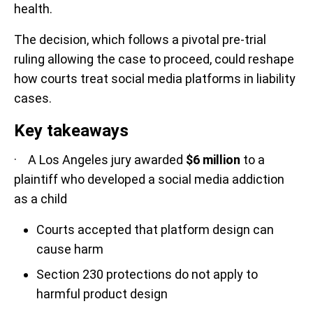
health.
The decision, which follows a pivotal pre-trial
ruling allowing the case to proceed, could reshape
how courts treat social media platforms in liability
cases.
Key takeaways
· A Los Angeles jury awarded
$6 million
to a
plaintiff who developed a social media addiction
as a child
Courts accepted that platform design can
cause harm
Section 230 protections do not apply to
harmful product design