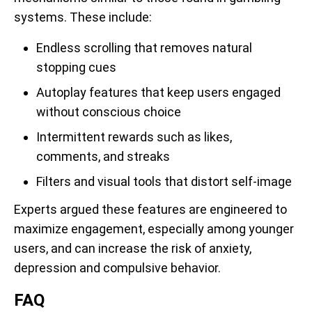
systems. These include:
Endless scrolling that removes natural
stopping cues
Autoplay features that keep users engaged
without conscious choice
Intermittent rewards such as likes,
comments, and streaks
Filters and visual tools that distort self-image
Experts argued these features are engineered to
maximize engagement, especially among younger
users, and can increase the risk of anxiety,
depression and compulsive behavior.
FAQ