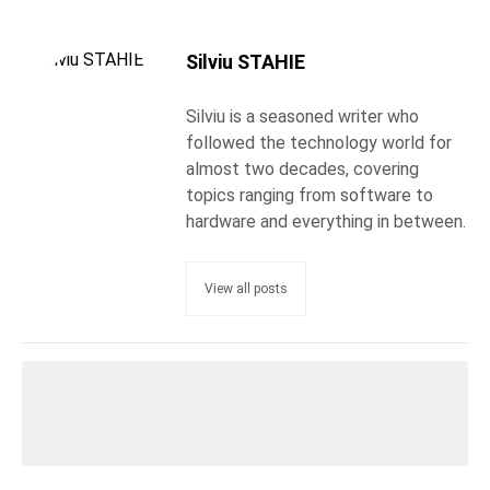
Silviu STAHIE
Silviu is a seasoned writer who
followed the technology world for
almost two decades, covering
topics ranging from software to
hardware and everything in between.
View all posts