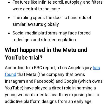
Features like infinite scroll, autoplay, and filters
were central to the case
The ruling opens the door to hundreds of
similar lawsuits globally
Social media platforms may face forced
redesigns and stricter regulation
What happened in the Meta and
YouTube trial?
According to a BBC report, a Los Angeles jury
has
found
that Meta (the company that owns
Instagram and Facebook) and Google (which owns
YouTube) have played a direct role in harming a
young woman’s mental health by exposing her to
addictive platform designs from an early age.