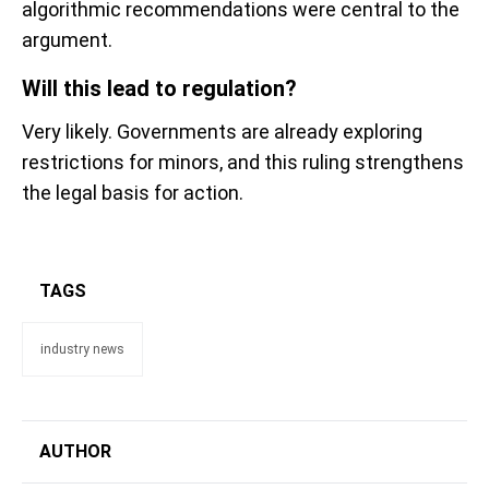
algorithmic recommendations were central to the
argument.
Will this lead to regulation?
Very likely. Governments are already exploring
restrictions for minors, and this ruling strengthens
the legal basis for action.
TAGS
industry news
AUTHOR