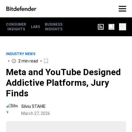
CONSUMER
BUSINESS
LABS
INSIGHTS
INSIGHTS
INDUSTRY NEWS
2 min read
Meta and YouTube Designed
Addictive Platforms, Jury
Finds
Silviu STAHIE
March 27, 2026