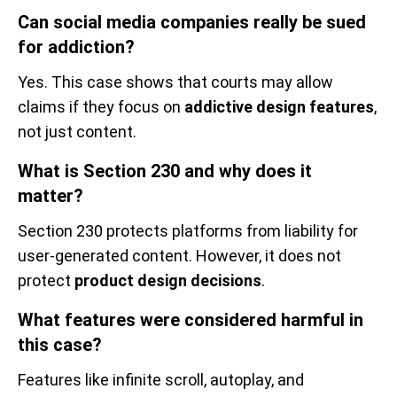
Can social media companies really be sued
for addiction?
Yes. This case shows that courts may allow
claims if they focus on
addictive design features
,
not just content.
What is Section 230 and why does it
matter?
Section 230 protects platforms from liability for
user-generated content. However, it does not
protect
product design decisions
.
What features were considered harmful in
this case?
Features like infinite scroll, autoplay, and