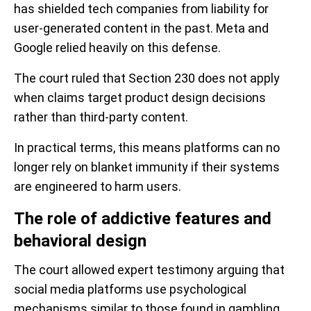
has shielded tech companies from liability for
user-generated content in the past. Meta and
Google relied heavily on this defense.
The court ruled that Section 230 does not apply
when claims target product design decisions
rather than third-party content.
In practical terms, this means platforms can no
longer rely on blanket immunity if their systems
are engineered to harm users.
The role of addictive features and
behavioral design
The court allowed expert testimony arguing that
social media platforms use psychological
mechanisms similar to those found in gambling