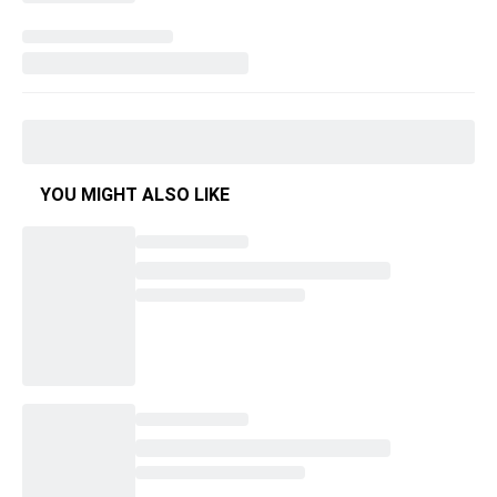
YOU MIGHT ALSO LIKE