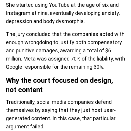
She started using YouTube at the age of six and
Instagram at nine, eventually developing anxiety,
depression and body dysmorphia.
The jury concluded that the companies acted with
enough wrongdoing to justify both compensatory
and punitive damages, awarding a total of $6
million. Meta was assigned 70% of the liability, with
Google responsible for the remaining 30%.
Why the court focused on design,
not content
Traditionally, social media companies defend
themselves by saying that they just host user-
generated content. In this case, that particular
argument failed.