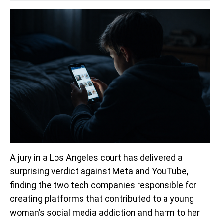
A jury in a Los Angeles court has delivered a
surprising verdict against Meta and YouTube,
finding the two tech companies responsible for
creating platforms that contributed to a young
woman’s social media addiction and harm to her