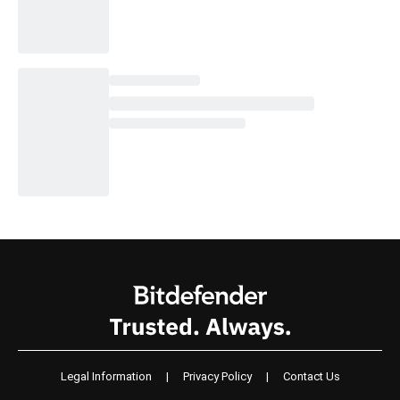
Legal Information
|
Privacy Policy
|
Contact Us