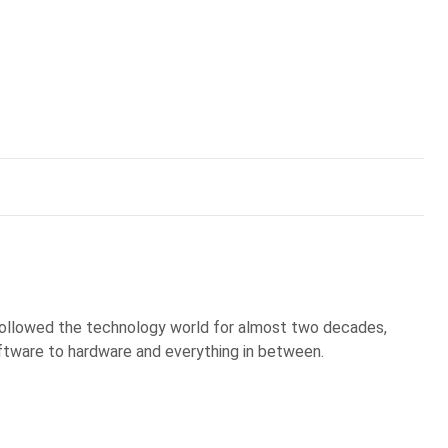
 followed the technology world for almost two decades,
ftware to hardware and everything in between.