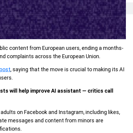
blic content from European users, ending a months-
and complaints across the European Union.
post
, saying that the move is crucial to making its AI
users.
 will help improve AI assistant — critics call
 adults on Facebook and Instagram, including likes,
vate messages and content from minors are
fications.