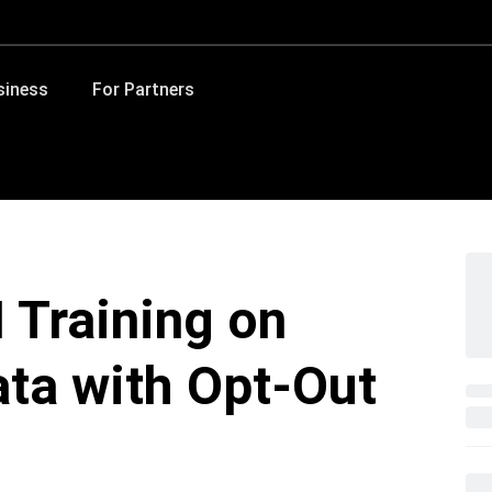
siness
For Partners
 Training on
ta with Opt-Out