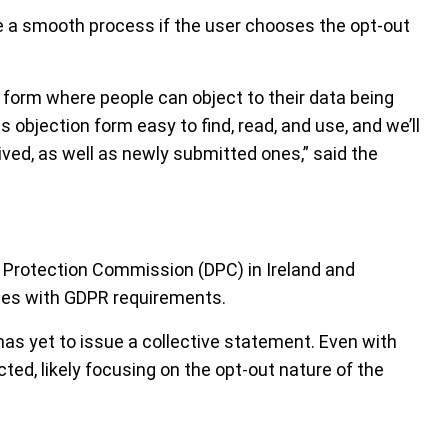
be a smooth process if the user chooses the opt-out
 a form where people can object to their data being
 objection form easy to find, read, and use, and we’ll
ived, as well as newly submitted ones,” said the
 Protection Commission (DPC) in Ireland and
lies with GDPR requirements.
as yet to issue a collective statement. Even with
cted, likely focusing on the opt-out nature of the