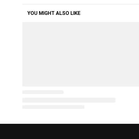
YOU MIGHT ALSO LIKE