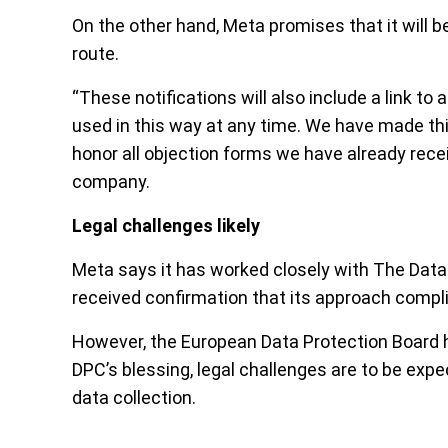
On the other hand, Meta promises that it will 
route.
“These notifications will also include a link to
used in this way at any time. We have made this
honor all objection forms we have already rece
company.
Legal challenges likely
Meta says it has worked closely with The Data
received confirmation that its approach comp
However, the European Data Protection Board h
DPC’s blessing, legal challenges are to be expe
data collection.