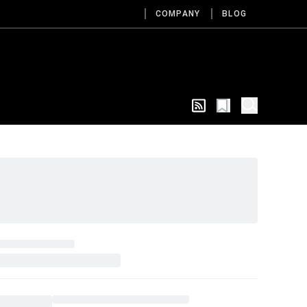
COMPANY
BLOG