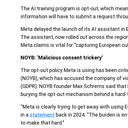
The AI training program is opt-out, which mea
information will have to submit a request thro
Meta delayed the launch of its AI assistant in E
The assistant, now rolled out across the region,
Meta claims is vital for “capturing European cu
NOYB: ‘Malicious consent trickery’
The opt-out policy Meta is using has been cri
(NOYB), which has accused the company of viol
(GDPR). NOYB founder Max Schrems said that Me
burying the opt-out mechanism behind a hard-
“Meta is clearly trying to get away with using
in a
statement
back in 2024. “The burden is ent
to make that hard.”