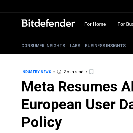
For Home
For Bu
CONSUMER INSIGHTS
LABS
BUSINESS INSIGHTS
2 min read
INDUSTRY NEWS
Meta Resumes AI
European User Da
Policy