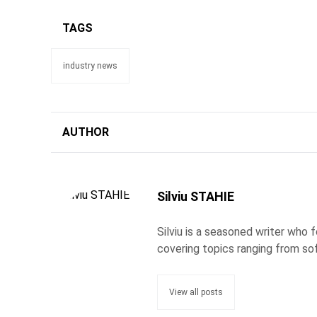
TAGS
industry news
AUTHOR
Silviu STAHIE
Silviu is a seasoned writer who
covering topics ranging from so
View all posts