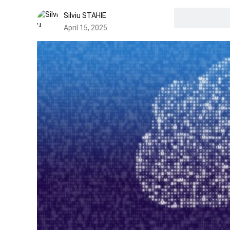
Silviu STAHIE
April 15, 2025