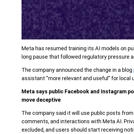
Meta has resumed training its AI models on pu
long pause that followed regulatory pressure 
The company announced the change in a blog
assistant “more relevant and useful” for local 
Meta says public Facebook and Instagram posts
move deceptive
The company said it will use public posts from
comments, and interactions with Meta AI. Pri
excluded, and users should start receiving noti