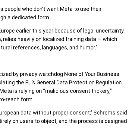
ns people who don’t want Meta to use their
ugh a dedicated form.
urope earlier this year because of legal uncertainty.
 relies heavily on localized training data — which
ltural references, languages, and humor.”
ticized by privacy watchdog None of Your Business
ating the EU’s General Data Protection Regulation
ta is relying on “malicious consent trickery,”
to-reach form.
 European data without proper consent,” Schrems said
irely on users to object, and the process is designed