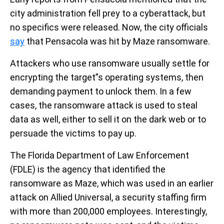
city administration fell prey to a cyberattack, but
no specifics were released. Now, the city officials
say
that Pensacola was hit by Maze ransomware.
Attackers who use ransomware usually settle for
encrypting the target”s operating systems, then
demanding payment to unlock them. In a few
cases, the ransomware attack is used to steal
data as well, either to sell it on the dark web or to
persuade the victims to pay up.
The Florida Department of Law Enforcement
(FDLE) is the agency that identified the
ransomware as Maze, which was used in an earlier
attack on Allied Universal, a security staffing firm
with more than 200,000 employees. Interestingly,