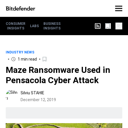
CONSUMER
BUSINESS
LABS
INSIGHTS
INSIGHTS
INDUSTRY NEWS
1 min read
Maze Ransomware Used in
Pensacola Cyber Attack
Silviu STAHIE
December 12, 2019