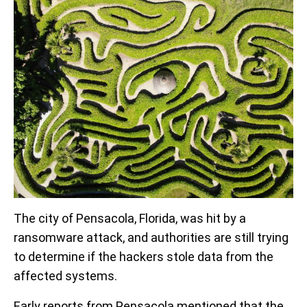
The city of Pensacola, Florida, was hit by a
ransomware attack, and authorities are still trying
to determine if the hackers stole data from the
affected systems.
Early reports from Pensacola mentioned that the