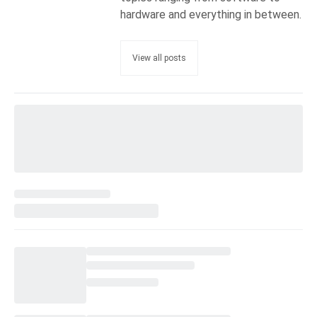
hardware and everything in between.
View all posts