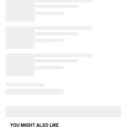
YOU MIGHT ALSO LIKE