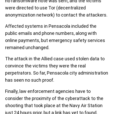
no ransomware note was sent, and the victims
were directed to use Tor (decentralized
anonymization network) to contact the attackers.
Affected systems in Pensacola included the
public emails and phone numbers, along with
online payments, but emergency safety services
remained unchanged.
The attack in the Allied case used stolen data to
convince the victims they were the real
perpetrators. So far, Pensacola city administration
has seen no such proof.
Finally, law enforcement agencies have to
consider the proximity of the cyberattack to the
shooting that took place at the Navy Air Station
just 24 hours prior, but a link has yet to found.