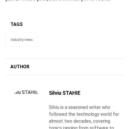
TAGS
industry news
AUTHOR
Silviu STAHIE
Silviu is a seasoned writer who
followed the technology world for
almost two decades, covering
topics ranging from software to