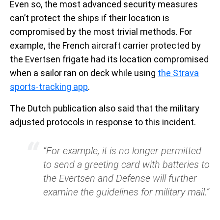
Even so, the most advanced security measures
can’t protect the ships if their location is
compromised by the most trivial methods. For
example, the French aircraft carrier protected by
the Evertsen frigate had its location compromised
when a sailor ran on deck while using
the Strava
sports-tracking app
.
The Dutch publication also said that the military
adjusted protocols in response to this incident.
“For example, it is no longer permitted
to send a greeting card with batteries to
the Evertsen and Defense will further
examine the guidelines for military mail.”