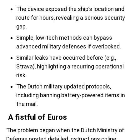
The device exposed the ship’s location and
route for hours, revealing a serious security
gap.
Simple, low-tech methods can bypass
advanced military defenses if overlooked.
Similar leaks have occurred before (e.g.,
Strava), highlighting a recurring operational
risk.
The Dutch military updated protocols,
including banning battery-powered items in
the mail.
A fistful of Euros
The problem began when the Dutch Ministry of
Defense posted detailed instructions online,