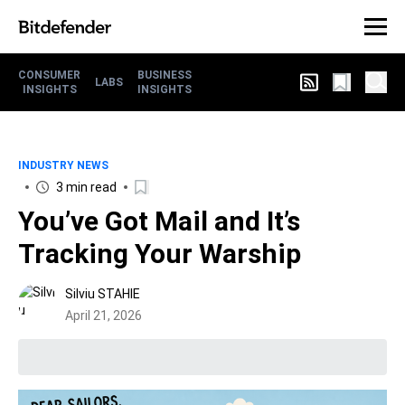
CONSUMER
BUSINESS
LABS
INSIGHTS
INSIGHTS
INDUSTRY NEWS
3 min read
You’ve Got Mail and It’s
Tracking Your Warship
Silviu STAHIE
April 21, 2026