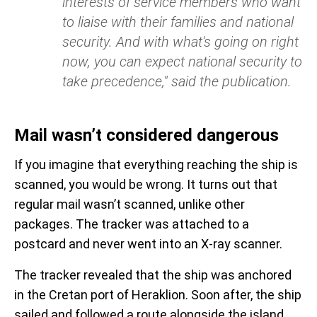
interests of service members who want
to liaise with their families and national
security. And with what's going on right
now, you can expect national security to
take precedence," said the publication.
Mail wasn’t considered dangerous
If you imagine that everything reaching the ship is
scanned, you would be wrong. It turns out that
regular mail wasn’t scanned, unlike other
packages. The tracker was attached to a
postcard and never went into an X-ray scanner.
The tracker revealed that the ship was anchored
in the Cretan port of Heraklion. Soon after, the ship
sailed and followed a route alongside the island.