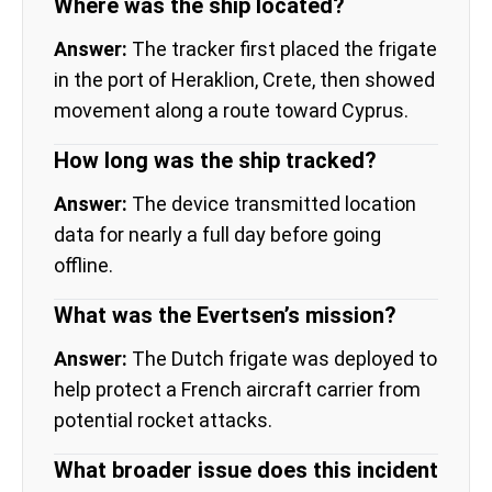
Where was the ship located?
Answer:
The tracker first placed the frigate
in the port of Heraklion, Crete, then showed
movement along a route toward Cyprus.
How long was the ship tracked?
Answer:
The device transmitted location
data for nearly a full day before going
offline.
What was the Evertsen’s mission?
Answer:
The Dutch frigate was deployed to
help protect a French aircraft carrier from
potential rocket attacks.
What broader issue does this incident