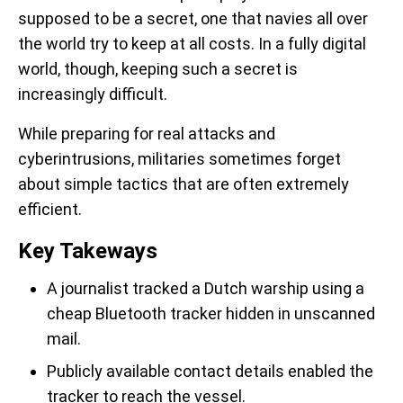
supposed to be a secret, one that navies all over
the world try to keep at all costs. In a fully digital
world, though, keeping such a secret is
increasingly difficult.
While preparing for real attacks and
cyberintrusions, militaries sometimes forget
about simple tactics that are often extremely
efficient.
Key Takeways
A journalist tracked a Dutch warship using a
cheap Bluetooth tracker hidden in unscanned
mail.
Publicly available contact details enabled the
tracker to reach the vessel.