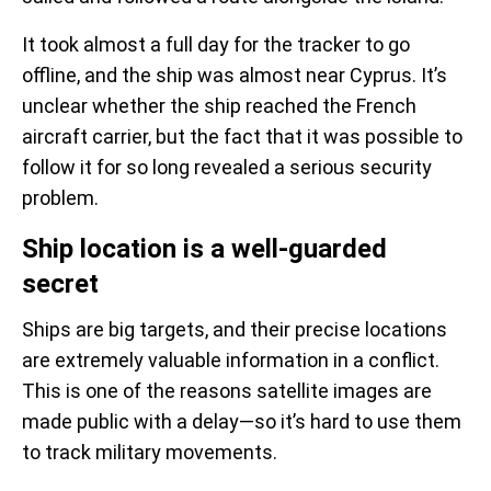
It took almost a full day for the tracker to go
offline, and the ship was almost near Cyprus. It’s
unclear whether the ship reached the French
aircraft carrier, but the fact that it was possible to
follow it for so long revealed a serious security
problem.
Ship location is a well-guarded
secret
Ships are big targets, and their precise locations
are extremely valuable information in a conflict.
This is one of the reasons satellite images are
made public with a delay—so it’s hard to use them
to track military movements.