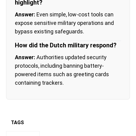
highlight?
Answer:
Even simple, low-cost tools can
expose sensitive military operations and
bypass existing safeguards.
How did the Dutch military respond?
Answer:
Authorities updated security
protocols, including banning battery-
powered items such as greeting cards
containing trackers.
TAGS