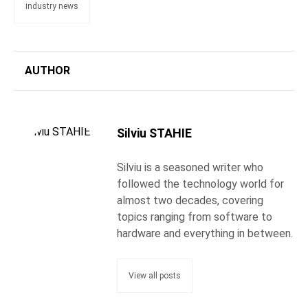
industry news
AUTHOR
Silviu STAHIE
Silviu is a seasoned writer who
followed the technology world for
almost two decades, covering
topics ranging from software to
hardware and everything in between.
View all posts