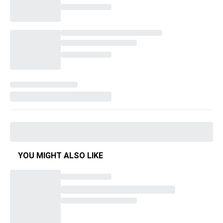
YOU MIGHT ALSO LIKE