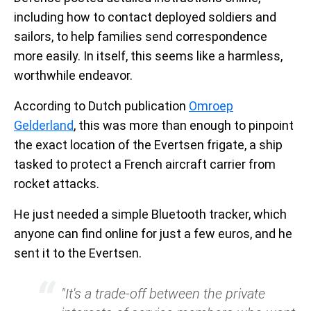
including how to contact deployed soldiers and
sailors, to help families send correspondence
more easily. In itself, this seems like a harmless,
worthwhile endeavor.
According to Dutch publication
Omroep
Gelderland
, this was more than enough to pinpoint
the exact location of the Evertsen frigate, a ship
tasked to protect a French aircraft carrier from
rocket attacks.
He just needed a simple Bluetooth tracker, which
anyone can find online for just a few euros, and he
sent it to the Evertsen.
"It's a trade-off between the private