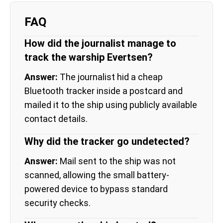
FAQ
How did the journalist manage to
track the warship Evertsen?
Answer:
The journalist hid a cheap
Bluetooth tracker inside a postcard and
mailed it to the ship using publicly available
contact details.
Why did the tracker go undetected?
Answer:
Mail sent to the ship was not
scanned, allowing the small battery-
powered device to bypass standard
security checks.