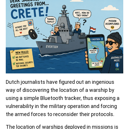
Dutch journalists have figured out an ingenious
way of discovering the location of a warship by
using a simple Bluetooth tracker, thus exposing a
vulnerability in the military operation and forcing
the armed forces to reconsider their protocols.
The location of warships deployed in missions is