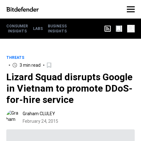
CONSUMER
BUSINESS
LABS
INSIGHTS
INSIGHTS
THREATS
3 min read
Lizard Squad disrupts Google
in Vietnam to promote DDoS-
for-hire service
Graham CLULEY
February 24, 2015