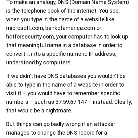
To make an analogy, DNS (Domain Name System)
is the telephone book of the internet. You see,
when you type in the name of a website like
microsoft.com, bankofamerica.com or
hotforsecurity.com, your computer has to look up
that meaningful name in a database in order to
convert it into a specific numeric IP address,
understood by computers.
If we didn’t have DNS databases you wouldn’t be
able to type in the name of a website in order to
visit it – you would have to remember specific
numbers – such as 37.59.67.147 – instead. Clearly,
that would be a nightmare.
But things can go badly wrong if an attacker
manages to change the DNS record for a