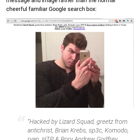
message and image rather than the normal
cheerful familiar Google search box:
“Hacked by Lizard Squad, greetz from
antichrist, Brian Krebs, sp3c, Komodo,
ryan, HTP & Rory Andrew Godfrey