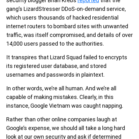
security blogger Brian Krebs
reported
that the
gang’s LizardStresser DDoS-on-demand service,
which users thousands of hacked residential
internet routers to bombard sites with unwanted
traffic, was itself compromised, and details of over
14,000 users passed to the authorities.
It transpires that Lizard Squad failed to encrypts
its registered user database, and stored
usernames and passwords in plaintext.
In other words, we’re all human. And we’re all
capable of making mistakes. Clearly, in this
instance, Google Vietnam was caught napping.
Rather than other online companies laugh at
Google’s expense, we should all take a long hard
look at our own security and ask if determined