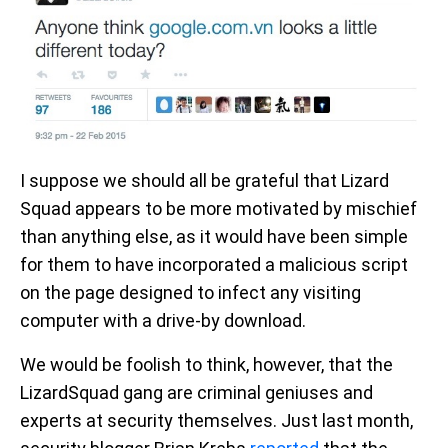
I suppose we should all be grateful that Lizard
Squad appears to be more motivated by mischief
than anything else, as it would have been simple
for them to have incorporated a malicious script
on the page designed to infect any visiting
computer with a drive-by download.
We would be foolish to think, however, that the
LizardSquad gang are criminal geniuses and
experts at security themselves. Just last month,