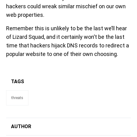
hackers could wreak similar mischief on our own
web properties.
Remember this is unlikely to be the last we’ll hear
of Lizard Squad, and it certainly won’t be the last
time that hackers hijack DNS records to redirect a
popular website to one of their own choosing.
TAGS
threats
AUTHOR