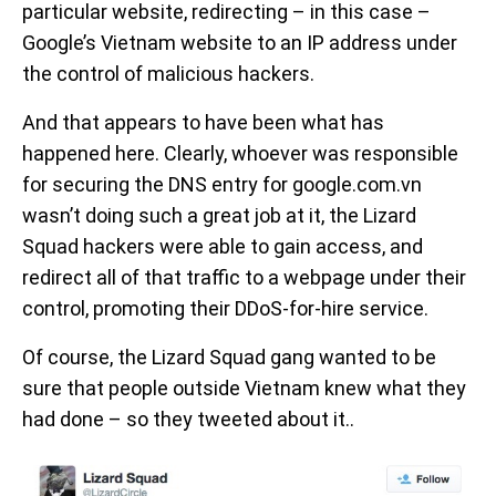
particular website, redirecting – in this case –
Google’s Vietnam website to an IP address under
the control of malicious hackers.
And that appears to have been what has
happened here. Clearly, whoever was responsible
for securing the DNS entry for google.com.vn
wasn’t doing such a great job at it, the Lizard
Squad hackers were able to gain access, and
redirect all of that traffic to a webpage under their
control, promoting their DDoS-for-hire service.
Of course, the Lizard Squad gang wanted to be
sure that people outside Vietnam knew what they
had done – so they tweeted about it..