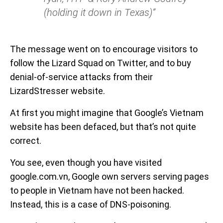
(holding it down in Texas)”
The message went on to encourage visitors to
follow the Lizard Squad on Twitter, and to buy
denial-of-service attacks from their
LizardStresser website.
At first you might imagine that Google’s Vietnam
website has been defaced, but that’s not quite
correct.
You see, even though you have visited
google.com.vn, Google own servers serving pages
to people in Vietnam have not been hacked.
Instead, this is a case of DNS-poisoning.