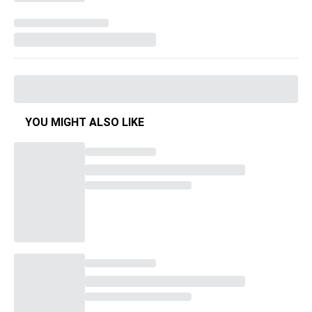
YOU MIGHT ALSO LIKE