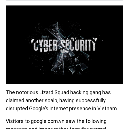
The notorious Lizard Squad hacking gang has
claimed another scalp, having successfully
disrupted Google’s internet presence in Vietnam.
Visitors to google.com.vn saw the following