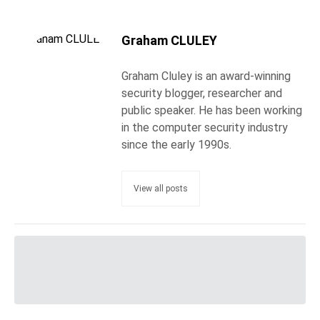
Graham CLULEY
Graham Cluley is an award-winning
security blogger, researcher and
public speaker. He has been working
in the computer security industry
since the early 1990s.
View all posts