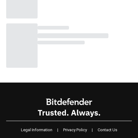
Legal Information
|
Privacy Policy
|
Contact Us