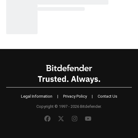
Legal Information
|
Privacy Policy
|
Contact Us
Copyright © 1997 - 2026 Bitdefender.