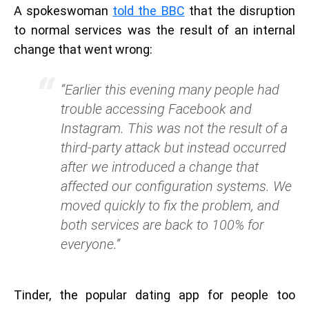
A spokeswoman
told the BBC
that the disruption
to normal services was the result of an internal
change that went wrong:
“Earlier this evening many people had
trouble accessing Facebook and
Instagram. This was not the result of a
third-party attack but instead occurred
after we introduced a change that
affected our configuration systems. We
moved quickly to fix the problem, and
both services are back to 100% for
everyone.”
Tinder, the popular dating app for people too