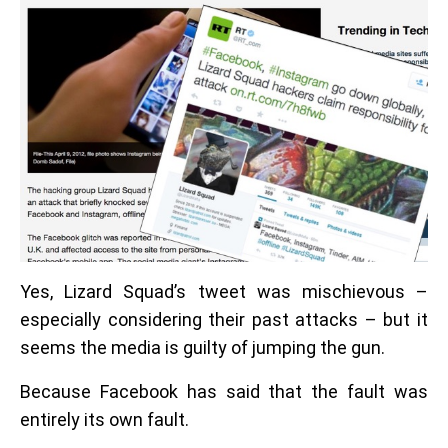
Yes, Lizard Squad’s tweet was mischievous –
especially considering their past attacks – but it
seems the media is guilty of jumping the gun.
Because Facebook has said that the fault was
entirely its own fault.