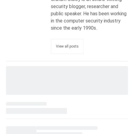
security blogger, researcher and
public speaker. He has been working
in the computer security industry
since the early 1990s.
View all posts