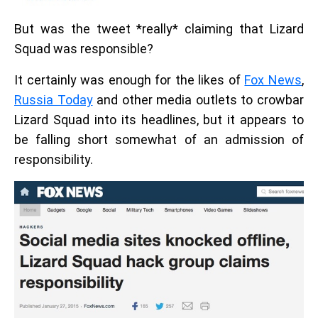
But was the tweet *really* claiming that Lizard
Squad was responsible?
It certainly was enough for the likes of
Fox News
,
Russia Today
and other media outlets to crowbar
Lizard Squad into its headlines, but it appears to
be falling short somewhat of an admission of
responsibility.