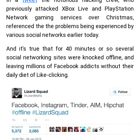
previously attacked XBox Live and PlayStation
Network gaming services over Christmas,
referenced the the problems being experienced by
various social networks earlier today.
And it’s true that for 40 minutes or so several
social networking sites were knocked offline, and
leaving millions of Facebook addicts without their
daily diet of Like-clicking.