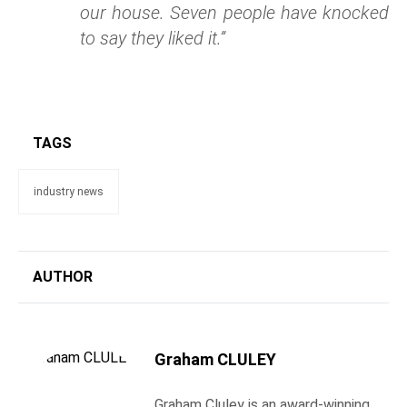
our house. Seven people have knocked
to say they liked it.”
TAGS
industry news
AUTHOR
Graham CLULEY
Graham Cluley is an award-winning