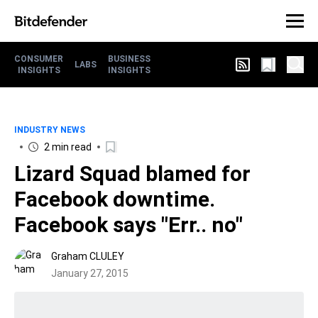
CONSUMER
BUSINESS
LABS
INSIGHTS
INSIGHTS
INDUSTRY NEWS
2 min read
Lizard Squad blamed for
Facebook downtime.
Facebook says "Err.. no"
Graham CLULEY
January 27, 2015