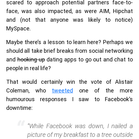
scared to approach potential partners face-to-
face, was also impacted, as were AIM, Hipchat
and (not that anyone was likely to notice)
MySpace.
Maybe there’s a lesson to learn here? Perhaps we
should all take brief breaks from social networking
and
hooking-up
dating apps to go out and chat to
people in real life?
That would certainly win the vote of Alistair
Coleman, who
tweeted
one of the more
humourous responses I saw to Facebook’s
downtime:
“While Facebook was down, I nailed a
picture of my breakfast to a tree outside