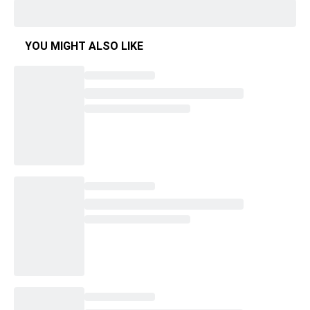
YOU MIGHT ALSO LIKE