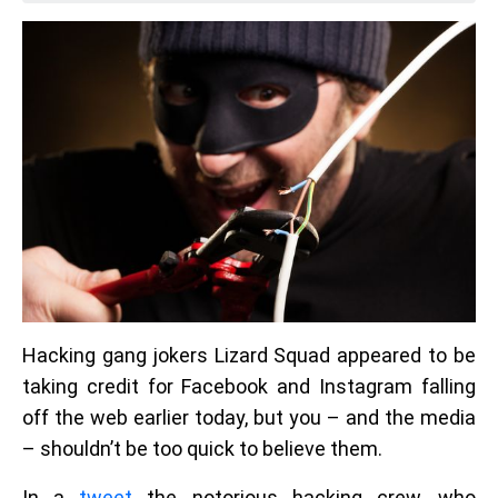
Hacking gang jokers Lizard Squad appeared to be
taking credit for Facebook and Instagram falling
off the web earlier today, but you – and the media
– shouldn’t be too quick to believe them.
In a
tweet
the notorious hacking crew, who