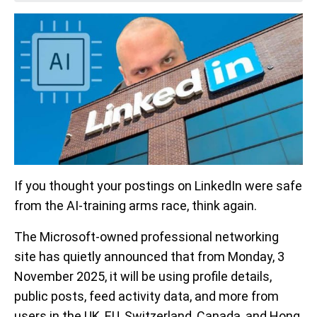
If you thought your postings on LinkedIn were safe
from the AI-training arms race, think again.
The Microsoft-owned professional networking
site has quietly announced that from Monday, 3
November 2025, it will be using profile details,
public posts, feed activity data, and more from
users in the UK, EU, Switzerland, Canada, and Hong