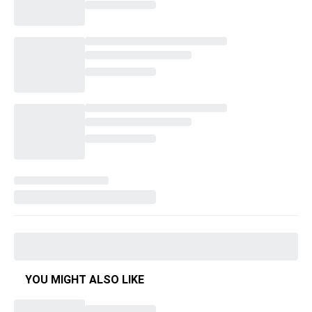
YOU MIGHT ALSO LIKE