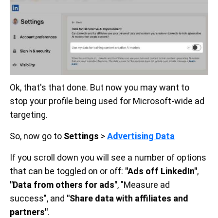
Ok, that's that done. But now you may want to
stop your profile being used for Microsoft-wide ad
targeting.
So, now go to
Settings
>
Advertising Data
If you scroll down you will see a number of options
that can be toggled on or off:
"Ads off LinkedIn"
,
"Data from others for ads"
, "Measure ad
success", and
"Share data with affiliates and
partners"
.