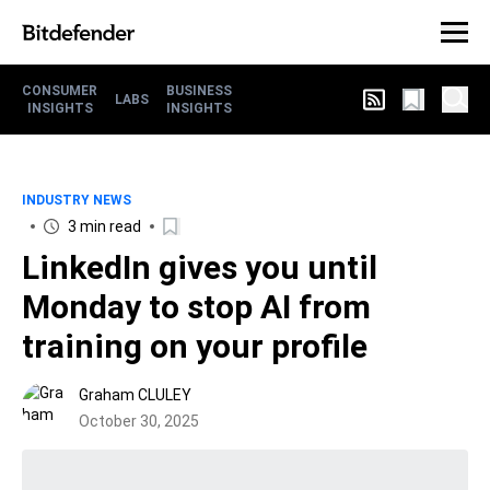
CONSUMER
BUSINESS
LABS
INSIGHTS
INSIGHTS
INDUSTRY NEWS
3 min read
LinkedIn gives you until
Monday to stop AI from
training on your profile
Graham CLULEY
October 30, 2025