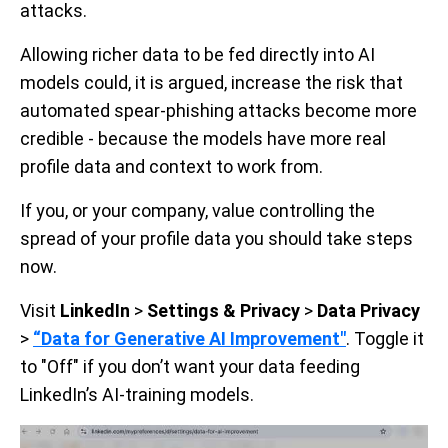
attacks.
Allowing richer data to be fed directly into AI
models could, it is argued, increase the risk that
automated spear-phishing attacks become more
credible - because the models have more real
profile data and context to work from.
If you, or your company, value controlling the
spread of your profile data you should take steps
now.
Visit
LinkedIn
>
Settings & Privacy
>
Data Privacy
>
“Data for Generative AI Improvement"
. Toggle it
to "Off" if you don’t want your data feeding
LinkedIn’s AI-training models.