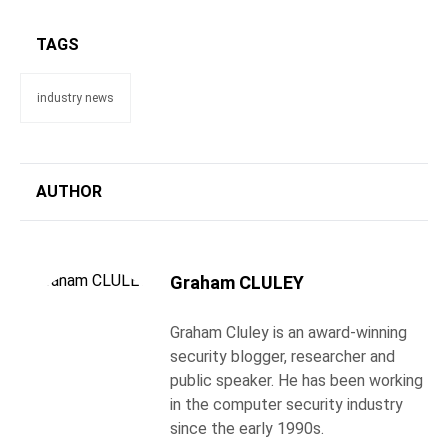
TAGS
industry news
AUTHOR
Graham CLULEY
Graham Cluley is an award-winning
security blogger, researcher and
public speaker. He has been working
in the computer security industry
since the early 1990s.