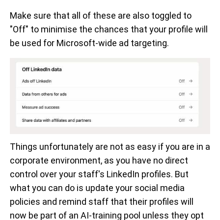
Make sure that all of these are also toggled to
"Off" to minimise the chances that your profile will
be used for Microsoft-wide ad targeting.
Things unfortunately are not as easy if you are in a
corporate environment, as you have no direct
control over your staff's LinkedIn profiles. But
what you can do is update your social media
policies and remind staff that their profiles will
now be part of an AI-training pool unless they opt