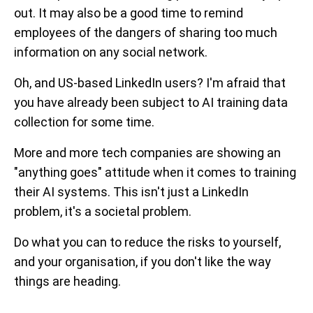
out. It may also be a good time to remind
employees of the dangers of sharing too much
information on any social network.
Oh, and US-based LinkedIn users? I'm afraid that
you have already been subject to AI training data
collection for some time.
More and more tech companies are showing an
"anything goes" attitude when it comes to training
their AI systems. This isn't just a LinkedIn
problem, it's a societal problem.
Do what you can to reduce the risks to yourself,
and your organisation, if you don't like the way
things are heading.