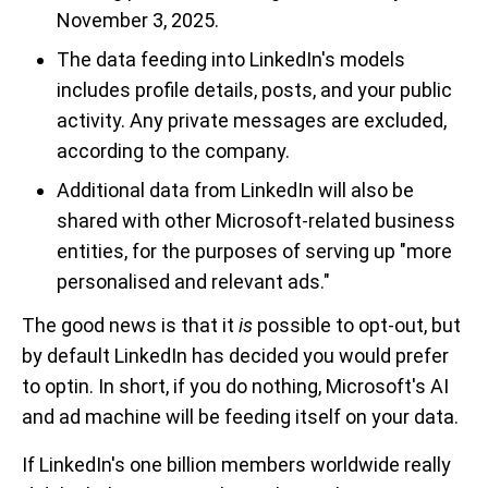
November 3, 2025.
The data feeding into LinkedIn's models
includes profile details, posts, and your public
activity. Any private messages are excluded,
according to the company.
Additional data from LinkedIn will also be
shared with other Microsoft-related business
entities, for the purposes of serving up "more
personalised and relevant ads."
The good news is that it
is
possible to opt-out, but
by default LinkedIn has decided you would prefer
to optin. In short, if you do nothing, Microsoft's AI
and ad machine will be feeding itself on your data.
If LinkedIn's one billion members worldwide really