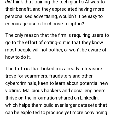
did
think that training the tech giant's AI was to
their benefit, and they appreciated having more
personalised advertising, wouldn't it be
easy
to
encourage users to choose to opt-in?
The only reason that the firm is requiring users to
go to the effort of opting-out is that they know
most people will not bother, or won't be aware of
how to do it.
The truth is that LinkedIn is already a treasure
trove for scammers, fraudsters and other
cybercriminals, keen to learn about potential new
victims. Malicious hackers and social engineers
thrive on the information shared on LinkedIn,
which helps them build ever larger datasets that
can be exploited to produce yet more convincing