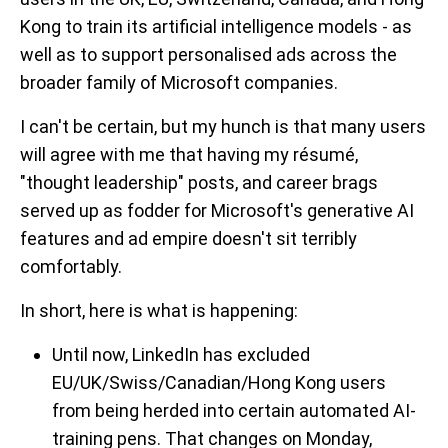
Kong to train its artificial intelligence models - as
well as to support personalised ads across the
broader family of Microsoft companies.
I can't be certain, but my hunch is that many users
will agree with me that having my résumé,
"thought leadership" posts, and career brags
served up as fodder for Microsoft's generative AI
features and ad empire doesn't sit terribly
comfortably.
In short, here is what is happening:
Until now, LinkedIn has excluded
EU/UK/Swiss/Canadian/Hong Kong users
from being herded into certain automated AI-
training pens. That changes on Monday,