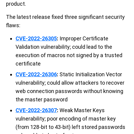
product.
The latest release fixed three significant security
flaws:
CVE-2022-26305
:
Improper Certificate
Validation vulnerability; could lead to the
execution of macros not signed by a trusted
certificate
CVE-2022-26306
:
Static Initialization Vector
vulnerability; could allow attackers to recover
web connection passwords without knowing
the master password
CVE-2022-26307
:
Weak Master Keys
vulnerability; poor encoding of master key
(from 128-bit to 43-bit) left stored passwords