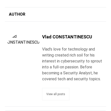
AUTHOR
Vlad CONSTANTINESCU
Vlad's love for technology and
writing created rich soil for his
interest in cybersecurity to sprout
into a full-on passion. Before
becoming a Security Analyst, he
covered tech and security topics.
View all posts