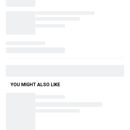
YOU MIGHT ALSO LIKE