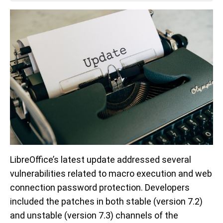
LibreOffice’s latest update addressed several
vulnerabilities related to macro execution and web
connection password protection. Developers
included the patches in both stable (version 7.2)
and unstable (version 7.3) channels of the