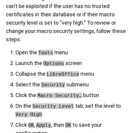
can’t be exploited if the user has no trusted
certificates in their database or if their macro
security level is set to “very high.” To review or
change your macro security settings, follow these
steps:
Open the
menu
Tools
Launch the
screen
Options
Collapse the
menu
LibreOffice
Select the
submenu
Security
Click the
button
Macro Security…
On the
tab, set the level to
Security Level
Very High
Click
,
, then
to save your
OK
Apply
OK