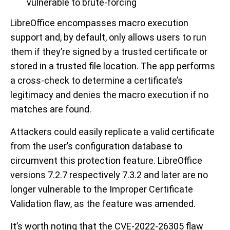
vulnerable to brute-forcing
LibreOffice encompasses macro execution
support and, by default, only allows users to run
them if they’re signed by a trusted certificate or
stored in a trusted file location. The app performs
a cross-check to determine a certificate’s
legitimacy and denies the macro execution if no
matches are found.
Attackers could easily replicate a valid certificate
from the user’s configuration database to
circumvent this protection feature. LibreOffice
versions 7.2.7 respectively 7.3.2 and later are no
longer vulnerable to the Improper Certificate
Validation flaw, as the feature was amended.
It’s worth noting that the CVE-2022-26305 flaw