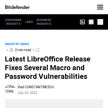
CONSUMER
BUSINESS
LABS
INSIGHTS
INSIGHTS
INDUSTRY NEWS
2 min read
Latest LibreOffice Release
Fixes Several Macro and
Password Vulnerabilities
Vlad CONSTANTINESCU
July 29, 2022