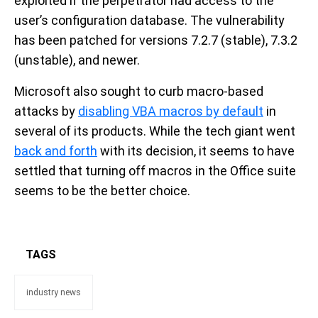
exploited if the perpetrator had access to the
user’s configuration database. The vulnerability
has been patched for versions 7.2.7 (stable), 7.3.2
(unstable), and newer.
Microsoft also sought to curb macro-based
attacks by
disabling VBA macros by default
in
several of its products. While the tech giant went
back and forth
with its decision, it seems to have
settled that turning off macros in the Office suite
seems to be the better choice.
TAGS
industry news