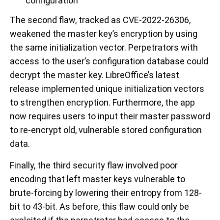
configuration
The second flaw, tracked as CVE-2022-26306,
weakened the master key’s encryption by using
the same initialization vector. Perpetrators with
access to the user’s configuration database could
decrypt the master key. LibreOffice’s latest
release implemented unique initialization vectors
to strengthen encryption. Furthermore, the app
now requires users to input their master password
to re-encrypt old, vulnerable stored configuration
data.
Finally, the third security flaw involved poor
encoding that left master keys vulnerable to
brute-forcing by lowering their entropy from 128-
bit to 43-bit. As before, this flaw could only be