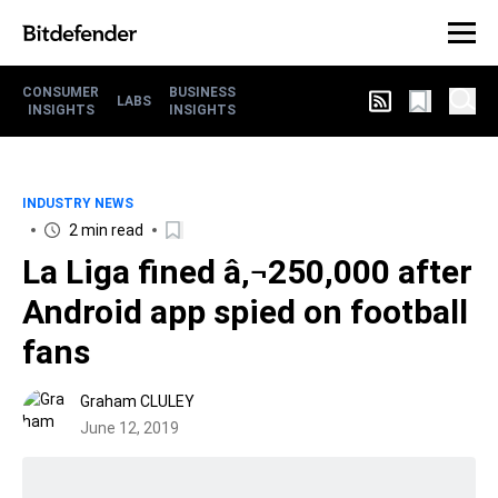
CONSUMER
BUSINESS
LABS
INSIGHTS
INSIGHTS
INDUSTRY NEWS
2 min read
La Liga fined â‚¬250,000 after
Android app spied on football
fans
Graham CLULEY
June 12, 2019