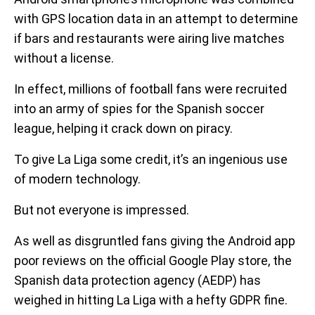
with GPS location data in an attempt to determine
if bars and restaurants were airing live matches
without a license.
In effect, millions of football fans were recruited
into an army of spies for the Spanish soccer
league, helping it crack down on piracy.
To give La Liga some credit, it’s an ingenious use
of modern technology.
But not everyone is impressed.
As well as disgruntled fans giving the Android app
poor reviews on the official Google Play store, the
Spanish data protection agency (AEDP) has
weighed in hitting La Liga with a hefty GDPR fine.