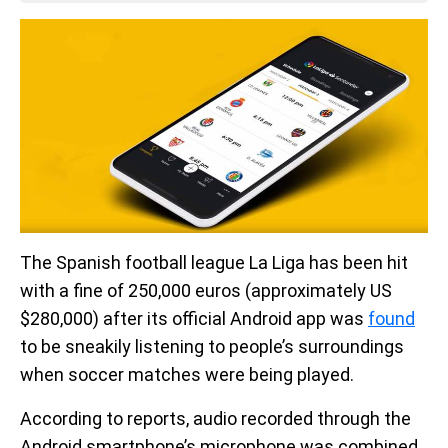
The Spanish football league La Liga has been hit
with a fine of 250,000 euros (approximately US
$280,000) after its official Android app was
found
to be sneakily listening to people’s surroundings
when soccer matches were being played.
According to reports, audio recorded through the
Android smartphone’s microphone was combined