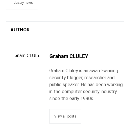
industry news
AUTHOR
Graham CLULEY
Graham Cluley is an award-winning
security blogger, researcher and
public speaker. He has been working
in the computer security industry
since the early 1990s.
View all posts