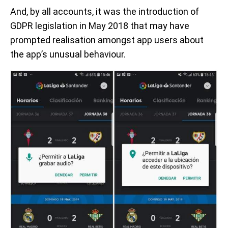
And, by all accounts, it was the introduction of
GDPR legislation in May 2018 that may have
prompted realisation amongst app users about
the app’s unusual behaviour.