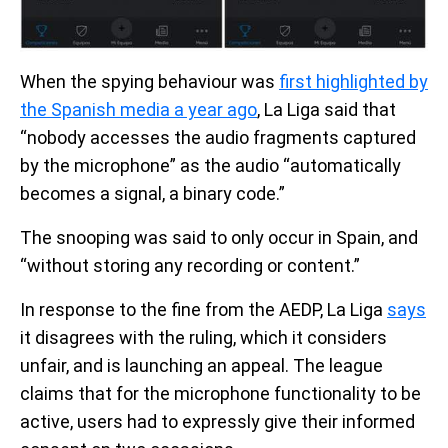
When the spying behaviour was
first highlighted by
the Spanish media a year ago
, La Liga said that
“nobody accesses the audio fragments captured
by the microphone” as the audio “automatically
becomes a signal, a binary code.”
The snooping was said to only occur in Spain, and
“without storing any recording or content.”
In response to the fine from the AEDP, La Liga
says
it disagrees with the ruling, which it considers
unfair, and is launching an appeal. The league
claims that for the microphone functionality to be
active, users had to expressly give their informed