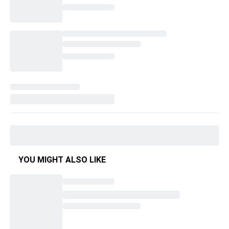
YOU MIGHT ALSO LIKE