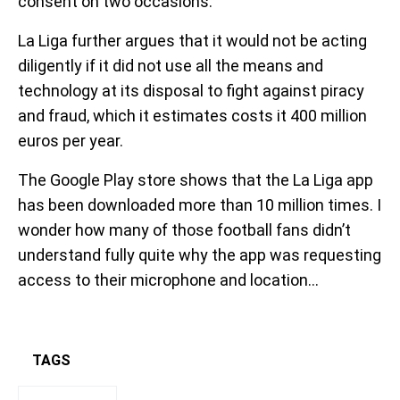
consent on two occasions.
La Liga further argues that it would not be acting
diligently if it did not use all the means and
technology at its disposal to fight against piracy
and fraud, which it estimates costs it 400 million
euros per year.
The Google Play store shows that the La Liga app
has been downloaded more than 10 million times. I
wonder how many of those football fans didn’t
understand fully quite why the app was requesting
access to their microphone and location…
TAGS