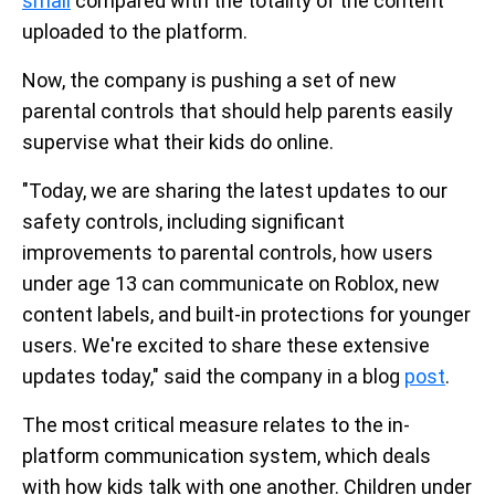
small
compared with the totality of the content
uploaded to the platform.
Now, the company is pushing a set of new
parental controls that should help parents easily
supervise what their kids do online.
"Today, we are sharing the latest updates to our
safety controls, including significant
improvements to parental controls, how users
under age 13 can communicate on Roblox, new
content labels, and built-in protections for younger
users. We're excited to share these extensive
updates today," said the company in a blog
post
.
The most critical measure relates to the in-
platform communication system, which deals
with how kids talk with one another. Children under