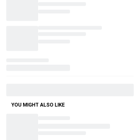
YOU MIGHT ALSO LIKE