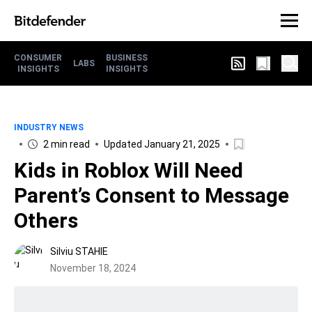
CONSUMER
BUSINESS
LABS
INSIGHTS
INSIGHTS
INDUSTRY NEWS
2 min read
Updated January 21, 2025
Kids in Roblox Will Need
Parent’s Consent to Message
Others
Silviu STAHIE
November 18, 2024