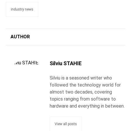
industry news
AUTHOR
Silviu STAHIE
Silviu is a seasoned writer who
followed the technology world for
almost two decades, covering
topics ranging from software to
hardware and everything in between.
View all posts