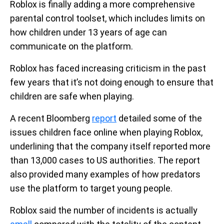
Roblox is finally adding a more comprehensive
parental control toolset, which includes limits on
how children under 13 years of age can
communicate on the platform.
Roblox has faced increasing criticism in the past
few years that it’s not doing enough to ensure that
children are safe when playing.
A recent Bloomberg
report
detailed some of the
issues children face online when playing Roblox,
underlining that the company itself reported more
than 13,000 cases to US authorities. The report
also provided many examples of how predators
use the platform to target young people.
Roblox said the number of incidents is actually