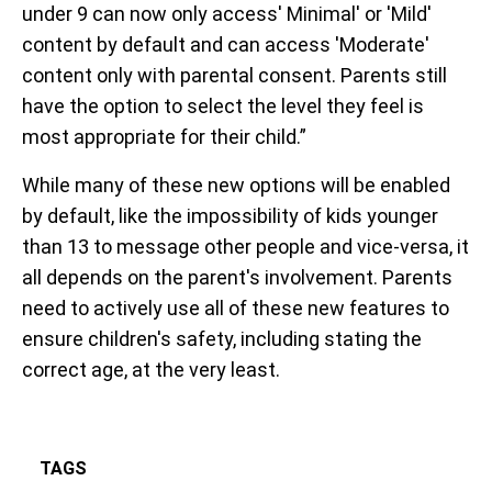
under 9 can now only access' Minimal' or 'Mild'
content by default and can access 'Moderate'
content only with parental consent. Parents still
have the option to select the level they feel is
most appropriate for their child.”
While many of these new options will be enabled
by default, like the impossibility of kids younger
than 13 to message other people and vice-versa, it
all depends on the parent's involvement. Parents
need to actively use all of these new features to
ensure children's safety, including stating the
correct age, at the very least.
TAGS