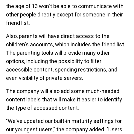
the age of 13 won't be able to communicate with
other people directly except for someone in their
friend list.
Also, parents will have direct access to the
children's accounts, which includes the friend list.
The parenting tools will provide many other
options, including the possibility to filter
accessible content, spending restrictions, and
even visibility of private servers.
The company will also add some much-needed
content labels that will make it easier to identify
the type of accessed content.
"We've updated our built-in maturity settings for
our youngest users," the company added. "Users