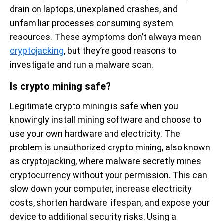
drain on laptops, unexplained crashes, and
unfamiliar processes consuming system
resources. These symptoms don’t always mean
cryptojacking
, but they’re good reasons to
investigate and run a malware scan.
Is crypto mining safe?
Legitimate crypto mining is safe when you
knowingly install mining software and choose to
use your own hardware and electricity. The
problem is unauthorized crypto mining, also known
as cryptojacking, where malware secretly mines
cryptocurrency without your permission. This can
slow down your computer, increase electricity
costs, shorten hardware lifespan, and expose your
device to additional security risks. Using a