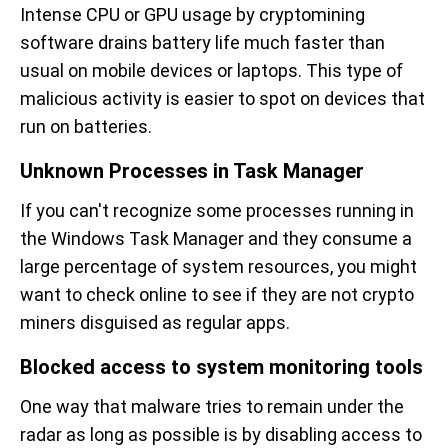
Intense CPU or GPU usage by cryptomining
software drains battery life much faster than
usual on mobile devices or laptops. This type of
malicious activity is easier to spot on devices that
run on batteries.
Unknown Processes in Task Manager
If you can't recognize some processes running in
the Windows Task Manager and they consume a
large percentage of system resources, you might
want to check online to see if they are not crypto
miners disguised as regular apps.
Blocked access to system monitoring tools
One way that malware tries to remain under the
radar as long as possible is by disabling access to