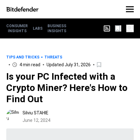
CONSUMER
BUSINESS
LABS
INSIGHTS
INSIGHTS
TIPS AND TRICKS
THREATS
4 min read
Updated July 31, 2026
Is your PC Infected with a
Crypto Miner? Here's How to
Find Out
Silviu STAHIE
June 12, 2024