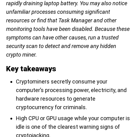
rapidly draining laptop battery. You may also notice
unfamiliar processes consuming significant
resources or find that Task Manager and other
monitoring tools have been disabled. Because these
symptoms can have other causes, run a trusted
security scan to detect and remove any hidden
crypto miner.
Key takeaways
Cryptominers secretly consume your
computer’s processing power, electricity, and
hardware resources to generate
cryptocurrency for criminals.
High CPU or GPU usage while your computer is
idle is one of the clearest warning signs of
cryptojacking.