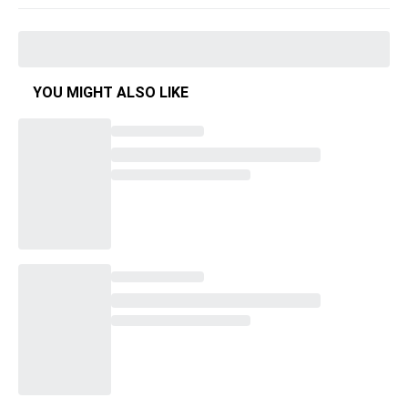
YOU MIGHT ALSO LIKE