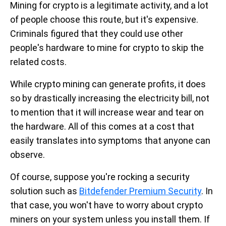
Mining for crypto is a legitimate activity, and a lot
of people choose this route, but it's expensive.
Criminals figured that they could use other
people's hardware to mine for crypto to skip the
related costs.
While crypto mining can generate profits, it does
so by drastically increasing the electricity bill, not
to mention that it will increase wear and tear on
the hardware. All of this comes at a cost that
easily translates into symptoms that anyone can
observe.
Of course, suppose you're rocking a security
solution such as
Bitdefender Premium Security
. In
that case, you won't have to worry about crypto
miners on your system unless you install them. If