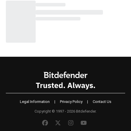
Legal Information
|
Privacy Policy
|
Contact Us
Copyright © 1997 - 2026 Bitdefender.