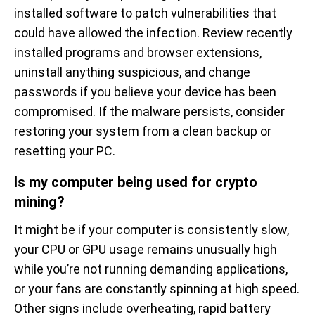
installed software to patch vulnerabilities that
could have allowed the infection. Review recently
installed programs and browser extensions,
uninstall anything suspicious, and change
passwords if you believe your device has been
compromised. If the malware persists, consider
restoring your system from a clean backup or
resetting your PC.
Is my computer being used for crypto
mining?
It might be if your computer is consistently slow,
your CPU or GPU usage remains unusually high
while you’re not running demanding applications,
or your fans are constantly spinning at high speed.
Other signs include overheating, rapid battery