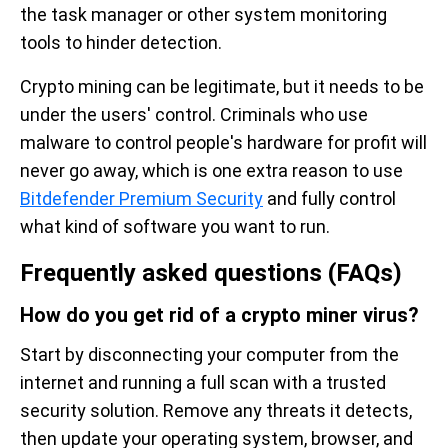
the task manager or other system monitoring
tools to hinder detection.
Crypto mining can be legitimate, but it needs to be
under the users' control. Criminals who use
malware to control people's hardware for profit will
never go away, which is one extra reason to use
Bitdefender Premium Security
and fully control
what kind of software you want to run.
Frequently asked questions (FAQs)
How do you get rid of a crypto miner virus?
Start by disconnecting your computer from the
internet and running a full scan with a trusted
security solution. Remove any threats it detects,
then update your operating system, browser, and