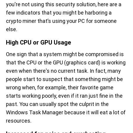
you're not using this security solution, here are a
few indicators that you might be harboring a
crypto miner that’s using your PC for someone
else.
High CPU or GPU Usage
One sign that a system might be compromised is
that the CPU or the GPU (graphics card) is working
even when there's no current task. In fact, many
people start to suspect that something might be
wrong when, for example, their favorite game
starts working poorly, even if it ran just fine in the
past. You can usually spot the culprit in the
Windows Task Manager because it will eat a lot of
resources.