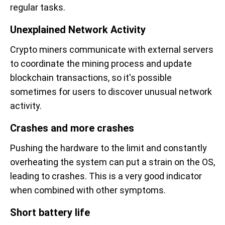
regular tasks.
Unexplained Network Activity
Crypto miners communicate with external servers
to coordinate the mining process and update
blockchain transactions, so it's possible
sometimes for users to discover unusual network
activity.
Crashes and more crashes
Pushing the hardware to the limit and constantly
overheating the system can put a strain on the OS,
leading to crashes. This is a very good indicator
when combined with other symptoms.
Short battery life