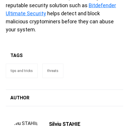
reputable security solution such as
Bitdefender
Ultimate Security
helps detect and block
malicious cryptominers before they can abuse
your system.
TAGS
tips and tricks
threats
AUTHOR
Silviu STAHIE