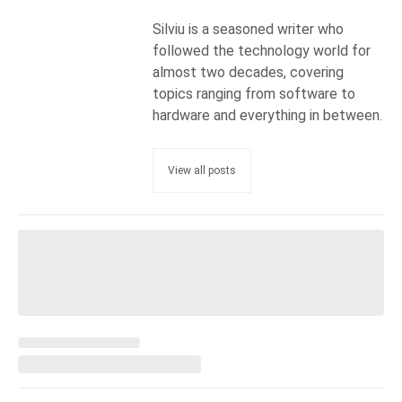
Silviu is a seasoned writer who
followed the technology world for
almost two decades, covering
topics ranging from software to
hardware and everything in between.
View all posts