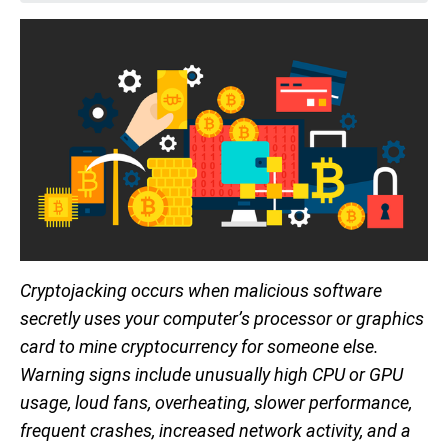
Cryptojacking occurs when malicious software
secretly uses your computer’s processor or graphics
card to mine cryptocurrency for someone else.
Warning signs include unusually high CPU or GPU
usage, loud fans, overheating, slower performance,
frequent crashes, increased network activity, and a