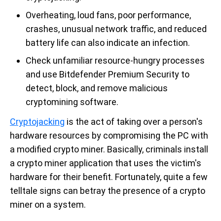
Overheating, loud fans, poor performance,
crashes, unusual network traffic, and reduced
battery life can also indicate an infection.
Check unfamiliar resource-hungry processes
and use Bitdefender Premium Security to
detect, block, and remove malicious
cryptomining software.
Cryptojacking
is the act of taking over a person's
hardware resources by compromising the PC with
a modified crypto miner. Basically, criminals install
a crypto miner application that uses the victim's
hardware for their benefit. Fortunately, quite a few
telltale signs can betray the presence of a crypto
miner on a system.