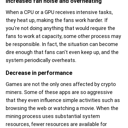
Increased fan noise and overheating
When a CPU or a GPU receives intensive tasks,
they heat up, making the fans work harder. If
you're not doing anything that would require the
fans to work at capacity, some other process may
be responsible. In fact, the situation can become
dire enough that fans can't even keep up, and the
system periodically overheats.
Decrease in performance
Games are not the only ones affected by crypto
miners. Some of these apps are so aggressive
that they even influence simple activities such as
browsing the web or watching a movie. When the
mining process uses substantial system
resources, fewer resources are available for