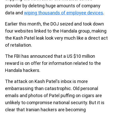
provider by deleting huge amounts of company
data and
wiping thousands of employee devices
.
Earlier this month, the DOJ seized and took down
four websites linked to the Handala group, making
the Kash Patel leak look very much like a direct act
of retaliation.
The FBI has announced that a US $10 million
reward is on offer for information related to the
Handala hackers.
The attack on Kash Patel's inbox is more
embarrassing than catastrophic. Old personal
emails and photos of Patel puffing on cigars are
unlikely to compromise national security. But it is
clear that Iranian hackers are becoming