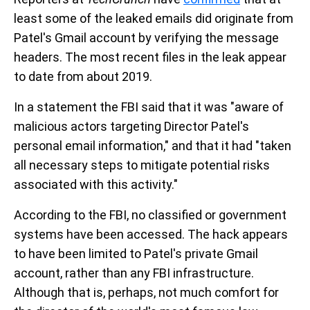
least some of the leaked emails did originate from
Patel's Gmail account by verifying the message
headers. The most recent files in the leak appear
to date from about 2019.
In a statement the FBI said that it was "aware of
malicious actors targeting Director Patel's
personal email information," and that it had "taken
all necessary steps to mitigate potential risks
associated with this activity."
According to the FBI, no classified or government
systems have been accessed. The hack appears
to have been limited to Patel's private Gmail
account, rather than any FBI infrastructure.
Although that is, perhaps, not much comfort for