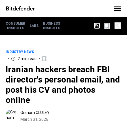
CONSUMER
BUSINESS
LABS
INSIGHTS
INSIGHTS
INDUSTRY NEWS
2 min read
Iranian hackers breach FBI
director's personal email, and
post his CV and photos
online
Graham CLULEY
March 31, 2026