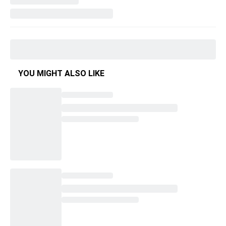
YOU MIGHT ALSO LIKE