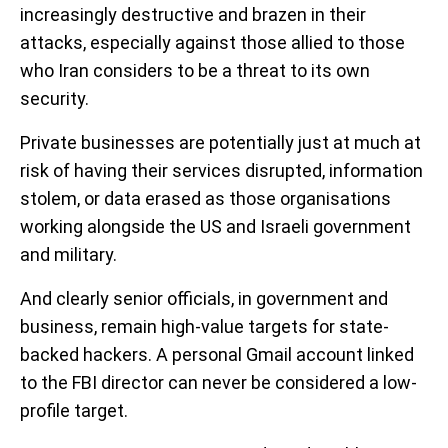
increasingly destructive and brazen in their
attacks, especially against those allied to those
who Iran considers to be a threat to its own
security.
Private businesses are potentially just at much at
risk of having their services disrupted, information
stolem, or data erased as those organisations
working alongside the US and Israeli government
and military.
And clearly senior officials, in government and
business, remain high-value targets for state-
backed hackers. A personal Gmail account linked
to the FBI director can never be considered a low-
profile target.