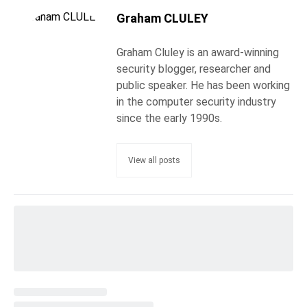
Graham CLULEY
Graham Cluley is an award-winning
security blogger, researcher and
public speaker. He has been working
in the computer security industry
since the early 1990s.
View all posts