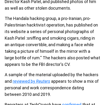
Director Kash Patel, and published photos of him
as well as other stolen documents.
The Handala hacking group, a pro-Iranian, pro-
Palestinian hacktivist operation, has published on
its website a series of personal photographs of
Kash Patel :sniffing and smoking cigars, riding in
an antique convertible, and making a face while
taking a picture of himself in the mirror with a
large bottle of rum." The hackers also posted what
appears to be the FBI director's CV.
A sample of the material uploaded by the hackers
and
reviewed by
Reuters
appears to show a mix of
personal and work correspondence dating
between 2010 and 2019.
Reporters at
TechCrunch
have
confirmed
that at