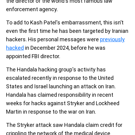
the director of the world's most famous law
enforcement agency.
To add to Kash Patel's embarrassment, this isn’t
even the first time he has been targeted by Iranian
hackers. His personal messages were
previously
hacked
in December 2024, before he was
appointed FBI director.
The Handala hacking group's activity has
escalated recently in response to the United
States and Israel launching an attack on Iran.
Handala has claimed responsibility in recent
weeks for hacks against Stryker and Lockheed
Martin in response to the war on Iran.
The Stryker attack saw Handala claim credit for
crippling the network of the medical device