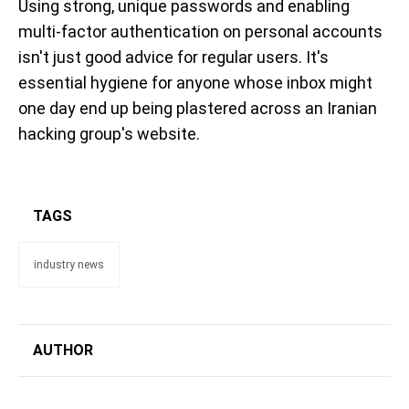
Using strong, unique passwords and enabling
multi-factor authentication on personal accounts
isn't just good advice for regular users. It's
essential hygiene for anyone whose inbox might
one day end up being plastered across an Iranian
hacking group's website.
TAGS
industry news
AUTHOR