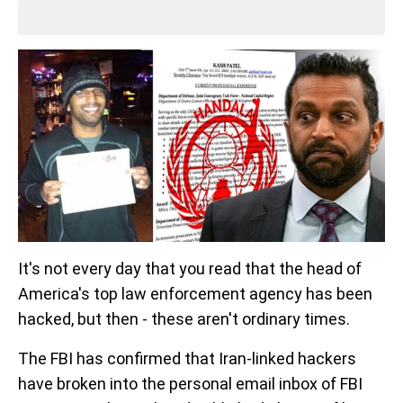
It's not every day that you read that the head of
America's top law enforcement agency has been
hacked, but then - these aren't ordinary times.
The FBI has confirmed that Iran-linked hackers
have broken into the personal email inbox of FBI