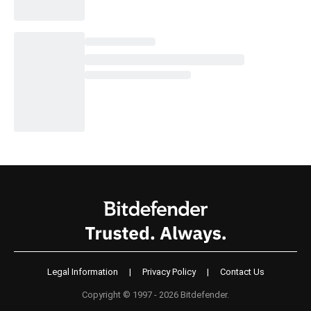
Legal Information
|
Privacy Policy
|
Contact Us
Copyright © 1997 - 2026 Bitdefender.