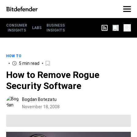
CONSUMER
BUSINESS
LABS
INSIGHTS
INSIGHTS
HOW TO
5 min read
How to Remove Rogue
Security Software
Bogdan Botezatu
November 18, 2008