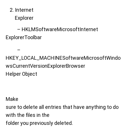
Internet
Explorer
– HKLMSoftwareMicrosoftInternet
ExplorerToolbar
–
HKEY_LOCAL_MACHINESoftwareMicrosoftWindo
wsCurrentVersionExplorerBrowser
Helper Object
Make
sure to delete all entries that have anything to do
with the files in the
folder you previously deleted.