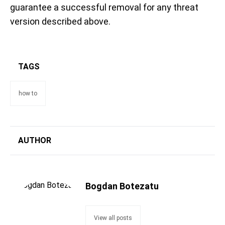
guarantee a successful removal for any threat
version described above.
TAGS
how to
AUTHOR
Bogdan Botezatu
View all posts