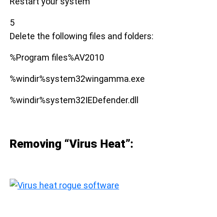
Restart your system
5
Delete the following files and folders:
%Program files%AV2010
%windir%system32wingamma.exe
%windir%system32IEDefender.dll
Removing “Virus Heat”: