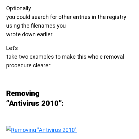
Optionally
you could search for other entries in the registry
using the filenames you
wrote down earlier.
Let’s
take two examples to make this whole removal
procedure clearer:
Removing
“Antivirus 2010”: