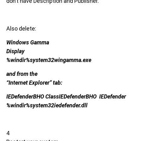
don’t have Description and Publisher.
Also delete:
Windows Gamma
Display
%windir%system32wingamma.exe
and from the
“Internet Explorer” tab:
IEDefenderBHO ClassIEDefenderBHO IEDefender
%windir%system32iedefender.dll
4