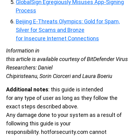
GlobalSign Egregiously Misuses App-Signing
Process
Beijing E-Threats Olympics: Gold for Spam,
Silver for Scams and Bronze
for Insecure Internet Connections
Information in
this article is available courtesy of BitDefender Virus
Researchers: Daniel
Chipiristeanu, Sorin Ciorceri and Laura Boeriu
Additional notes
: this guide is intended
for any type of user as long as they follow the
exact steps described above.
Any damage done to your system as a result of
following this guide is your
responsibility. hotforsecurity.com cannot