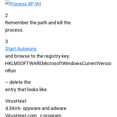
2
Remember the path and kill the
process.
3
Start Autoruns
and browse to the registry key:
HKLMSOFTWAREMicrosoftWindowsCurrentVersio
nRun
– delete the
entry that looks like:
VirusHeat
4.3Anti- spyware and adware
VirusHeat.com c:program