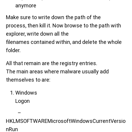
anymore
Make sure to write down the path of the
process, then kill it. Now browse to the path with
explorer, write down all the
filenames contained within, and delete the whole
folder.
All that remain are the registry entries.
The main areas where malware usually add
themselves to are:
Windows
Logon
–
HKLMSOFTWAREMicrosoftWindowsCurrentVersio
nRun