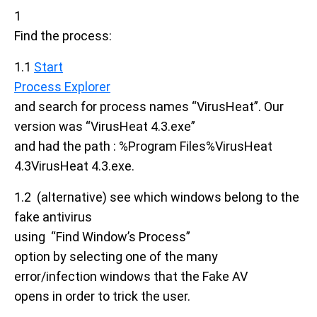
1
Find the process:
1.1
Start
Process Explorer
and search for process names “VirusHeat”. Our
version was “VirusHeat 4.3.exe”
and had the path : %Program Files%VirusHeat
4.3VirusHeat 4.3.exe.
1.2 (alternative) see which windows belong to the
fake antivirus
using “Find Window’s Process”
option by selecting one of the many
error/infection windows that the Fake AV
opens in order to trick the user.