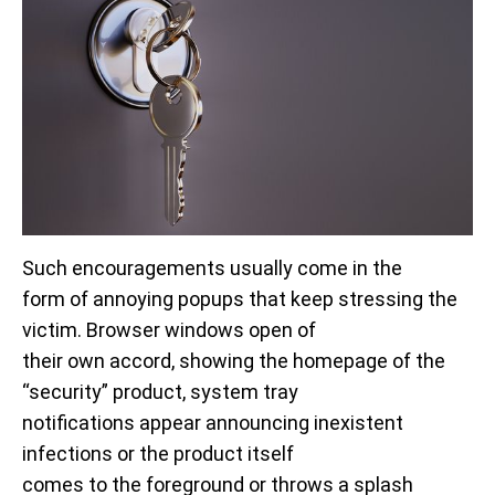
Such encouragements usually come in the
form of annoying popups that keep stressing the
victim. Browser windows open of
their own accord, showing the homepage of the
“security” product, system tray
notifications appear announcing inexistent
infections or the product itself
comes to the foreground or throws a splash