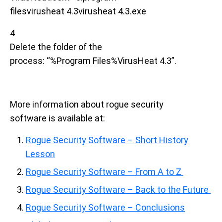
filesvirusheat 4.3virusheat 4.3.exe
4
Delete the folder of the
process: “%Program Files%VirusHeat 4.3”.
More information about rogue security
software is available at:
Rogue Security Software – Short History
Lesson
Rogue Security Software – From A to Z
Rogue Security Software – Back to the Future
Rogue Security Software – Conclusions