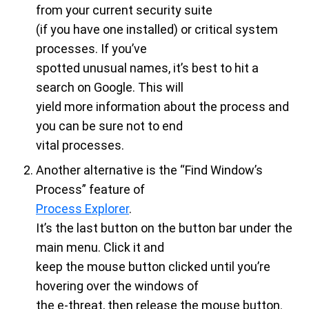
from your current security suite
(if you have one installed) or critical system
processes. If you’ve
spotted unusual names, it’s best to hit a
search on Google. This will
yield more information about the process and
you can be sure not to end
vital processes.
Another alternative is the “Find Window’s
Process” feature of
Process Explorer
.
It’s the last button on the button bar under the
main menu. Click it and
keep the mouse button clicked until you’re
hovering over the windows of
the e-threat, then release the mouse button.