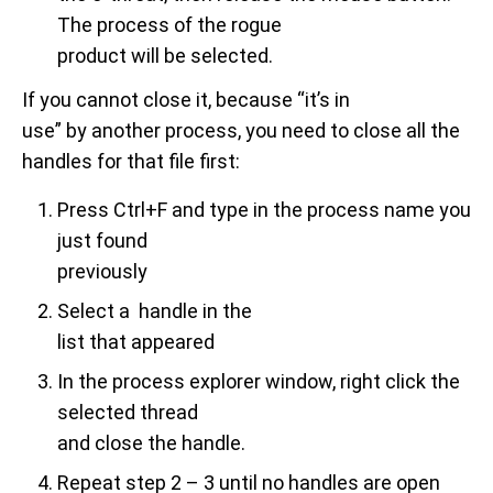
The process of the rogue
product will be selected.
If you cannot close it, because “it’s in
use” by another process, you need to close all the
handles for that file first:
Press Ctrl+F and type in the process name you
just found
previously
Select a handle in the
list that appeared
In the process explorer window, right click the
selected thread
and close the handle.
Repeat step 2 – 3 until no handles are open