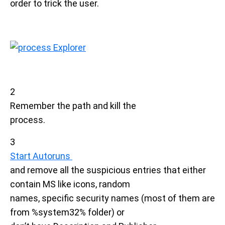
order to trick the user.
2
Remember the path and kill the
process.
3
Start Autoruns
and remove all the suspicious entries that either
contain MS like icons, random
names, specific security names (most of them are
from %system32% folder) or