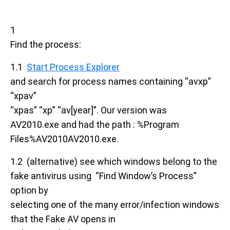
1
Find the process:
1.1
Start Process Explorer
and search for process names containing “avxp”
“xpav”
“xpas” “xp” “av[year]”. Our version was
AV2010.exe and had the path : %Program
Files%AV2010AV2010.exe.
1.2 (alternative) see which windows belong to the
fake antivirus using “Find Window’s Process”
option by
selecting one of the many error/infection windows
that the Fake AV opens in