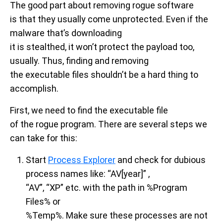
The good part about removing rogue software
is that they usually come unprotected. Even if the
malware that’s downloading
it is stealthed, it won’t protect the payload too,
usually. Thus, finding and removing
the executable files shouldn’t be a hard thing to
accomplish.
First, we need to find the executable file
of the rogue program. There are several steps we
can take for this:
Start
Process Explorer
and check for dubious
process names like: “AV[year]” ,
“AV”, “XP” etc. with the path in %Program
Files% or
%Temp%. Make sure these processes are not