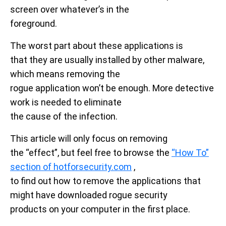
screen over whatever’s in the
foreground.
The worst part about these applications is
that they are usually installed by other malware,
which means removing the
rogue application won’t be enough. More detective
work is needed to eliminate
the cause of the infection.
This article will only focus on removing
the “effect”, but feel free to browse the
“How To”
section of hotforsecurity.com
,
to find out how to remove the applications that
might have downloaded rogue security
products on your computer in the first place.