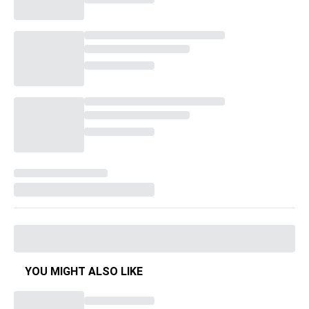
YOU MIGHT ALSO LIKE