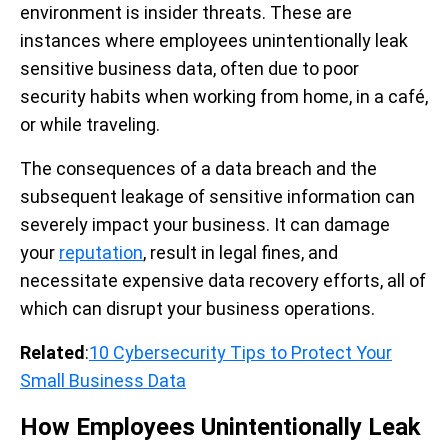
environment is insider threats.
These are
instances where employees unintentionally leak
sensitive business data, often due to poor
security habits when working from home, in a café,
or while traveling.
The consequences of a data breach and the
subsequent leakage of sensitive information can
severely impact your business. It can damage
your
reputation
, result in legal fines, and
necessitate expensive data recovery efforts, all of
which can disrupt your business operations.
Related
:
10 Cybersecurity Tips to Protect Your
Small Business Data
How Employees Unintentionally Leak