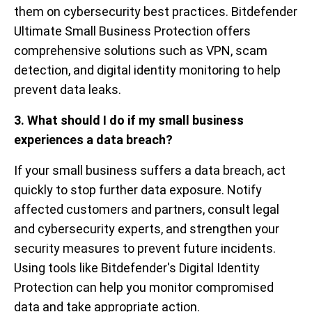
them on cybersecurity best practices. Bitdefender
Ultimate Small Business Protection offers
comprehensive solutions such as VPN, scam
detection, and digital identity monitoring to help
prevent data leaks.
3. What should I do if my small business
experiences a data breach?
If your small business suffers a data breach, act
quickly to stop further data exposure. Notify
affected customers and partners, consult legal
and cybersecurity experts, and strengthen your
security measures to prevent future incidents.
Using tools like Bitdefender's Digital Identity
Protection can help you monitor compromised
data and take appropriate action.