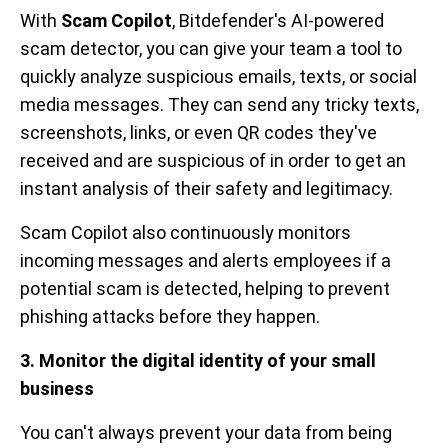
With
Scam Copilot
, Bitdefender's AI-powered
scam detector, you can give your team a tool to
quickly analyze suspicious emails, texts, or social
media messages. They can send any tricky texts,
screenshots, links, or even QR codes they've
received and are suspicious of in order to get an
instant analysis of their safety and legitimacy.
Scam Copilot also continuously monitors
incoming messages and alerts employees if a
potential scam is detected, helping to prevent
phishing attacks before they happen.
3. Monitor the digital identity of your small
business
You can't always prevent your data from being