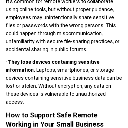
It's common for remote workers to collaborate
using online tools, but without proper guidance,
employees may unintentionally share sensitive
files or passwords with the wrong persons. This
could happen through miscommunication,
unfamiliarity with secure file-sharing practices, or
accidental sharing in public forums.
·
They lose devices containing sensitive
information.
Laptops, smartphones, or storage
devices containing sensitive business data can be
lost or stolen. Without encryption, any data on
these devices is vulnerable to unauthorized
access.
How to Support Safe Remote
Working in Your Small Business