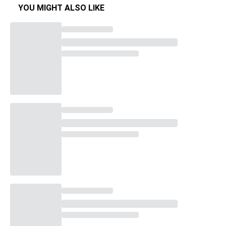
YOU MIGHT ALSO LIKE