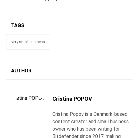
TAGS
very small business
AUTHOR
Cristina POPOV
Cristina Popov is a Denmark-based
content creator and small business
owner who has been writing for
Bitdefender since 2017, making