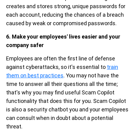
creates and stores strong, unique passwords for
each account, reducing the chances of a breach
caused by weak or compromised passwords.
6. Make your employees' lives easier and your
company safer
Employees are often the first line of defense
against cyberattacks, so it's essential to
train
them on best practices
. You may not have the
time to answer all their questions all the time;
that's why you may find useful Scam Copilot
functionality that does this for you. Scam Copilot
is also a security chatbot you and your employees
can consult when in doubt about a potential
threat.