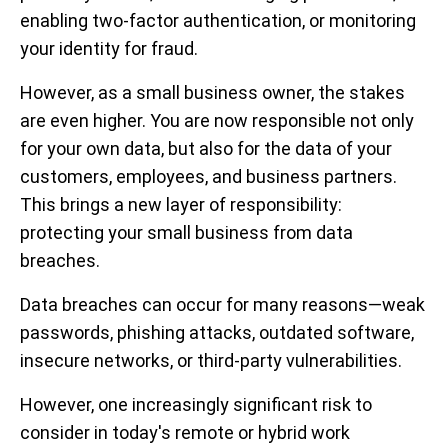
enabling two-factor authentication, or monitoring
your identity for fraud.
However, as a small business owner, the stakes
are even higher. You are now responsible not only
for your own data, but also for the data of your
customers, employees, and business partners.
This brings a new layer of responsibility:
protecting your small business from data
breaches.
Data breaches can occur for many reasons—weak
passwords, phishing attacks, outdated software,
insecure networks, or third-party vulnerabilities.
However, one increasingly significant risk to
consider in today's remote or hybrid work