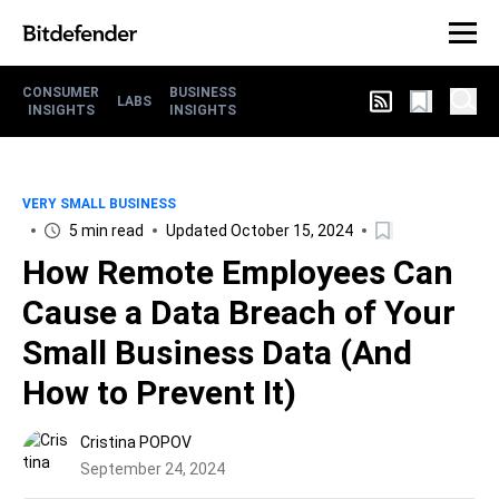
CONSUMER
BUSINESS
LABS
INSIGHTS
INSIGHTS
VERY SMALL BUSINESS
5 min read
Updated October 15, 2024
How Remote Employees Can
Cause a Data Breach of Your
Small Business Data (And
How to Prevent It)
Cristina POPOV
September 24, 2024