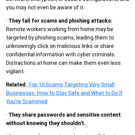
you may not even be aware of it.
·
They fall for scams and phishing attacks:
Remote workers working from home may be
targeted by phishing scams, leading them to
unknowingly click on malicious links or share
confidential information with cyber criminals.
Distractions at home can make them even less
vigilant.
Related
:
Top 10 Scams Targeting Very Small
Businesses: How to Stay Safe and What to Do If
You're Scammed
·
They share passwords and sensitive content
without knowing they shouldn't.