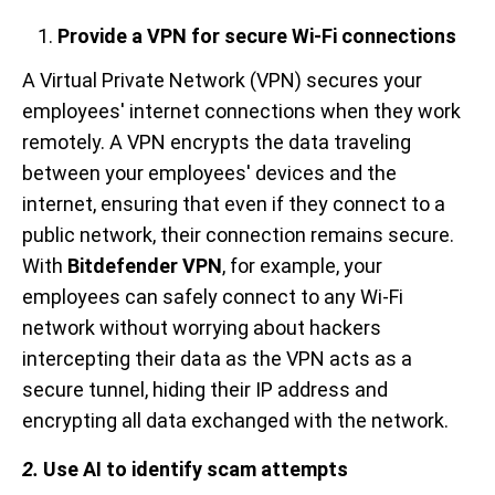
Provide a VPN for secure Wi-Fi connections
A Virtual Private Network (VPN) secures your
employees' internet connections when they work
remotely. A VPN encrypts the data traveling
between your employees' devices and the
internet, ensuring that even if they connect to a
public network, their connection remains secure.
With
Bitdefender VPN
, for example, your
employees can safely connect to any Wi-Fi
network without worrying about hackers
intercepting their data as the VPN acts as a
secure tunnel, hiding their IP address and
encrypting all data exchanged with the network.
2.
Use AI to identify scam attempts