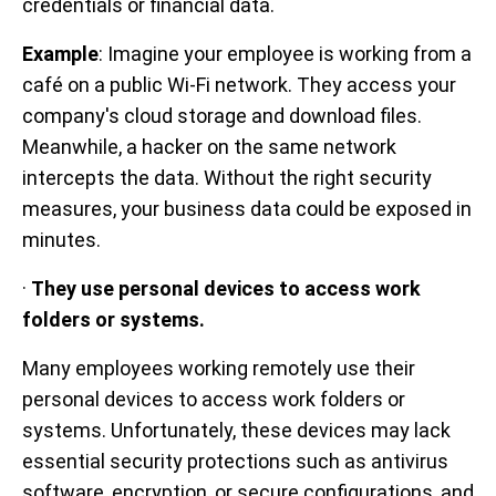
credentials or financial data.
Example
: Imagine your employee is working from a
café on a public Wi-Fi network. They access your
company's cloud storage and download files.
Meanwhile, a hacker on the same network
intercepts the data. Without the right security
measures, your business data could be exposed in
minutes.
·
They use personal devices to access work
folders or systems.
Many employees working remotely use their
personal devices to access work folders or
systems. Unfortunately, these devices may lack
essential security protections such as antivirus
software, encryption, or secure configurations, and