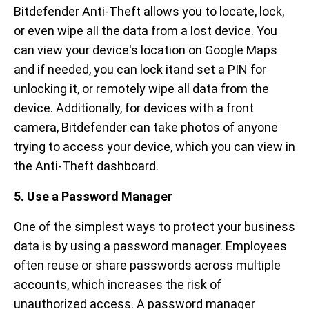
Bitdefender Anti-Theft allows you to locate, lock,
or even wipe all the data from a lost device. You
can view your device's location on Google Maps
and if needed, you can lock itand set a PIN for
unlocking it, or remotely wipe all data from the
device. Additionally, for devices with a front
camera, Bitdefender can take photos of anyone
trying to access your device, which you can view in
the Anti-Theft dashboard.
5. Use a Password Manager
One of the simplest ways to protect your business
data is by using a password manager. Employees
often reuse or share passwords across multiple
accounts, which increases the risk of
unauthorized access. A password manager