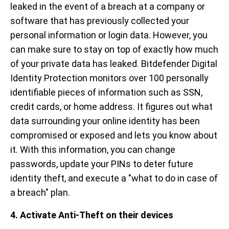
leaked in the event of a breach at a company or
software that has previously collected your
personal information or login data. However, you
can make sure to stay on top of exactly how much
of your private data has leaked. Bitdefender Digital
Identity Protection monitors over 100 personally
identifiable pieces of information such as SSN,
credit cards, or home address. It figures out what
data surrounding your online identity has been
compromised or exposed and lets you know about
it. With this information, you can change
passwords, update your PINs to deter future
identity theft, and execute a "what to do in case of
a breach" plan.
4. Activate Anti-Theft on their devices