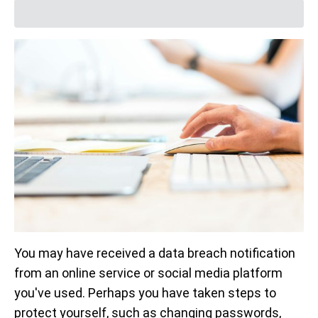
You may have received a data breach notification
from an online service or social media platform
you've used. Perhaps you have taken steps to
protect yourself, such as changing passwords,