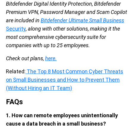
Bitdefender Digital Identity Protection, Bitdefender
Premium VPN, Password Manager and Scam Copilot
are included in
Bitdefender Ultimate Small Business
Security
, along with other solutions, making it the
most comprehensive cybersecurity suite for
companies with up to 25 employees.
Check out plans,
here.
Related:
The Top 8 Most Common Cyber Threats
on Small Businesses and How to Prevent Them
(Without Hiring an IT Team)
FAQs
1. How can remote employees unintentionally
cause a data breach in a small business?