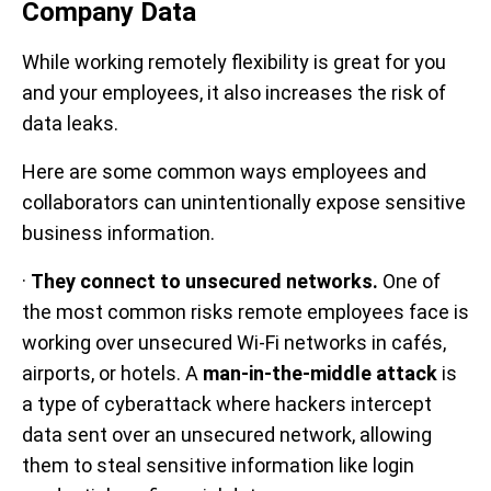
Company Data
While working remotely flexibility is great for you
and your employees, it also increases the risk of
data leaks.
Here are some common ways employees and
collaborators can unintentionally expose sensitive
business information.
·
They connect to unsecured networks.
One of
the most common risks remote employees face is
working over unsecured Wi-Fi networks in cafés,
airports, or hotels. A
man-in-the-middle attack
is
a type of cyberattack where hackers intercept
data sent over an unsecured network, allowing
them to steal sensitive information like login