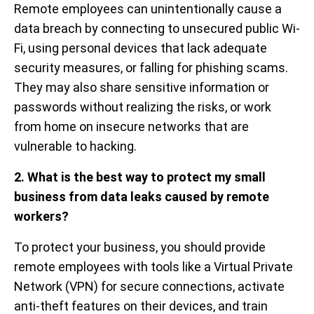
Remote employees can unintentionally cause a
data breach by connecting to unsecured public Wi-
Fi, using personal devices that lack adequate
security measures, or falling for phishing scams.
They may also share sensitive information or
passwords without realizing the risks, or work
from home on insecure networks that are
vulnerable to hacking.
2. What is the best way to protect my small
business from data leaks caused by remote
workers?
To protect your business, you should provide
remote employees with tools like a Virtual Private
Network (VPN) for secure connections, activate
anti-theft features on their devices, and train