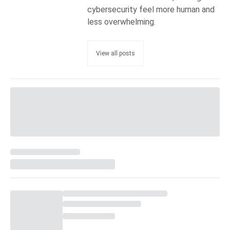
cybersecurity feel more human and
less overwhelming.
View all posts