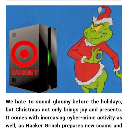
We hate to sound gloomy before the holidays,
but Christmas not only brings joy and presents.
It comes with increasing cyber-crime activity as
well, as Hacker Grinch prepares new scams and