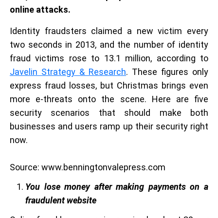
online attacks.
Identity fraudsters claimed a new victim every
two seconds in 2013, and the number of identity
fraud victims rose to 13.1 million, according to
Javelin Strategy & Research
. These figures only
express fraud losses, but Christmas brings even
more e-threats onto the scene. Here are five
security scenarios that should make both
businesses and users ramp up their security right
now.
Source: www.benningtonvalepress.com
You lose money after making payments on a
fraudulent website