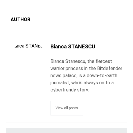
AUTHOR
Bianca STANESCU
Bianca Stanescu, the fiercest
warrior princess in the Bitdefender
news palace, is a down-to-earth
journalist, who's always on to a
cybertrendy story.
View all posts