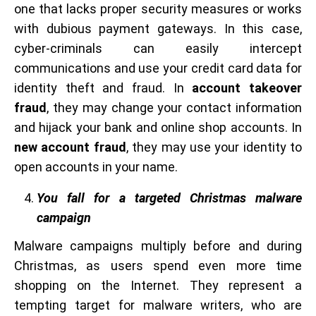
one that lacks proper security measures or works
with dubious payment gateways. In this case,
cyber-criminals can easily intercept
communications and use your credit card data for
identity theft and fraud. In
account takeover
fraud
, they may change your contact information
and hijack your bank and online shop accounts. In
new account fraud
, they may use your identity to
open accounts in your name.
You fall for a targeted Christmas malware
campaign
Malware campaigns multiply before and during
Christmas, as users spend even more time
shopping on the Internet. They represent a
tempting target for malware writers, who are