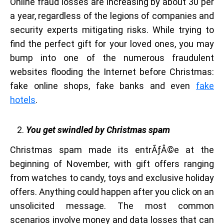
Online fraud losses are increasing by about 30 per
a year, regardless of the legions of companies and
security experts mitigating risks. While trying to
find the perfect gift for your loved ones, you may
bump into one of the numerous fraudulent
websites flooding the Internet before Christmas:
fake online shops, fake banks and even
fake
hotels
.
You get swindled by Christmas spam
Christmas spam made its entrÃƒÂ©e at the
beginning of November, with gift offers ranging
from watches to candy, toys and exclusive holiday
offers. Anything could happen after you click on an
unsolicited message. The most common
scenarios involve money and data losses that can