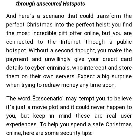
through unsecured Hotspots
And here`s a scenario that could transform the
perfect Christmas into the perfect heist: you find
the most incredible gift offer online, but you are
connected to the Internet through a public
hotspot. Without a second thought, you make the
payment and unwillingly give your credit card
details to cyber-criminals, who intercept and store
them on their own servers. Expect a big surprise
when trying to redraw money any time soon.
The word Ëœscenario` may tempt you to believe
it`s just a movie plot and it could never happen to
you, but keep in mind these are real user
experiences. To help you spend a safe Christmas
online, here are some security tips: