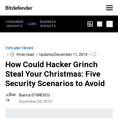
CONSUMER
BUSINESS
LABS
INSIGHTS
INSIGHTS
TIPS AND TRICKS
4 min read
Updated December 11, 2014
How Could Hacker Grinch
Steal Your Christmas: Five
Security Scenarios to Avoid
Bianca STANESCU
December 04, 2014