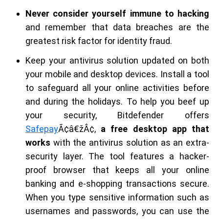
Never consider yourself immune to hacking
and remember that data breaches are the
greatest risk factor for identity fraud.
Keep your antivirus solution updated on both
your mobile and desktop devices. Install a tool
to safeguard all your online activities before
and during the holidays. To help you beef up
your security, Bitdefender offers
Safepay
Ã¢â€žÂ¢,
a free desktop app that
works
with the antivirus solution as an extra-
security layer. The tool features a hacker-
proof browser that keeps all your online
banking and e-shopping transactions secure.
When you type sensitive information such as
usernames and passwords, you can use the