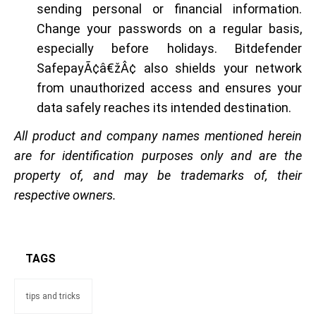
sending personal or financial information.
Change your passwords on a regular basis,
especially before holidays. Bitdefender
SafepayÃ¢â€žÂ¢ also shields your network
from unauthorized access and ensures your
data safely reaches its intended destination.
All product and company names mentioned herein
are for identification purposes only and are the
property of, and may be trademarks of, their
respective owners.
TAGS
tips and tricks