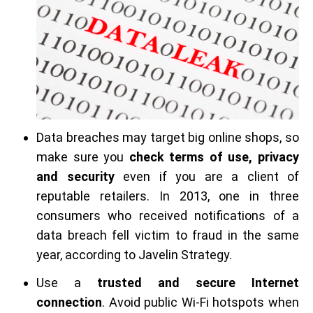
Data breaches may target big online shops, so
make sure you
check terms of use, privacy
and security
even if you are a client of
reputable retailers. In 2013, one in three
consumers who received notifications of a
data breach fell victim to fraud in the same
year, according to Javelin Strategy.
Use a
trusted and secure Internet
connection
. Avoid public Wi-Fi hotspots when