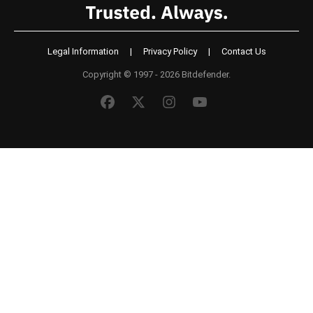
Legal Information
|
Privacy Policy
|
Contact Us
Copyright © 1997 - 2026 Bitdefender.