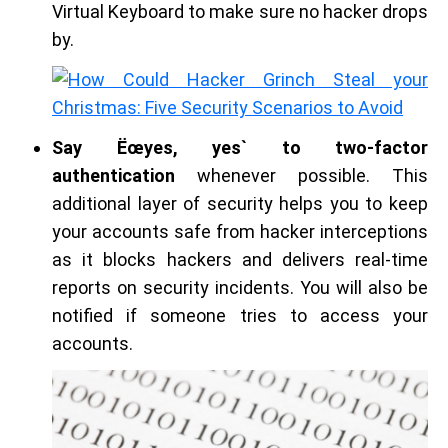
Virtual Keyboard to make sure no hacker drops
by.
Say Ëœyes, yes` to two-factor
authentication
whenever possible. This
additional layer of security helps you to keep
your accounts safe from hacker interceptions
as it blocks hackers and delivers real-time
reports on security incidents. You will also be
notified if someone tries to access your
accounts.