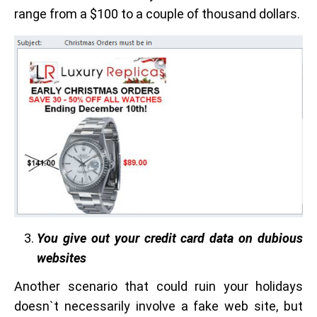
range from a $100 to a couple of thousand dollars.
You give out your credit card data on dubious
websites
Another scenario that could ruin your holidays
doesn`t necessarily involve a fake web site, but