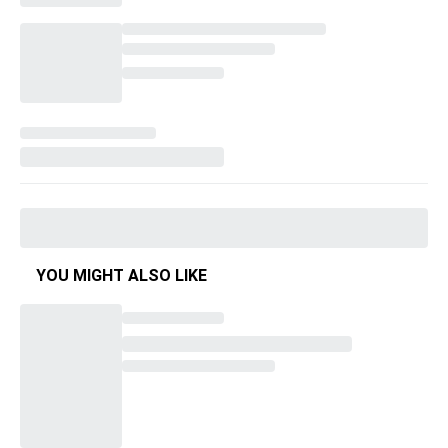
YOU MIGHT ALSO LIKE