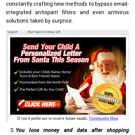
constantly crafting new methods to bypass email-
integrated antispam filters and even antivirus
solutions taken by surprise.
You lose money and data after shopping