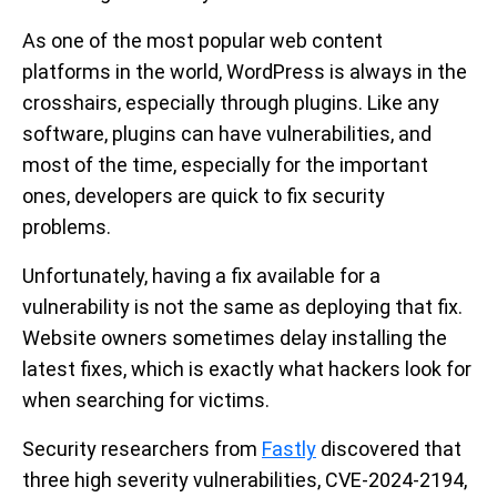
As one of the most popular web content
platforms in the world, WordPress is always in the
crosshairs, especially through plugins. Like any
software, plugins can have vulnerabilities, and
most of the time, especially for the important
ones, developers are quick to fix security
problems.
Unfortunately, having a fix available for a
vulnerability is not the same as deploying that fix.
Website owners sometimes delay installing the
latest fixes, which is exactly what hackers look for
when searching for victims.
Security researchers from
Fastly
discovered that
three high severity vulnerabilities, CVE-2024-2194,