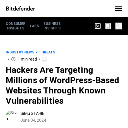
CONSUMER
BUSINESS
LABS
INSIGHTS
INSIGHTS
INDUSTRY NEWS
THREATS
1 min read
Hackers Are Targeting
Millions of WordPress-Based
Websites Through Known
Vulnerabilities
Silviu STAHIE
June 04, 2024