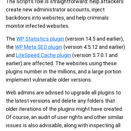
The script’s role is straightforward: help attackers
create new administrator accounts, inject
backdoors into websites, and help criminals
monitor infected websites.
The
WP Statistics plugin
(version 14.5 and earlier),
the
WP Meta SEO plugin
(version 4.5.12 and earlier)
and
LiteSpeed Cache plugin
(version 5.7.0.1 and
earlier) are affected. The websites using these
plugins number in the millions, and a large portion
implement vulnerable older versions.
Web admins are advised to upgrade all plugins to
the latest versions and delete any folders that
older iterations of the plugins might have created.
Of course, an audit of user rights and other similar
issues is also advisable, along with inspecting all