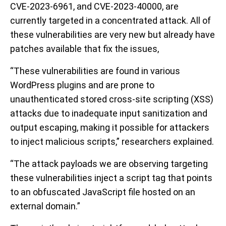
CVE-2023-6961, and CVE-2023-40000, are
currently targeted in a concentrated attack. All of
these vulnerabilities are very new but already have
patches available that fix the issues,
“These vulnerabilities are found in various
WordPress plugins and are prone to
unauthenticated stored cross-site scripting (XSS)
attacks due to inadequate input sanitization and
output escaping, making it possible for attackers
to inject malicious scripts,” researchers explained.
“The attack payloads we are observing targeting
these vulnerabilities inject a script tag that points
to an obfuscated JavaScript file hosted on an
external domain.”