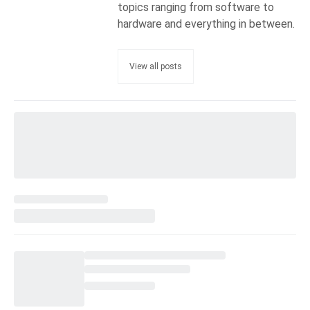
topics ranging from software to
hardware and everything in between.
View all posts