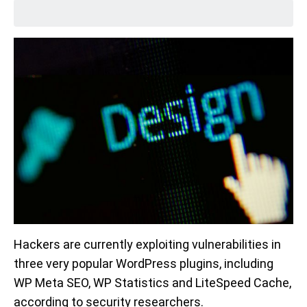
Hackers are currently exploiting vulnerabilities in
three very popular WordPress plugins, including
WP Meta SEO, WP Statistics and LiteSpeed Cache,
according to security researchers.