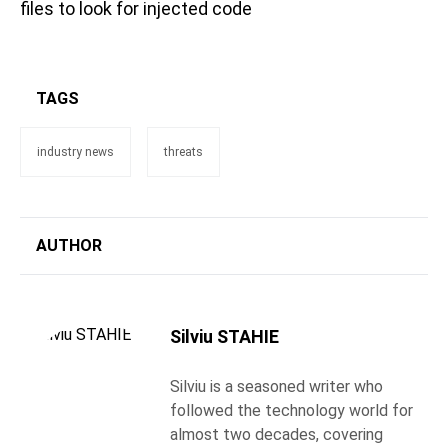
files to look for injected code
TAGS
industry news
threats
AUTHOR
Silviu STAHIE
Silviu is a seasoned writer who
followed the technology world for
almost two decades, covering