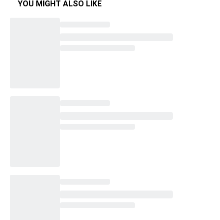
YOU MIGHT ALSO LIKE